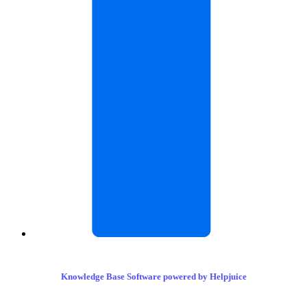
Knowledge Base Software powered by Helpjuice