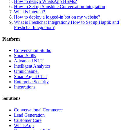
How to design WhatsApp HSMs?
How to Set up Sunshine Conversation Integration
What is Interakt?
How to deploy a logged-in bot on my website?
What is Freshchat Integration? How to Set up Haptik and
Freshchat Integration?
Platform
Conversation Studio
Smart Skills
Advanced NLU
Intelligent Analytics
Omnichannel
Smart Agent Chat
Enterprise Security
Integrations
Solutions
Conversational Commerce
Lead Generation
Customer Care
WhatsApp