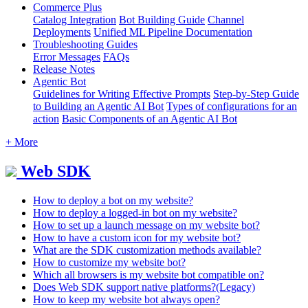
Commerce Plus
Catalog Integration
Bot Building Guide
Channel
Deployments
Unified ML Pipeline Documentation
Troubleshooting Guides
Error Messages
FAQs
Release Notes
Agentic Bot
Guidelines for Writing Effective Prompts
Step-by-Step Guide
to Building an Agentic AI Bot
Types of configurations for an
action
Basic Components of an Agentic AI Bot
+ More
Web SDK
How to deploy a bot on my website?
How to deploy a logged-in bot on my website?
How to set up a launch message on my website bot?
How to have a custom icon for my website bot?
What are the SDK customization methods available?
How to customize my website bot?
Which all browsers is my website bot compatible on?
Does Web SDK support native platforms?(Legacy)
How to keep my website bot always open?