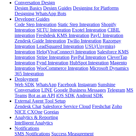
Conversation Design
Design Basics
Design Guides
Designing for Platforms
Designing WhatsApp Bots
Developer Guides
Code Step Integration
Static Step Integration
Shopify
Integration
SETU Integration
Exotel Integration
CIBIL
integration
Freshdesk KMS Integration
PayU Integration
Zendesk Guide Integration
Twilio Integration
Razorpay
Integration
LeadSquared Integration
USU(Unymira)
Integration
Helo(VivaConnect) Integration
Salesforce KMS
Integration
Stripe Integration
PayPal Integration
CleverTap
Integration
Fynd Integration
HubSpot Integration
Magento
Integration
WooCommerce Integration
Microsoft Dynamics
365 Integration
Deployment
Web SDK
WhatsApp
Facebook
Instagram
Sunshine
Conversation
LINE
Google Business Messages
Telegram
MS
Teams
Bot as an API
iOS SDK
Android SDK
External Agent Tool Setup
Zendesk Chat
Salesforce Service Cloud
Freshchat
Zoho
NICE CXOne
Gorgias
Analytics & Reporting
Intelligent Analytics
Notifications
SMS Notifications
Success Measurement