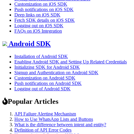
Customization on iOS SDK
Push notifications on iOS SDK
Deep links on iOS SDK
Fetch SDK details on iOS SDK
Logging out on iOS SDK
FAQs on iOS Integration
Android SDK
Installation of Android SDK
Enabling Android SDK and Setting Up Related Credentials
Initializing SDK for Android SDK
Signup and Authentication on Android SDK
Customization on Android SDK
Push notifications on Android SDK
Logging out of Android SDK
Popular Articles
API Failure Alerting Mechanism
How to Use WhatsApp Lists and Buttons
What is the difference between intent and entity?
Definition of API Error Codes