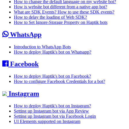
How to change the default language on my website bot?
How is website bot different from a native app bot?
What are SDK Events? How to use these SDK events?
How to delay the loading of Web SDK?
How to Set Ignore-Storage Property on Haptik bots
WhatsApp
Introduction to WhatsApp Bots
How to deploy Haptik's bot on Whatsapp?
Facebook
How to deploy Haptik's bot on Facebook?
How to configure Facebook Credentials for a bot?
Instagram
How to deploy Haptik's bot on Instagram?
Setting up Instagram bot via App Review
Setting up Instagram bot via Facebook Login
UI Elements supported on Instagram