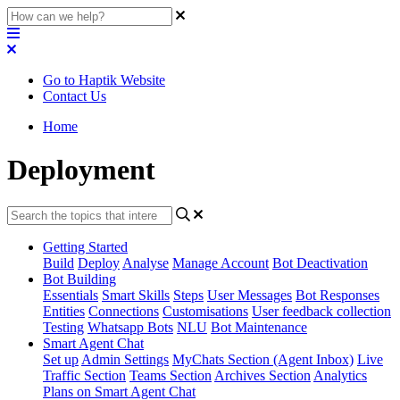
Go to Haptik Website
Contact Us
Home
Deployment
Getting Started
Build
Deploy
Analyse
Manage Account
Bot Deactivation
Bot Building
Essentials
Smart Skills
Steps
User Messages
Bot Responses
Entities
Connections
Customisations
User feedback collection
Testing
Whatsapp Bots
NLU
Bot Maintenance
Smart Agent Chat
Set up
Admin Settings
MyChats Section (Agent Inbox)
Live
Traffic Section
Teams Section
Archives Section
Analytics
Plans on Smart Agent Chat