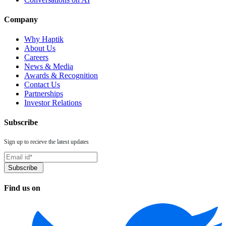
Company
Why Haptik
About Us
Careers
News & Media
Awards & Recognition
Contact Us
Partnerships
Investor Relations
Subscribe
Sign up to recieve the latest updates
Find us on