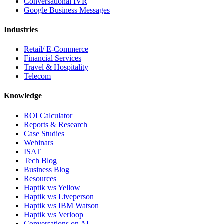
Conversational IVR
Google Business Messages
Industries
Retail/ E-Commerce
Financial Services
Travel & Hospitality
Telecom
Knowledge
ROI Calculator
Reports & Research
Case Studies
Webinars
ISAT
Tech Blog
Business Blog
Resources
Haptik v/s Yellow
Haptik v/s Liveperson
Haptik v/s IBM Watson
Haptik v/s Verloop
Conversations on AI