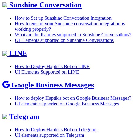
Sunshine Conversation
How to Set up Sunshine Conversation Integration
How to ensure your Sunshine conversation integration is
working properly?
What are the features supported in Sunshine Conversations?
UI Elements supported on Sunshine Conversations
LINE
How to Deploy Haptik's Bot on LINE
UI Elements Supported on LINE
Google Business Messages
How to deploy Haptik's bot on Google Business Messages?
UI elements supported on Google Business Messages
Telegram
How to Deploy Haptik's Bot on Telegram
UI elements supported on Telegram