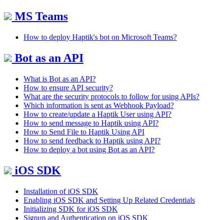
MS Teams
How to deploy Haptik's bot on Microsoft Teams?
Bot as an API
What is Bot as an API?
How to ensure API security?
What are the security protocols to follow for using APIs?
Which information is sent as Webhook Payload?
How to create/update a Haptik User using API?
How to send message to Haptik using API?
How to Send File to Haptik Using API
How to send feedback to Haptik using API?
How to deploy a bot using Bot as an API?
iOS SDK
Installation of iOS SDK
Enabling iOS SDK and Setting Up Related Credentials
Initializing SDK for iOS SDK
Signup and Authentication on iOS SDK