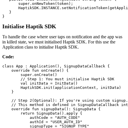
       super.onNewToken(token);

       HaptikSDK.INSTANCE.setNotificationToken(getAppli
   }

}
Initialise Haptik SDK
To handle the case where user taps on notification and the app was
in killed state, we must initialised Haptik SDK. For this use the
Application class to initialise Haptik SDK.
Code:
class App : Application(), SignupDataCallback {

    override fun onCreate() {

        super.onCreate()

        // Step 1: You must initialise Haptik SDK

        val initData = InitData()

        HaptikSDK.init(applicationContext, initData)

    }

    // Step 2(Optional): If you're using custom signup.
    // This method is defined in SignupDataCallback int
    override fun signupData(): SignupData {

        return SignupData().apply {

            authCode = "AUTH_CODE"

            authId = "USER_AUTH_ID"

            signupType = "SIGNUP_TYPE"
