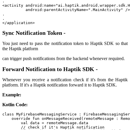
. 

<activity android:name="ai.haptik.android.wrapper.sdk.H
          android:parentActivityName=".MainActivity" />

. 

.

</application>
Sync Notification Token -
You just need to pass the notification token to Haptik SDK so that
the Haptik platform
can trigger push notifications from the backend whenever required.
Forward Notification to Haptik SDK -
Whenever you receive a notification check if it's from the Haptik
platform. If it's a Haptik notification forward it to Haptik SDK.
Example:
Kotlin Code:
class MyFirebaseMessagingService : FirebaseMessagingSer
    override fun onMessageReceived(remoteMessage : Remo
        val data = remoteMessage.data

        // check if it's Haptik notification
