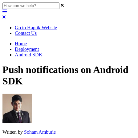
Go to Haptik Website
Contact Us
Home
Deployment
Android SDK
Push notifications on Android
SDK
Written by
Soham Amburle