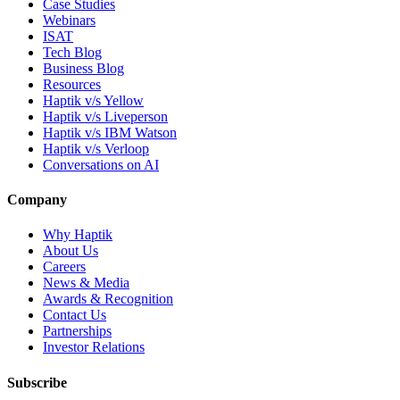
Case Studies
Webinars
ISAT
Tech Blog
Business Blog
Resources
Haptik v/s Yellow
Haptik v/s Liveperson
Haptik v/s IBM Watson
Haptik v/s Verloop
Conversations on AI
Company
Why Haptik
About Us
Careers
News & Media
Awards & Recognition
Contact Us
Partnerships
Investor Relations
Subscribe