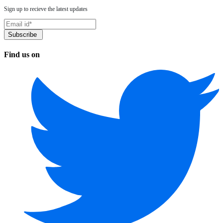
Sign up to recieve the latest updates
Find us on