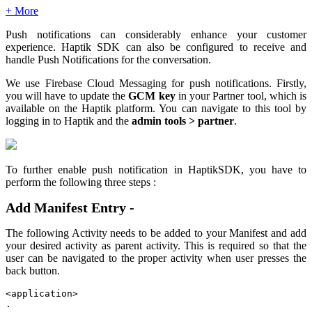
+ More
Push notifications can considerably enhance your customer
experience. Haptik SDK can also be configured to receive and
handle Push Notifications for the conversation.
We use Firebase Cloud Messaging for push notifications. Firstly,
you will have to update the
GCM key
in your Partner tool, which is
available on the Haptik platform. You can navigate to this tool by
logging in to Haptik and the
admin tools > partner
.
To further enable push notification in HaptikSDK, you have to
perform the following three steps :
Add Manifest Entry -
The following Activity needs to be added to your Manifest and add
your desired activity as parent activity. This is required so that the
user can be navigated to the proper activity when user presses the
back button.
<application>

. 
