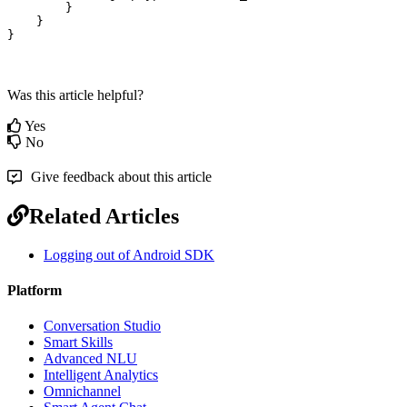
        }

    }

}
Was this article helpful?
Yes
No
Give feedback about this article
Related Articles
Logging out of Android SDK
Platform
Conversation Studio
Smart Skills
Advanced NLU
Intelligent Analytics
Omnichannel