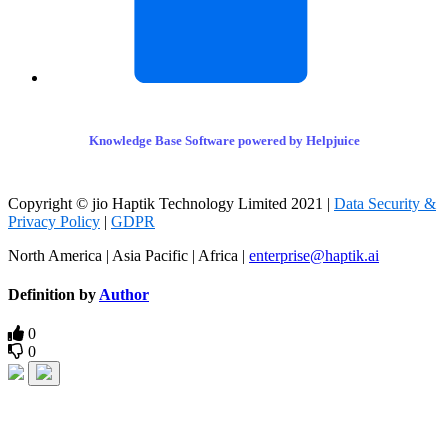
Knowledge Base Software powered by Helpjuice
Copyright © jio Haptik Technology Limited 2021 |
Data Security &
Privacy Policy
|
GDPR
North America | Asia Pacific | Africa |
enterprise@haptik.ai
Definition by
Author
0
0