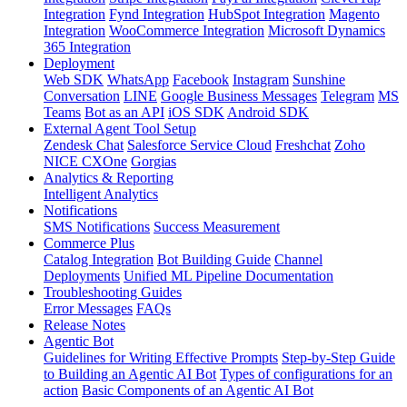
Integration
Fynd Integration
HubSpot Integration
Magento
Integration
WooCommerce Integration
Microsoft Dynamics
365 Integration
Deployment
Web SDK
WhatsApp
Facebook
Instagram
Sunshine
Conversation
LINE
Google Business Messages
Telegram
MS
Teams
Bot as an API
iOS SDK
Android SDK
External Agent Tool Setup
Zendesk Chat
Salesforce Service Cloud
Freshchat
Zoho
NICE CXOne
Gorgias
Analytics & Reporting
Intelligent Analytics
Notifications
SMS Notifications
Success Measurement
Commerce Plus
Catalog Integration
Bot Building Guide
Channel
Deployments
Unified ML Pipeline Documentation
Troubleshooting Guides
Error Messages
FAQs
Release Notes
Agentic Bot
Guidelines for Writing Effective Prompts
Step-by-Step Guide
to Building an Agentic AI Bot
Types of configurations for an
action
Basic Components of an Agentic AI Bot