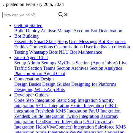
Updated on February 20th, 2024
Getting Started
Build
Deploy
Analyse
Manage Account
Bot Deactivation
Bot Building
Essentials
Smart Skills
Steps
User Messages
Bot Responses
Entities
Connections
Customisations
User feedback collection
Testing
Whatsapp Bots
NLU
Bot Maintenance
Smart Agent Chat
Set up
Admin Settings
MyChats Section (Agent Inbox)
Live
Traffic Section
Teams Section
Archives Section
Analytics
Plans on Smart Agent Chat
Conversation Design
Design Basics
Design Guides
Designing for Platforms
Designing WhatsApp Bots
Developer Guides
Code Step Integration
Static Step Integration
Shopify
Integration
SETU Integration
Exotel Integration
CIBIL
integration
Freshdesk KMS Integration
PayU Integration
Zendesk Guide Integration
Twilio Integration
Razorpay
Integration
LeadSquared Integration
USU(Unymira)
Integration
Helo(VivaConnect) Integration
Salesforce KMS
Integration
Stripe Integration
PayPal Integration
CleverTap