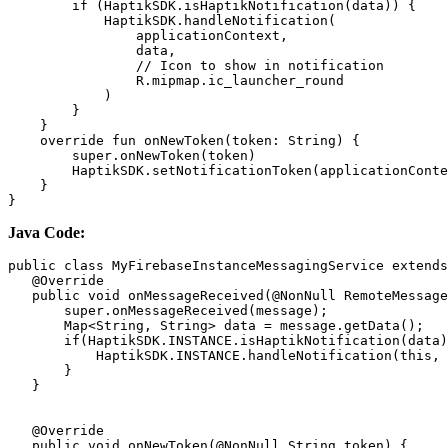
        if (HaptikSDK.isHaptikNotification(data)) {

            HaptikSDK.handleNotification(

                applicationContext,

                data,

                // Icon to show in notification

                R.mipmap.ic_launcher_round

            )

        }

    }

    override fun onNewToken(token: String) {

        super.onNewToken(token)

        HaptikSDK.setNotificationToken(applicationConte
    }

}
Java Code:
public class MyFirebaseInstanceMessagingService extends
   @Override

   public void onMessageReceived(@NonNull RemoteMessage
       super.onMessageReceived(message);

       Map<String, String> data = message.getData();

       if(HaptikSDK.INSTANCE.isHaptikNotification(data)
           HaptikSDK.INSTANCE.handleNotification(this, 
       }

   }

   @Override

   public void onNewToken(@NonNull String token) {
