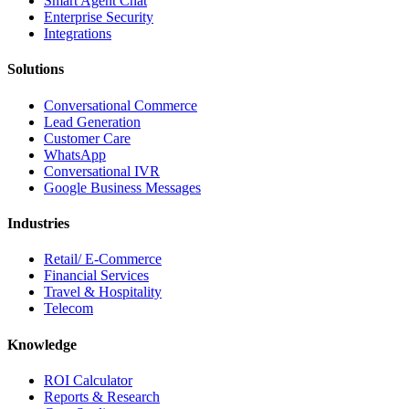
Smart Agent Chat
Enterprise Security
Integrations
Solutions
Conversational Commerce
Lead Generation
Customer Care
WhatsApp
Conversational IVR
Google Business Messages
Industries
Retail/ E-Commerce
Financial Services
Travel & Hospitality
Telecom
Knowledge
ROI Calculator
Reports & Research