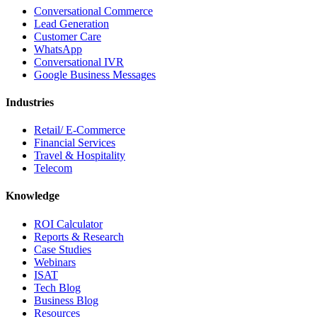
Conversational Commerce
Lead Generation
Customer Care
WhatsApp
Conversational IVR
Google Business Messages
Industries
Retail/ E-Commerce
Financial Services
Travel & Hospitality
Telecom
Knowledge
ROI Calculator
Reports & Research
Case Studies
Webinars
ISAT
Tech Blog
Business Blog
Resources