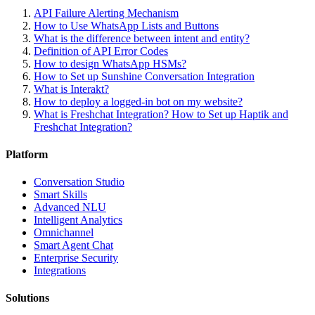
API Failure Alerting Mechanism
How to Use WhatsApp Lists and Buttons
What is the difference between intent and entity?
Definition of API Error Codes
How to design WhatsApp HSMs?
How to Set up Sunshine Conversation Integration
What is Interakt?
How to deploy a logged-in bot on my website?
What is Freshchat Integration? How to Set up Haptik and
Freshchat Integration?
Platform
Conversation Studio
Smart Skills
Advanced NLU
Intelligent Analytics
Omnichannel
Smart Agent Chat
Enterprise Security
Integrations
Solutions