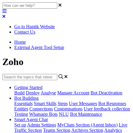
Go to Haptik Website
Contact Us
Home
External Agent Tool Setup
Zoho
Getting Started
Build
Deploy
Analyse
Manage Account
Bot Deactivation
Bot Building
Essentials
Smart Skills
Steps
User Messages
Bot Responses
Entities
Connections
Customisations
User feedback collection
Testing
Whatsapp Bots
NLU
Bot Maintenance
Smart Agent Chat
Set up
Admin Settings
MyChats Section (Agent Inbox)
Live
Traffic Section
Teams Section
Archives Section
Analytics