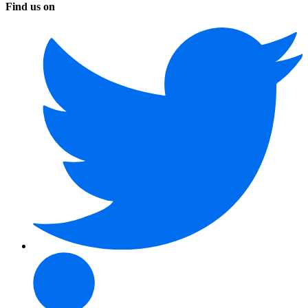
Find us on