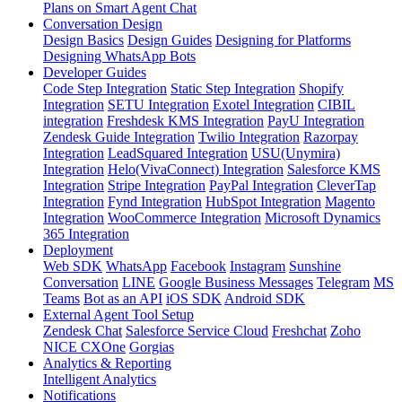
Plans on Smart Agent Chat
Conversation Design
Design Basics
Design Guides
Designing for Platforms
Designing WhatsApp Bots
Developer Guides
Code Step Integration
Static Step Integration
Shopify
Integration
SETU Integration
Exotel Integration
CIBIL
integration
Freshdesk KMS Integration
PayU Integration
Zendesk Guide Integration
Twilio Integration
Razorpay
Integration
LeadSquared Integration
USU(Unymira)
Integration
Helo(VivaConnect) Integration
Salesforce KMS
Integration
Stripe Integration
PayPal Integration
CleverTap
Integration
Fynd Integration
HubSpot Integration
Magento
Integration
WooCommerce Integration
Microsoft Dynamics
365 Integration
Deployment
Web SDK
WhatsApp
Facebook
Instagram
Sunshine
Conversation
LINE
Google Business Messages
Telegram
MS
Teams
Bot as an API
iOS SDK
Android SDK
External Agent Tool Setup
Zendesk Chat
Salesforce Service Cloud
Freshchat
Zoho
NICE CXOne
Gorgias
Analytics & Reporting
Intelligent Analytics
Notifications