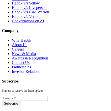
Haptik v/s Yellow
Haptik v/s Liveperson
Haptik v/s IBM Watson
Haptik v/s Verloop
Conversations on AI
Company
Why Haptik
About Us
Careers
News & Media
Awards & Recognition
Contact Us
Partnerships
Investor Relations
Subscribe
Sign up to recieve the latest updates