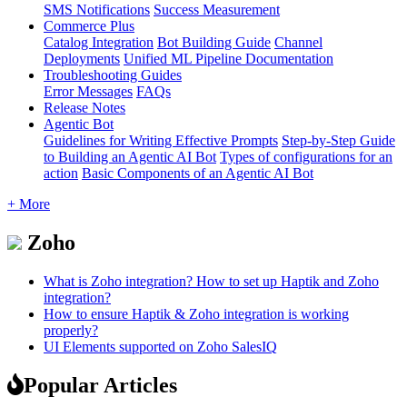
SMS Notifications
Success Measurement
Commerce Plus
Catalog Integration
Bot Building Guide
Channel
Deployments
Unified ML Pipeline Documentation
Troubleshooting Guides
Error Messages
FAQs
Release Notes
Agentic Bot
Guidelines for Writing Effective Prompts
Step-by-Step Guide
to Building an Agentic AI Bot
Types of configurations for an
action
Basic Components of an Agentic AI Bot
+ More
Zoho
What is Zoho integration? How to set up Haptik and Zoho
integration?
How to ensure Haptik & Zoho integration is working
properly?
UI Elements supported on Zoho SalesIQ
Popular Articles