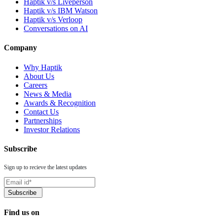
Haptik v/s Liveperson
Haptik v/s IBM Watson
Haptik v/s Verloop
Conversations on AI
Company
Why Haptik
About Us
Careers
News & Media
Awards & Recognition
Contact Us
Partnerships
Investor Relations
Subscribe
Sign up to recieve the latest updates
Find us on