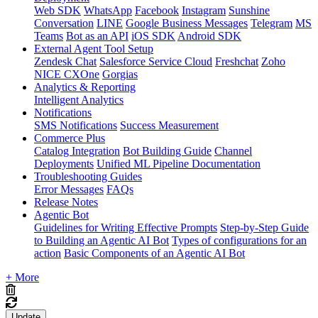
Web SDK
WhatsApp
Facebook
Instagram
Sunshine
Conversation
LINE
Google Business Messages
Telegram
MS
Teams
Bot as an API
iOS SDK
Android SDK
External Agent Tool Setup
Zendesk Chat
Salesforce Service Cloud
Freshchat
Zoho
NICE CXOne
Gorgias
Analytics & Reporting
Intelligent Analytics
Notifications
SMS Notifications
Success Measurement
Commerce Plus
Catalog Integration
Bot Building Guide
Channel
Deployments
Unified ML Pipeline Documentation
Troubleshooting Guides
Error Messages
FAQs
Release Notes
Agentic Bot
Guidelines for Writing Effective Prompts
Step-by-Step Guide
to Building an Agentic AI Bot
Types of configurations for an
action
Basic Components of an Agentic AI Bot
+ More
Update