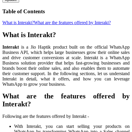
Table of Contents
What is Interakt?
What are the features offered by Interakt?
What is Interakt?
Interakt
is a Jio Haptik product built on the official WhatsApp
Business API, which helps large businesses grow their online sales
and drive customer conversions at scale. Interakt is a WhatsApp
Business solution provider that helps fast-growing businesses and
brands boost their online sales, and also enables them to automate
their customer support. In the following sections, let us understand
Interakt in detail, what it offers, and how you can leverage
WhatsApp to grow your business.
What are the features offered by
Interakt?
Following are the features offered by Interakt -
With Interakt, you can start selling your products on
WhatsApp by transforming WhatsApp into a Sales channel