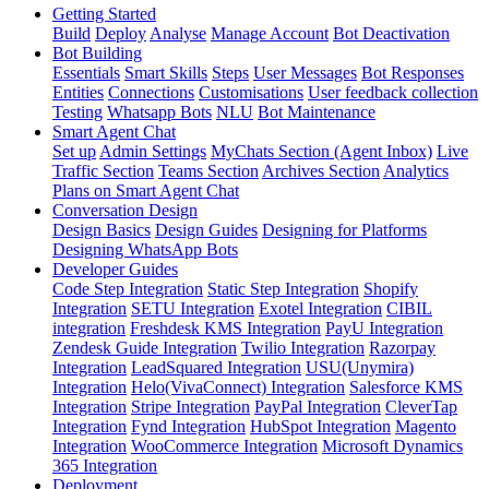
Getting Started
Build
Deploy
Analyse
Manage Account
Bot Deactivation
Bot Building
Essentials
Smart Skills
Steps
User Messages
Bot Responses
Entities
Connections
Customisations
User feedback collection
Testing
Whatsapp Bots
NLU
Bot Maintenance
Smart Agent Chat
Set up
Admin Settings
MyChats Section (Agent Inbox)
Live
Traffic Section
Teams Section
Archives Section
Analytics
Plans on Smart Agent Chat
Conversation Design
Design Basics
Design Guides
Designing for Platforms
Designing WhatsApp Bots
Developer Guides
Code Step Integration
Static Step Integration
Shopify
Integration
SETU Integration
Exotel Integration
CIBIL
integration
Freshdesk KMS Integration
PayU Integration
Zendesk Guide Integration
Twilio Integration
Razorpay
Integration
LeadSquared Integration
USU(Unymira)
Integration
Helo(VivaConnect) Integration
Salesforce KMS
Integration
Stripe Integration
PayPal Integration
CleverTap
Integration
Fynd Integration
HubSpot Integration
Magento
Integration
WooCommerce Integration
Microsoft Dynamics
365 Integration
Deployment