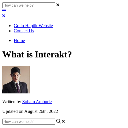
Go to Haptik Website
Contact Us
Home
What is Interakt?
Written by
Soham Amburle
Updated on August 26th, 2022