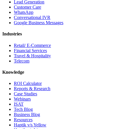
Lead Generation
Customer Care
WhatsApp
Conversational IVR
Google Business Messages
Industries
Retail/ E-Commerce
Financial Services
Travel & Hospitality
Telecom
Knowledge
ROI Calculator
Reports & Research
Case Studies
Webinars
ISAT
Tech Blog
Business Blog
Resources
Haptik v/s Yellow