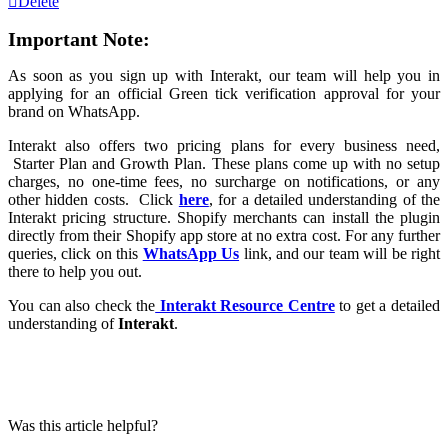
Delete
Important Note:
As soon as you sign up with Interakt, our team will help you in
applying for an official Green tick verification approval for your
brand on WhatsApp.
Interakt also offers two pricing plans for every business need,
Starter Plan and Growth Plan. These plans come up with no setup
charges, no one-time fees, no surcharge on notifications, or any
other hidden costs. Click
here
, for a detailed understanding of the
Interakt pricing structure. Shopify merchants can install the plugin
directly from their Shopify app store at no extra cost. For any further
queries, click on this
WhatsApp Us
link, and our team will be right
there to help you out.
You can also check the
Interakt Resource Centre
to get a detailed
understanding of
Interakt
.
Was this article helpful?