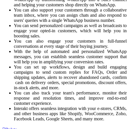
and helping your customers shop directly on WhatsApp.
You can also support your customers through a collaborative
team inbox, where you can assign chats and also respond to
users' queries with a single WhatsApp business number.
You can send personalized campaigns as well as broadcasts to
engage your opted-in customers, which will help you in
boosting sales.
You can also engage your customers in full-funnel
conversations at every stage of their buying journey.
With the help of automated and personalized WhatsApp
messages, you can establish seamless customer support that
will help you in amplifying your conversion rates.
You can set up workflows, design and build engaging
campaigns to send custom replies for FAQs, Order and
shipping updates, alerts to recover abandoned cards, confirm
cash on delivery orders, special promotions, discount offers,
in-stock alerts, and more.
You can also track your team's performance, monitor their
response and resolution times, and improve end-to-end
customer experience.
Interakt offers seamless integration with your e-stores, CRMs,
and other business apps like Shopify, WooCommerce, Zoho,
Facebook Leads, Google Sheets, and many more.