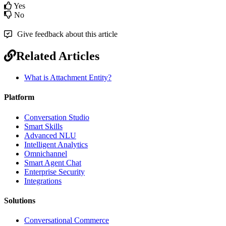
Yes
No
Give feedback about this article
Related Articles
What is Attachment Entity?
Platform
Conversation Studio
Smart Skills
Advanced NLU
Intelligent Analytics
Omnichannel
Smart Agent Chat
Enterprise Security
Integrations
Solutions
Conversational Commerce