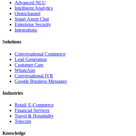
Advanced NLU
Intelligent Analytics
Omnichannel
Smart Agent Chat
Enterprise Security
Integrations
Solutions
Conversational Commerce
Lead Generation
Customer Care
WhatsApp
Conversational IVR
Google Business Messages
Industries
Retail/ E-Commerce
Financial Services
Travel & Hospitality
Telecom
Knowledge