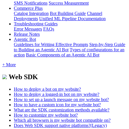
SMS Notifications
Success Measurement
Commerce Plus
Catalog Integration
Bot Building Guide
Channel
Deployments
Unified ML Pipeline Documentation
Troubleshooting Guides
Error Messages
FAQs
Release Notes
Agentic Bot
Guidelines for Writing Effective Prompts
Step-by-Step Guide
to Building an Agentic AI Bot
Types of configurations for an
action
Basic Components of an Agentic AI Bot
+ More
Web SDK
How to deploy a bot on my website?
How to deploy a logged-in bot on my website?
How to set up a launch message on my website bot?
How to have a custom icon for my website bot?
What are the SDK customization methods available?
How to customize my website bot?
Which all browsers is my website bot compatible on?
Does Web SDK support native platforms?(Legacy)