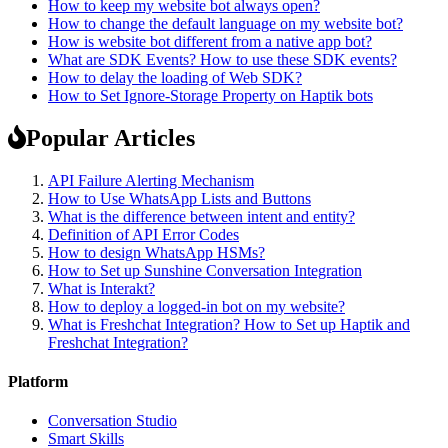
How to keep my website bot always open?
How to change the default language on my website bot?
How is website bot different from a native app bot?
What are SDK Events? How to use these SDK events?
How to delay the loading of Web SDK?
How to Set Ignore-Storage Property on Haptik bots
Popular Articles
API Failure Alerting Mechanism
How to Use WhatsApp Lists and Buttons
What is the difference between intent and entity?
Definition of API Error Codes
How to design WhatsApp HSMs?
How to Set up Sunshine Conversation Integration
What is Interakt?
How to deploy a logged-in bot on my website?
What is Freshchat Integration? How to Set up Haptik and
Freshchat Integration?
Platform
Conversation Studio
Smart Skills