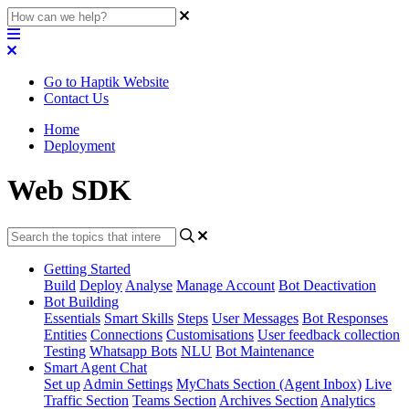
Go to Haptik Website
Contact Us
Home
Deployment
Web SDK
Getting Started
Build
Deploy
Analyse
Manage Account
Bot Deactivation
Bot Building
Essentials
Smart Skills
Steps
User Messages
Bot Responses
Entities
Connections
Customisations
User feedback collection
Testing
Whatsapp Bots
NLU
Bot Maintenance
Smart Agent Chat
Set up
Admin Settings
MyChats Section (Agent Inbox)
Live
Traffic Section
Teams Section
Archives Section
Analytics