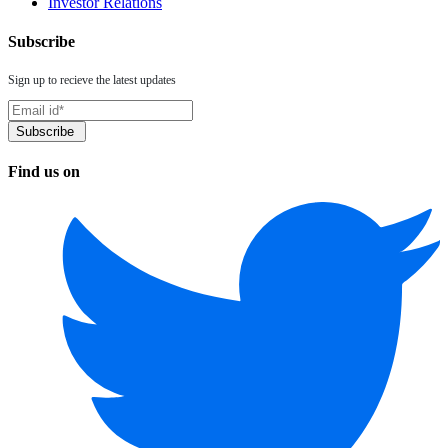
Investor Relations
Subscribe
Sign up to recieve the latest updates
Find us on