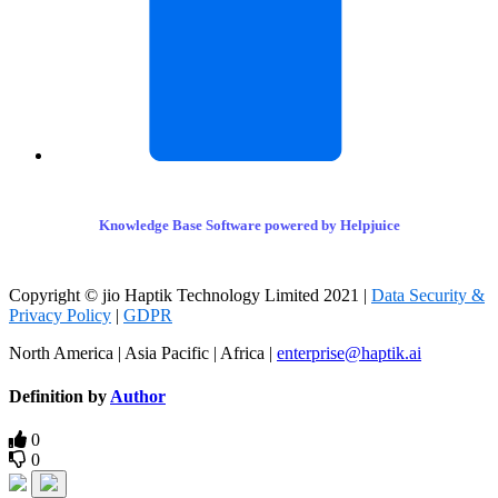
Knowledge Base Software powered by Helpjuice
Copyright © jio Haptik Technology Limited 2021 |
Data Security &
Privacy Policy
|
GDPR
North America | Asia Pacific | Africa |
enterprise@haptik.ai
Definition by
Author
0
0