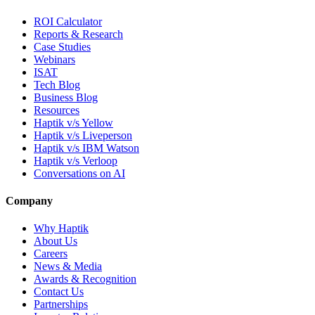
ROI Calculator
Reports & Research
Case Studies
Webinars
ISAT
Tech Blog
Business Blog
Resources
Haptik v/s Yellow
Haptik v/s Liveperson
Haptik v/s IBM Watson
Haptik v/s Verloop
Conversations on AI
Company
Why Haptik
About Us
Careers
News & Media
Awards & Recognition
Contact Us
Partnerships