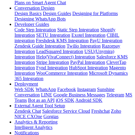
Plans on Smart Agent Chat
Conversation Design
Design Basics
Design Guides
Designing for Platforms
Designing WhatsApp Bots
Developer Guides
Code Step Integration
Static Step Integration
Shopify
Integration
SETU Integration
Exotel Integration
CIBIL
integration
Freshdesk KMS Integration
PayU Integration
Zendesk Guide Integration
Twilio Integration
Razorpay
Integration
LeadSquared Integration
USU(Unymira)
Integration
Helo(VivaConnect) Integration
Salesforce KMS
Integration
Stripe Integration
PayPal Integration
CleverTap
Integration
Fynd Integration
HubSpot Integration
Magento
Integration
WooCommerce Integration
Microsoft Dynamics
365 Integration
Deployment
Web SDK
WhatsApp
Facebook
Instagram
Sunshine
Conversation
LINE
Google Business Messages
Telegram
MS
Teams
Bot as an API
iOS SDK
Android SDK
External Agent Tool Setup
Zendesk Chat
Salesforce Service Cloud
Freshchat
Zoho
NICE CXOne
Gorgias
Analytics & Reporting
Intelligent Analytics
Notifications