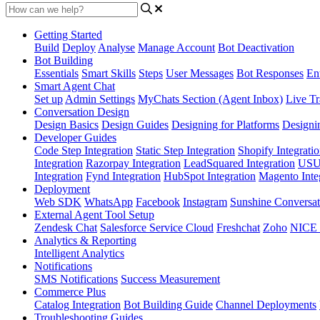
Getting Started
Build
Deploy
Analyse
Manage Account
Bot Deactivation
Bot Building
Essentials
Smart Skills
Steps
User Messages
Bot Responses
Ent
Smart Agent Chat
Set up
Admin Settings
MyChats Section (Agent Inbox)
Live Tr
Conversation Design
Design Basics
Design Guides
Designing for Platforms
Designi
Developer Guides
Code Step Integration
Static Step Integration
Shopify Integrati
Integration
Razorpay Integration
LeadSquared Integration
USU(
Integration
Fynd Integration
HubSpot Integration
Magento Inte
Deployment
Web SDK
WhatsApp
Facebook
Instagram
Sunshine Conversat
External Agent Tool Setup
Zendesk Chat
Salesforce Service Cloud
Freshchat
Zoho
NICE
Analytics & Reporting
Intelligent Analytics
Notifications
SMS Notifications
Success Measurement
Commerce Plus
Catalog Integration
Bot Building Guide
Channel Deployments
Troubleshooting Guides