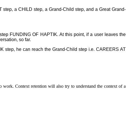
ART step, a CHILD step, a Grand-Child step, and a Great Grand-
 step FUNDING OF HAPTIK. At this point, if a user leaves the
rsation, so far.
IK step, he can reach the Grand-Child step i.e. CAREERS AT
o work. Context retention will also try to understand the context of a