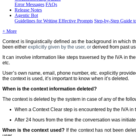
Error Messages
FAQs
Release Notes
Agentic Bot
Guidelines for Writing Effective Prompts
Step-by-Step Guide t
+ More
Context is linguistically defined as the background in which
t
been either
explicitly given by the user, or
derived from past us
It can involve information like steps traversed by the IVA in t
etc.
User’s own name, email, phone number, etc. explicitly provided
the context is used, it’s important to know when it’s deleted.
When is the context information deleted?
The context is deleted by the system in case of any of the foll
When a Context Clear step is encountered by the IVA in 
After 24 hours from the time the conversation was initiate
When is the context used?
If the context has not been dele
user.