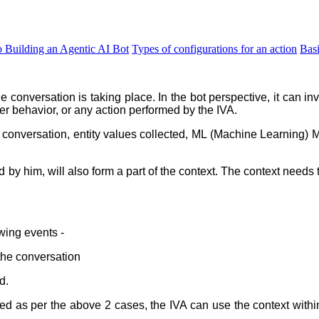
o Building an Agentic AI Bot
Types of configurations for an action
Bas
he conversation is taking place. In the bot perspective, it can i
er behavior, or any action performed by the IVA.
he conversation, entity values collected, ML (Machine Learning) 
 by him, will also form a part of the context. The context need
owing events -
the conversation
d.
ted as per the above 2 cases, the IVA can
use the context withi