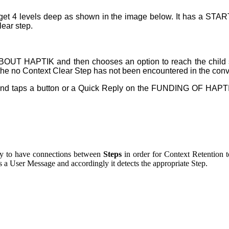
 can get 4 levels deep as shown in the image below. It has a ST
lear step.
p ABOUT HAPTIK and then chooses an option to reach the child
e the no Context Clear Step has not been encountered in the conve
s, and taps a button or a Quick Reply on the FUNDING OF HAPT
ary to have connections between
Steps
in order for Context Retention t
as a User Message and accordingly it detects the appropriate Step.