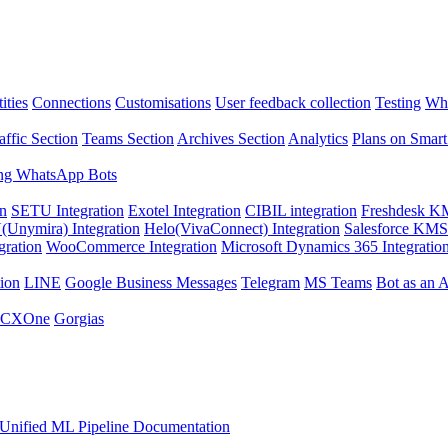
ities
Connections
Customisations
User feedback collection
Testing
Wha
affic Section
Teams Section
Archives Section
Analytics
Plans on Smart
ng WhatsApp Bots
on
SETU Integration
Exotel Integration
CIBIL integration
Freshdesk KM
Unymira) Integration
Helo(VivaConnect) Integration
Salesforce KMS 
gration
WooCommerce Integration
Microsoft Dynamics 365 Integratio
ion
LINE
Google Business Messages
Telegram
MS Teams
Bot as an 
 CXOne
Gorgias
Unified ML Pipeline Documentation