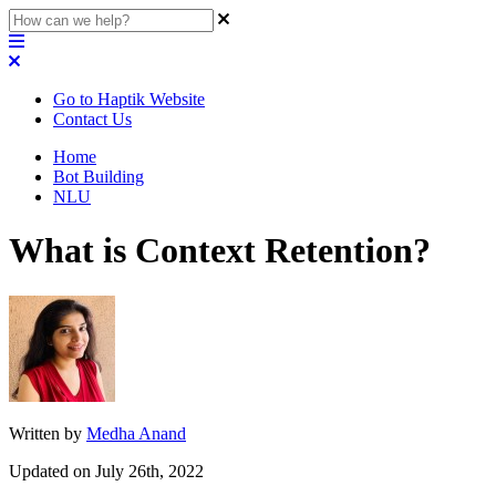
Go to Haptik Website
Contact Us
Home
Bot Building
NLU
What is Context Retention?
Written by
Medha Anand
Updated on July 26th, 2022