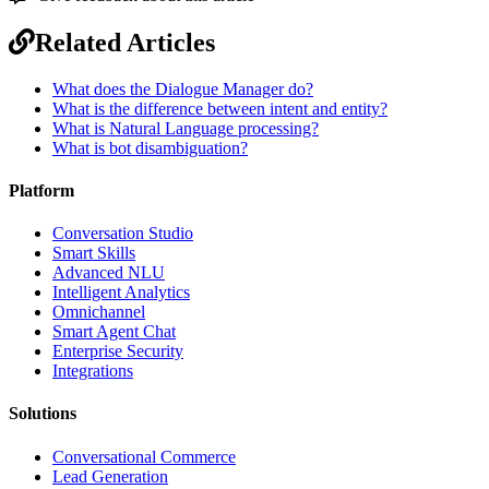
Related Articles
What does the Dialogue Manager do?
What is the difference between intent and entity?
What is Natural Language processing?
What is bot disambiguation?
Platform
Conversation Studio
Smart Skills
Advanced NLU
Intelligent Analytics
Omnichannel
Smart Agent Chat
Enterprise Security
Integrations
Solutions
Conversational Commerce
Lead Generation