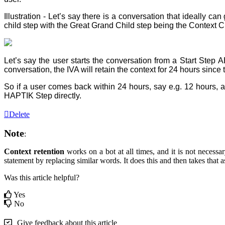
Illustration - Let’s say there is a conversation that ideally
child step with the Great Grand Child step being the Context C
Let’s say the user starts the conversation from a Start Ste
conversation, the IVA will retain the context for 24 hours sinc
So if a user comes back within 24 hours, say e.g. 12 hour
HAPTIK Step directly.
Delete
Note
:
Context retention
works on a bot at all times, and it is not necess
statement by replacing similar words. It does this and then takes that 
Was this article helpful?
Yes
No
Give feedback about this article