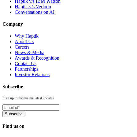
Haptik v/s IBM Watson
Haptik v/s Verloop
Conversations on AI
Company
Why Haptik
About Us
Careers
News & Media
Awards & Recognition
Contact Us
Partnerships
Investor Relations
Subscribe
Sign up to recieve the latest updates
Find us on