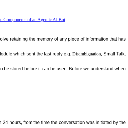
ic Components of an Agentic AI Bot
nvolve retaining the memory of any piece of information that has
Module which sent the last reply e.g.
Disambiguation
, Small Talk,
s to be stored before it can be used. Before we understand when
n 24 hours, from the time the conversation was initiated by the