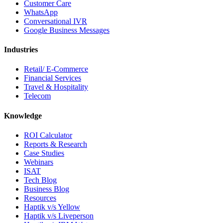
Customer Care
WhatsApp
Conversational IVR
Google Business Messages
Industries
Retail/ E-Commerce
Financial Services
Travel & Hospitality
Telecom
Knowledge
ROI Calculator
Reports & Research
Case Studies
Webinars
ISAT
Tech Blog
Business Blog
Resources
Haptik v/s Yellow
Haptik v/s Liveperson