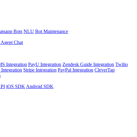
tsapp Bots
NLU
Bot Maintenance
 Agent Chat
S Integration
PayU Integration
Zendesk Guide Integration
Twilio
Integration
Stripe Integration
PayPal Integration
CleverTap
n
API
iOS SDK
Android SDK