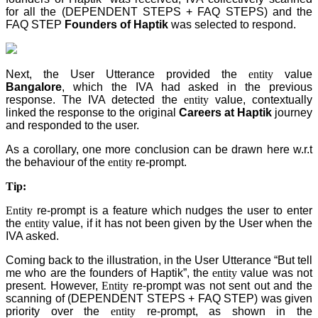
for all the (DEPENDENT STEPS + FAQ STEPS) and the
FAQ STEP
Founders of Haptik
was selected to respond.
Next, the User Utterance provided the
entity
value
Bangalore
, which the IVA had asked in the previous
response. The IVA detected the
entity
value, contextually
linked the response to the original
Careers at Haptik
journey
and responded to the user.
As a corollary, one more conclusion can be drawn here w.r.t
the behaviour of the
entity
re-prompt.
Tip:
Entity
re-prompt is a feature which nudges the user to enter
the
entity
value, if it has not been given by the User when the
IVA asked.
Coming back to the illustration, in the User Utterance “But tell
me who are the founders of Haptik”, the
entity
value was not
present. However,
Entity
re-prompt was not sent out and the
scanning of (DEPENDENT STEPS + FAQ STEP
) was given
priority over the
entity
re-prompt, as shown in the