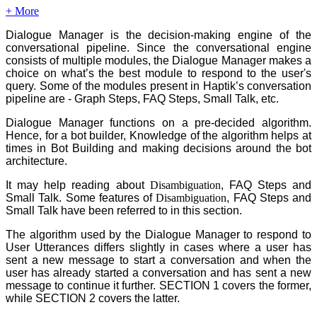
+ More
Dialogue Manager is the decision-making engine of the
conversational pipeline. Since the conversational engine
consists of multiple modules, the Dialogue Manager makes a
choice on what’s the best module to respond to the user's
query. Some of the modules present in Haptik’s conversation
pipeline are - Graph Steps, FAQ Steps, Small Talk, etc.
Dialogue Manager functions on a pre-decided algorithm.
Hence, for a bot builder, Knowledge of the algorithm helps at
times in Bot Building and making decisions around the bot
architecture.
It may help reading about
Disambiguation
, FAQ Steps and
Small Talk. Some features of
Disambiguation
, FAQ Steps and
Small Talk have been referred to in this section.
The algorithm used by the Dialogue Manager to respond to
User Utterances differs slightly in cases where a user has
sent a new message to start a conversation and when the
user has already started a conversation and has sent a new
message to continue it further. SECTION 1 covers the former,
while SECTION 2 covers the latter.