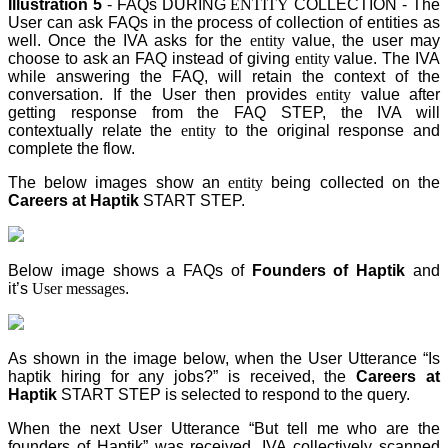
Illustration 5
- FAQs DURING
ENTITY
COLLECTION - The
User can ask FAQs in the process of collection of entities as
well. Once the IVA asks for the
entity
value, the user may
choose to ask an FAQ instead of giving
entity
value. The IVA
while answering the FAQ, will retain the context of the
conversation. If the User then provides
entity
value after
getting response from the FAQ STEP
, the IVA will
contextually relate the
entity
to the original response and
complete the flow.
The below images show an
entity
being collected on the
Careers at Haptik
START STEP
.
Below image shows a FAQs of
Founders of Haptik
and
it’s
User messages
.
As shown in the image below, when the User Utterance “Is
haptik hiring for any jobs?” is received, the
Careers at
Haptik
START STEP
is selected to respond to the query.
When the next User Utterance “But tell me who are the
founders of Haptik” was received, IVA collectively scanned