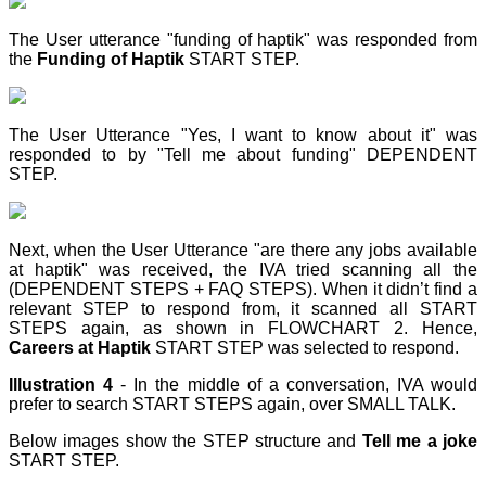
The User utterance "funding of haptik" was responded from
the
Funding of Haptik
START STEP
.
The User Utterance "Yes, I want to know about it" was
responded to by "Tell me about funding" DEPENDENT
STEP
.
Next, when the User Utterance "are there any jobs available
at haptik" was received, the IVA tried scanning all the
(DEPENDENT STEPS + FAQ STEPS). When it didn’t find a
relevant STEP
to respond from, it scanned all START
STEPS again, as shown in FLOWCHART 2. Hence,
Careers at Haptik
START STEP
was selected to respond.
Illustration 4
- In the middle of a conversation, IVA would
prefer to search START STEPS again, over SMALL TALK.
Below images show the STEP
structure and
Tell me a joke
START STEP
.