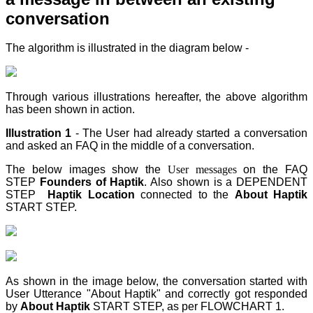
conversation
The algorithm is illustrated in the diagram below -
Through various illustrations hereafter, the above algorithm
has been shown in action.
Illustration 1
- The User had already started a conversation
and asked an FAQ in the middle of a conversation.
The below images show the
User messages
on the FAQ
STEP
Founders of Haptik
. Also shown is a DEPENDENT
STEP
Haptik Location
connected to the
About Haptik
START STEP
.
As shown in the image below, the conversation started with
User Utterance "About Haptik" and correctly got responded
by
About Haptik
START STEP
, as per FLOWCHART 1.