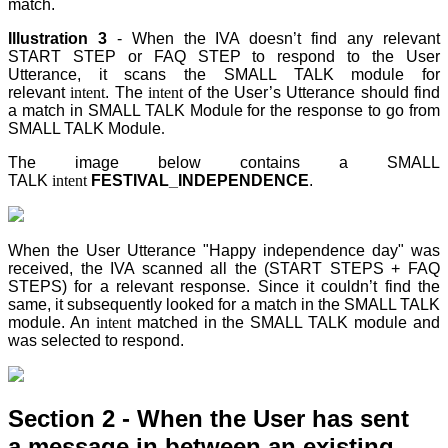
match.
Illustration 3
- When the IVA doesn’t find any relevant
START STEP
or FAQ STEP
to respond to the User
Utterance, it scans the SMALL TALK module for
relevant
intent
. The
intent
of the User’s Utterance should find
a match in SMALL TALK Module for the response to go from
SMALL TALK Module
.
The image below contains a SMALL
TALK
intent
FESTIVAL_INDEPENDENCE
.
When the User Utterance "Happy independence day" was
received, the IVA scanned all the (START STEPS + FAQ
STEPS) for a relevant response. Since it couldn’t find the
same, it subsequently looked for a match in the SMALL TALK
module. An
intent
matched in the SMALL TALK module and
was selected to respond.
Section 2 - When the User has sent
a
message
in between an existing