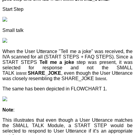
Start Step
Small talk
When the User Utterance "Tell me a joke" was received, the
IVA scanned for all (START STEPS + FAQ STEPS). Since a
START STEPS
Tell me a joke
step
was present, it was
selected for response and not the SMALL
TALK
intent
SHARE_JOKE
, even though the User Utterance
was closely resembling the SHARE_JOKE
Intent
.
The same has been depicted in FLOWCHART 1.
Note
:
This illustrates that even though a User Utterance matches
the SMALL TALK Module, a START STEP
would be
selected to respond to User Utterance if it’s an appropriate