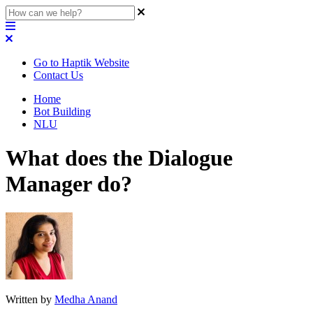
Go to Haptik Website
Contact Us
Home
Bot Building
NLU
What does the Dialogue
Manager do?
Written by
Medha Anand