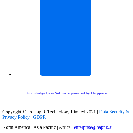
Knowledge Base Software powered by Helpjuice
Copyright © jio Haptik Technology Limited 2021 |
Data Security &
Privacy Policy
|
GDPR
North America | Asia Pacific | Africa |
enterprise@haptik.ai