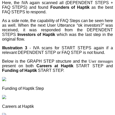
Here, the IVA again scanned all (DEPENDENT STEPS +
FAQ STEPS) and found
Founders of Haptik
as the best
FAQ STEPS
to respond.
As a side note, the capability of FAQ Steps can be seen here
as well. When the next User Utterance “ok investors?” was
received, it was responded from the DEPENDENT
STEPS
Investors of Haptik
which was the last step
in the
original flow.
Illustration 3
- IVA scans for START STEPS again if a
relevant DEPENDENT STEP
or FAQ STEP
is not found.
Below is the GRAPH STEP
structure and the
User messages
present on both
Careers at Haptik
START STEP
and
Funding of Haptik
START STEP
.
Funding of Haptik Step
Careers at Haptik