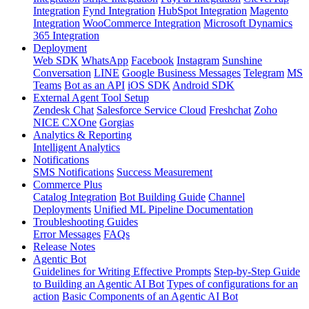
Integration
Fynd Integration
HubSpot Integration
Magento
Integration
WooCommerce Integration
Microsoft Dynamics
365 Integration
Deployment
Web SDK
WhatsApp
Facebook
Instagram
Sunshine
Conversation
LINE
Google Business Messages
Telegram
MS
Teams
Bot as an API
iOS SDK
Android SDK
External Agent Tool Setup
Zendesk Chat
Salesforce Service Cloud
Freshchat
Zoho
NICE CXOne
Gorgias
Analytics & Reporting
Intelligent Analytics
Notifications
SMS Notifications
Success Measurement
Commerce Plus
Catalog Integration
Bot Building Guide
Channel
Deployments
Unified ML Pipeline Documentation
Troubleshooting Guides
Error Messages
FAQs
Release Notes
Agentic Bot
Guidelines for Writing Effective Prompts
Step-by-Step Guide
to Building an Agentic AI Bot
Types of configurations for an
action
Basic Components of an Agentic AI Bot