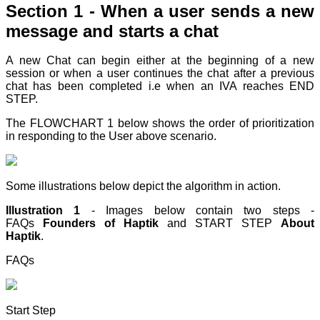
Section 1 - When a user sends a new
message and starts a chat
A new Chat can begin either at the beginning of a new
session or when a user continues the chat after a previous
chat has been completed i.e when an IVA reaches END
STEP
.
The FLOWCHART 1 below shows the order of prioritization
in responding to the User above scenario.
Some illustrations below depict the algorithm in action.
Illustration 1
- Images below contain two steps -
FAQs
Founders of Haptik
and START STEP
About
Haptik
.
FAQs
Start Step