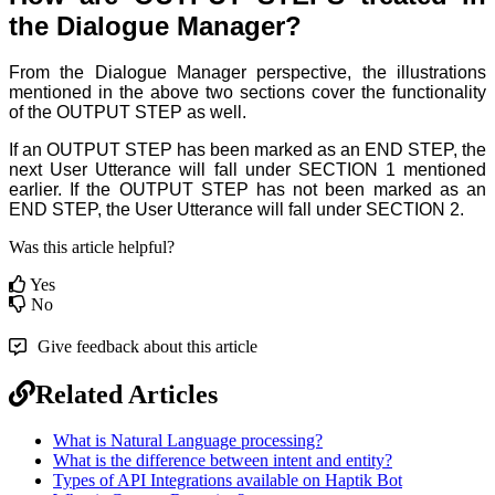
the Dialogue Manager?
From the Dialogue Manager perspective, the illustrations
mentioned in the above two sections cover the functionality
of the OUTPUT STEP
as well.
If an OUTPUT STEP
has been marked as an END STEP
, the
next User Utterance will fall under SECTION 1 mentioned
earlier. If the OUTPUT STEP
has not been marked as an
END STEP
, the User Utterance will fall under SECTION 2.
Was this article helpful?
Yes
No
Give feedback about this article
Related Articles
What is Natural Language processing?
What is the difference between intent and entity?
Types of API Integrations available on Haptik Bot