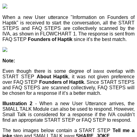
When a new User utterance "Information on Founders of
Haptik" is received to start the conversation, all the START
STEPS and FAQ STEPS are collectively scanned by the
IVA, as shown in FLOWCHART 1. The response is sent from
FAQ STEP
Founders of Haptik
since it’s the best match.
Note:
Even though there is some degree of
intent
overlap with
START STEP
About Haptik
, it was not given preference
over FAQ STEP
Founders of Haptik
. Since START STEPS
and FAQ STEPS are scanned collectively, FAQ STEPS
will
be chosen for a response if it’s a better match.
Illustration 2
- When a new User Utterance arrives, the
SMALL TALK Module can also be used to respond. However,
Small Talk is considered for a response if the IVA couldn’t
find an appropriate START STEP
or FAQ STEP
to respond.
The two images below contain a START STEP
Tell me a
joke
step
and SMALL TALK
intent
SHARE_JOKE
.