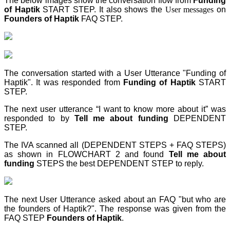
The below images show the conversation flow from
Funding
of Haptik
START STEP
. It also shows the
User messages
on
Founders of Haptik
FAQ STEP
.
The conversation started with a User Utterance "Funding of
Haptik". It was responded from
Funding of Haptik
START
STEP
.
The next user utterance “I want to know more about it” was
responded to by
Tell me about funding
DEPENDENT
STEP
.
The IVA scanned all (DEPENDENT STEPS + FAQ STEPS)
as shown in FLOWCHART 2 and found
Tell me about
funding
STEPS
the best DEPENDENT STEP
to reply.
The next User Utterance asked about an FAQ "but who are
the founders of Haptik?". The response was given from the
FAQ STEP
Founders of Haptik
.