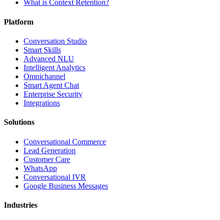
What is Context Retention?
Platform
Conversation Studio
Smart Skills
Advanced NLU
Intelligent Analytics
Omnichannel
Smart Agent Chat
Enterprise Security
Integrations
Solutions
Conversational Commerce
Lead Generation
Customer Care
WhatsApp
Conversational IVR
Google Business Messages
Industries