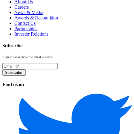
About Us
Careers
News & Media
Awards & Recognition
Contact Us
Partnerships
Investor Relations
Subscribe
Sign up to recieve the latest updates
Find us on