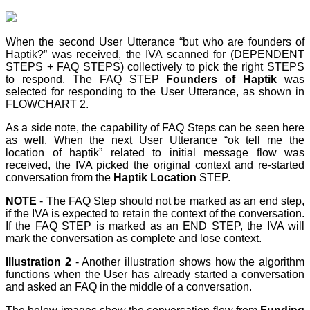
When the second User Utterance “but who are founders of
Haptik?” was received, the IVA scanned for (DEPENDENT
STEPS + FAQ STEPS) collectively to pick the right STEPS
to respond. The FAQ STEP
Founders of Haptik
was
selected for responding to the User Utterance, as shown in
FLOWCHART 2.
As a side note, the capability of FAQ Steps can be seen here
as well. When the next User Utterance “ok tell me the
location of haptik” related to initial message flow was
received, the IVA picked the original context and re-started
conversation from the
Haptik Location
STEP
.
NOTE
- The FAQ Step
should not be marked as an end step
,
if the IVA is expected to retain the context of the conversation.
If the FAQ STEP
is marked as an END STEP
, the IVA will
mark the conversation as complete and lose context.
Illustration 2
- Another illustration shows how the algorithm
functions when the User has already started a conversation
and asked an FAQ in the middle of a conversation.