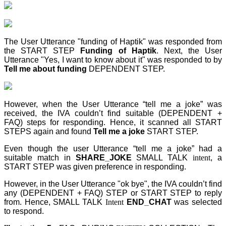
The User Utterance "funding of Haptik" was responded from
the START STEP
Funding of Haptik
. Next, the User
Utterance "Yes, I want to know about it" was responded to by
Tell me about funding
DEPENDENT STEP
.
However, when the User Utterance “tell me a joke” was
received, the IVA couldn’t find suitable (DEPENDENT +
FAQ) steps for responding. Hence, it scanned all START
STEPS again and found
Tell me a joke
START STEP
.
Even though the user Utterance “tell me a joke” had a
suitable match in
SHARE_JOKE
SMALL TALK
intent
, a
START STEP
was given preference in responding.
However, in the User Utterance "ok bye", the IVA couldn’t find
any (DEPENDENT + FAQ) STEP
or START STEP to reply
from. Hence, SMALL TALK
Intent
END_CHAT
was selected
to respond.