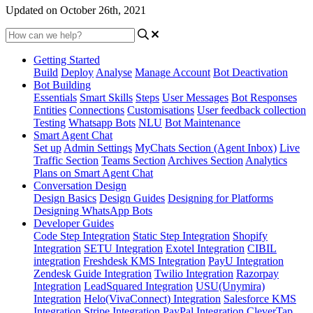
Updated on October 26th, 2021
Getting Started
Build
Deploy
Analyse
Manage Account
Bot Deactivation
Bot Building
Essentials
Smart Skills
Steps
User Messages
Bot Responses
Entities
Connections
Customisations
User feedback collection
Testing
Whatsapp Bots
NLU
Bot Maintenance
Smart Agent Chat
Set up
Admin Settings
MyChats Section (Agent Inbox)
Live
Traffic Section
Teams Section
Archives Section
Analytics
Plans on Smart Agent Chat
Conversation Design
Design Basics
Design Guides
Designing for Platforms
Designing WhatsApp Bots
Developer Guides
Code Step Integration
Static Step Integration
Shopify
Integration
SETU Integration
Exotel Integration
CIBIL
integration
Freshdesk KMS Integration
PayU Integration
Zendesk Guide Integration
Twilio Integration
Razorpay
Integration
LeadSquared Integration
USU(Unymira)
Integration
Helo(VivaConnect) Integration
Salesforce KMS
Integration
Stripe Integration
PayPal Integration
CleverTap