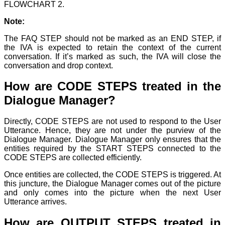
FLOWCHART 2.
Note:
The FAQ STEP
should not be marked as an END STEP
, if
the IVA is expected to retain the context of the current
conversation. If it’s marked as such, the IVA will close the
conversation and drop context.
How are CODE STEPS treated in the
Dialogue Manager?
Directly, CODE STEPS are not used to respond to the User
Utterance. Hence, they are not under the purview of the
Dialogue Manager. Dialogue Manager only ensures that the
entities required by the START STEPS
connected to the
CODE STEPS
are collected efficiently.
Once entities are collected, the CODE STEPS
is triggered. At
this juncture, the Dialogue Manager comes out of the picture
and only comes into the picture when the next User
Utterance arrives.
How are OUTPUT STEPS treated in