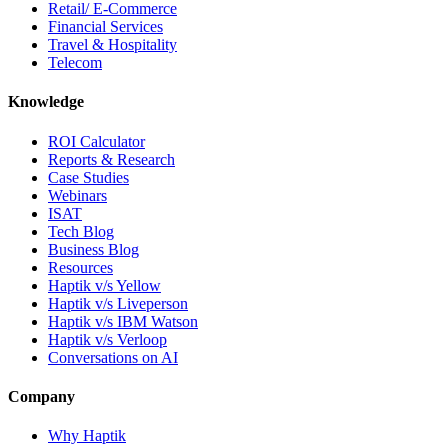
Retail/ E-Commerce
Financial Services
Travel & Hospitality
Telecom
Knowledge
ROI Calculator
Reports & Research
Case Studies
Webinars
ISAT
Tech Blog
Business Blog
Resources
Haptik v/s Yellow
Haptik v/s Liveperson
Haptik v/s IBM Watson
Haptik v/s Verloop
Conversations on AI
Company
Why Haptik