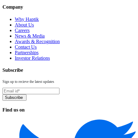
Company
Why Haptik
About Us
Careers
News & Media
Awards & Recognition
Contact Us
Partnerships
Investor Relations
Subscribe
Sign up to recieve the latest updates
Find us on