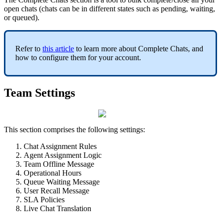
open chats (chats can be in different states such as pending, waiting,
or queued).
Refer to
this article
to learn more about Complete Chats, and
how to configure them for your account.
Team Settings
This section comprises the following settings:
Chat Assignment Rules
Agent Assignment Logic
Team Offline Message
Operational Hours
Queue Waiting Message
User Recall Message
SLA Policies
Live Chat Translation