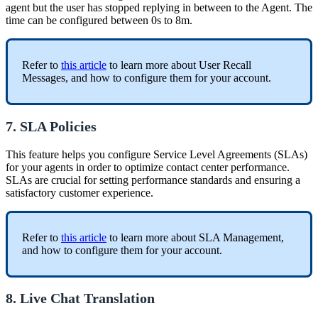
agent but the user has stopped replying in between to the Agent. The
time can be configured between 0s to 8m.
Refer to
this article
to learn more about User Recall
Messages, and how to configure them for your account.
7. SLA Policies
This feature helps you configure Service Level Agreements (SLAs)
for your agents in order to optimize contact center performance.
SLAs are crucial for setting performance standards and ensuring a
satisfactory customer experience.
Refer to
this article
to learn more about SLA Management,
and how to configure them for your account.
8. Live Chat Translation