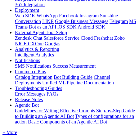
365 Integration
Deployment
Web SDK
WhatsApp
Facebook
Instagram
Sunshine
Conversation
LINE
Google Business Messages
Telegram
MS
Teams
Bot as an API
iOS SDK
Android SDK
External Agent Tool Setup
Zendesk Chat
Salesforce Service Cloud
Freshchat
Zoho
NICE CXOne
Gorgias
Analytics & Reporting
Intelligent Analytics
Notifications
SMS Notifications
Success Measurement
Commerce Plus
Catalog Integration
Bot Building Guide
Channel
Deployments
Unified ML Pipeline Documentation
Troubleshooting Guides
Error Messages
FAQs
Release Notes
Agentic Bot
Guidelines for Writing Effective Prompts
Step-by-Step Guide
to Building an Agentic AI Bot
Types of configurations for an
action
Basic Components of an Agentic AI Bot
+ More