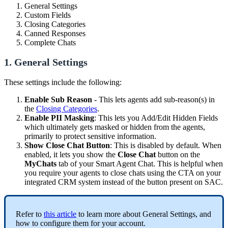
General Settings
Custom Fields
Closing Categories
Canned Responses
Complete Chats
1. General Settings
These settings include the following:
Enable Sub Reason
- This lets agents add sub-reason(s) in
the
Closing Categories
.
Enable PII Masking
: This lets you Add/Edit Hidden Fields
which ultimately gets masked or hidden from the agents,
primarily to protect sensitive information.
Show Close Chat Button
: This is disabled by default. When
enabled, it lets you show the
Close Chat
button on the
MyChats
tab of your Smart Agent Chat. This is helpful when
you require your agents to close chats using the CTA on your
integrated CRM system instead of the button present on SAC.
Refer to
this article
to learn more about General Settings, and
how to configure them for your account.