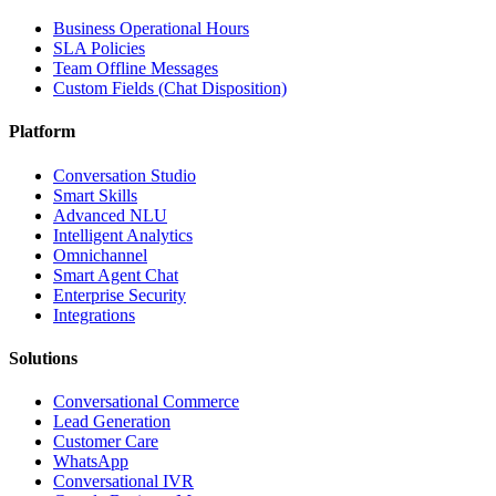
Business Operational Hours
SLA Policies
Team Offline Messages
Custom Fields (Chat Disposition)
Platform
Conversation Studio
Smart Skills
Advanced NLU
Intelligent Analytics
Omnichannel
Smart Agent Chat
Enterprise Security
Integrations
Solutions
Conversational Commerce
Lead Generation
Customer Care
WhatsApp
Conversational IVR