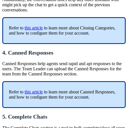
might pick up the chat to get a quick context of the previous
conversations.
Refer to
this article
to learn more about Closing Categories,
and how to configure them for your account.
4. Canned Responses
Canned Responses help agents send rapid and apt responses to the
users. The Team Leader can upload the Canned Responses for the
team from the Canned Responses section.
Refer to
this article
to learn more about Canned Responses,
and how to configure them for your account.
5. Complete Chats
The Complete Chats section is a tool to bulk complete/close all your