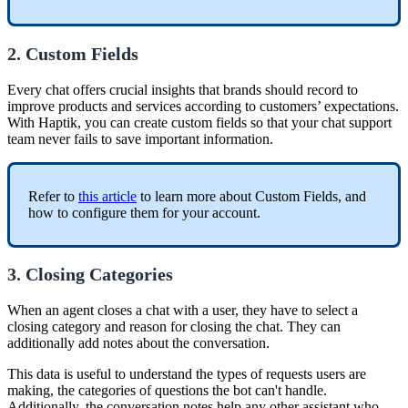
2. Custom Fields
Every chat offers crucial insights that brands should record to
improve products and services according to customers’ expectations.
With Haptik, you can create custom fields so that your chat support
team never fails to save important information.
Refer to
this article
to learn more about Custom Fields, and
how to configure them for your account.
3. Closing Categories
When an agent closes a chat with a user, they have to select a
closing category and reason for closing the chat. They can
additionally add notes about the conversation.
This data is useful to understand the types of requests users are
making, the categories of questions the bot can't handle.
Additionally, the conversation notes help any other assistant who