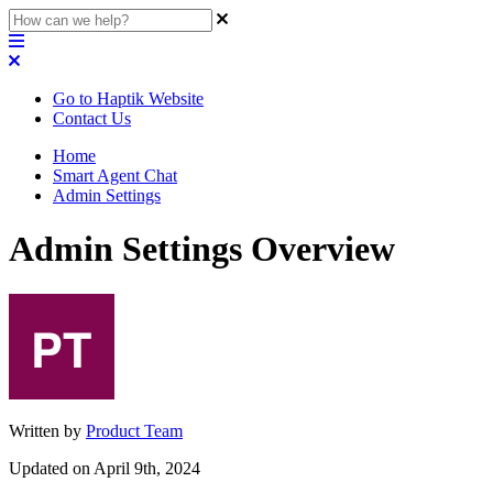
Go to Haptik Website
Contact Us
Home
Smart Agent Chat
Admin Settings
Admin Settings Overview
Written by
Product Team
Updated on April 9th, 2024