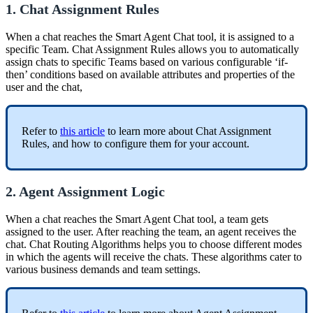
1. Chat Assignment Rules
When a chat reaches the Smart Agent Chat tool, it is assigned to a
specific Team. Chat Assignment Rules allows you to automatically
assign chats to specific Teams based on various configurable ‘if-
then’ conditions based on available attributes and properties of the
user and the chat,
Refer to
this article
to learn more about Chat Assignment
Rules, and how to configure them for your account.
2. Agent Assignment Logic
When a chat reaches the Smart Agent Chat tool, a team gets
assigned to the user. After reaching the team, an agent receives the
chat. Chat Routing Algorithms helps you to choose different modes
in which the agents will receive the chats. These algorithms cater to
various business demands and team settings.