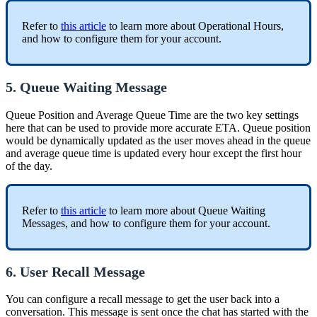
Refer to
this article
to learn more about Operational Hours,
and how to configure them for your account.
5. Queue Waiting Message
Queue Position and Average Queue Time are the two key settings
here that can be used to provide more accurate ETA. Queue position
would be dynamically updated as the user moves ahead in the queue
and average queue time is updated every hour except the first hour
of the day.
Refer to
this article
to learn more about Queue Waiting
Messages, and how to configure them for your account.
6. User Recall Message
You can configure a recall message to get the user back into a
conversation. This message is sent once the chat has started with the