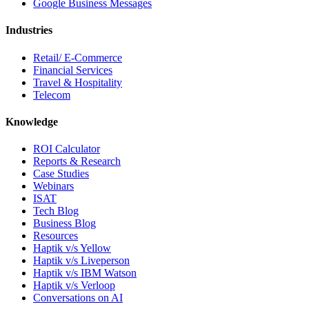
Google Business Messages
Industries
Retail/ E-Commerce
Financial Services
Travel & Hospitality
Telecom
Knowledge
ROI Calculator
Reports & Research
Case Studies
Webinars
ISAT
Tech Blog
Business Blog
Resources
Haptik v/s Yellow
Haptik v/s Liveperson
Haptik v/s IBM Watson
Haptik v/s Verloop
Conversations on AI