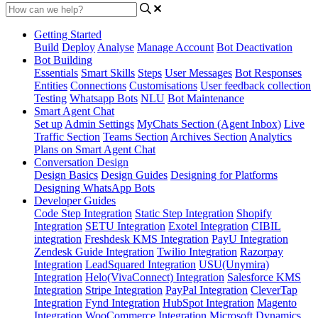
Getting Started
Build
Deploy
Analyse
Manage Account
Bot Deactivation
Bot Building
Essentials
Smart Skills
Steps
User Messages
Bot Responses
Entities
Connections
Customisations
User feedback collection
Testing
Whatsapp Bots
NLU
Bot Maintenance
Smart Agent Chat
Set up
Admin Settings
MyChats Section (Agent Inbox)
Live
Traffic Section
Teams Section
Archives Section
Analytics
Plans on Smart Agent Chat
Conversation Design
Design Basics
Design Guides
Designing for Platforms
Designing WhatsApp Bots
Developer Guides
Code Step Integration
Static Step Integration
Shopify
Integration
SETU Integration
Exotel Integration
CIBIL
integration
Freshdesk KMS Integration
PayU Integration
Zendesk Guide Integration
Twilio Integration
Razorpay
Integration
LeadSquared Integration
USU(Unymira)
Integration
Helo(VivaConnect) Integration
Salesforce KMS
Integration
Stripe Integration
PayPal Integration
CleverTap
Integration
Fynd Integration
HubSpot Integration
Magento
Integration
WooCommerce Integration
Microsoft Dynamics