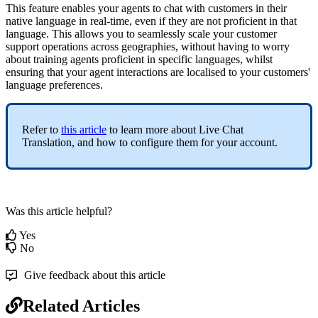
This feature enables your agents to chat with customers in their
native language in real-time, even if they are not proficient in that
language. This allows you to seamlessly scale your customer
support operations across geographies, without having to worry
about training agents proficient in specific languages, whilst
ensuring that your agent interactions are localised to your customers'
language preferences.
Refer to
this article
to learn more about Live Chat
Translation, and how to configure them for your account.
Was this article helpful?
Yes
No
Give feedback about this article
Related Articles