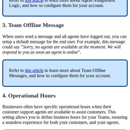
Refer to
this article
to learn more about Agent Assignment
Logic, and how to configure them for your account.
3. Team Offline Message
When users send a message and all agents have logged out, you can
setup a default message for the end user. For example, this message
could say "
Sorry, no agents are available at the moment. We will
respond to you as soon an agent is online
".
Refer to
this article
to learn more about Team Offline
Messages, and how to configure them for your account.
4. Operational Hours
Businesses often have specific operational hours when their
customer support agents are available to assist customers. This
setting allows you to define business hours for your Teams, ensuring
a seamless experience for both your customers, and your agents.