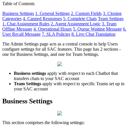
Table of Contents
Business Settings
1. General Settings
2. Custom Fields
3. Closing
Categories
4. Canned Responses
5. Complete Chats
Team Settings
1. Chat Assignment Rules
2. Agent Assignment Logic
3. Team
Offline Message
4. Operational Hours
5. Queue Waiting Message
6.
User Recall Message
7. SLA Policies
8. Live Chat Translation
The Admin Settings page acts as a central console to help Users
configure settings for all SAC features. This page has 2 sections -
one for Business Settings, and one for Team Settings.
Business settings
apply with respect to each Chatbot that
transfers chats to your SAC account
Team Settings
apply with respect to specific Teams set up in
your SAC account
Business Settings
This section comprises the following settings: