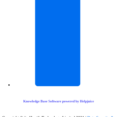
Knowledge Base Software powered by Helpjuice