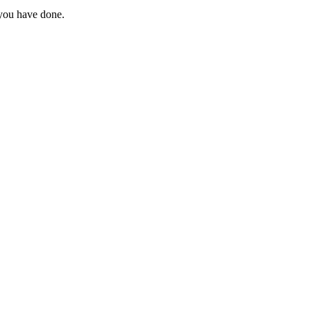
s you have done.