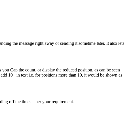
ending the message right away or sending it sometime later. It also lets
s you Cap the count, or display the reduced position, as can be seen
add 10+ in text i.e. for positions more than 10, it would be shown as
ding off the time as per your requirement.