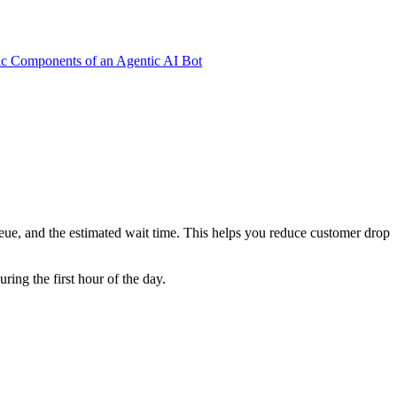
ic Components of an Agentic AI Bot
eue, and the estimated wait time. This helps you reduce customer drop
ing the first hour of the day.