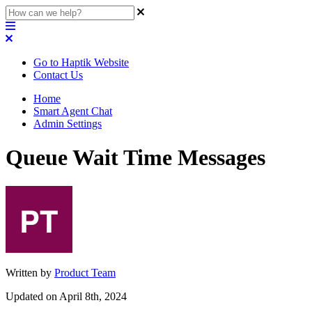
Go to Haptik Website
Contact Us
Home
Smart Agent Chat
Admin Settings
Queue Wait Time Messages
Written by
Product Team
Updated on April 8th, 2024