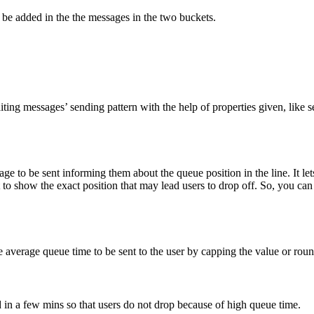
o be added in the the messages in the two buckets.
iting messages’ sending pattern with the help of properties given, like s
e to be sent informing them about the queue position in the line. It let
o show the exact position that may lead users to drop off. So, you can 
average queue time to be sent to the user by capping the value or roun
d in a few mins so that users do not drop because of high queue time.