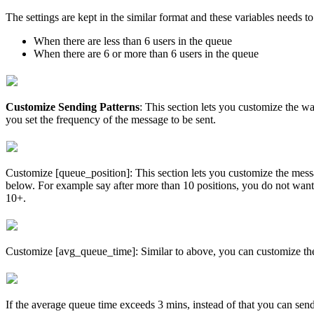
The settings are kept in the similar format and these variables needs t
When there are less than 6 users in the queue
When there are 6 or more than 6 users in the queue
Customize Sending Patterns
: This section lets you customize the wa
you set the frequency of the message to be sent.
Customize [queue_position]: This section lets you customize the messag
below. For example say after more than 10 positions, you do not want t
10+.
Customize [avg_queue_time]: Similar to above, you can customize the 
If the average queue time exceeds 3 mins, instead of that you can sen