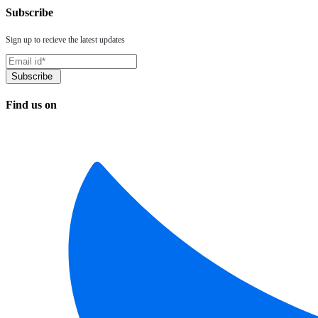
Subscribe
Sign up to recieve the latest updates
Find us on