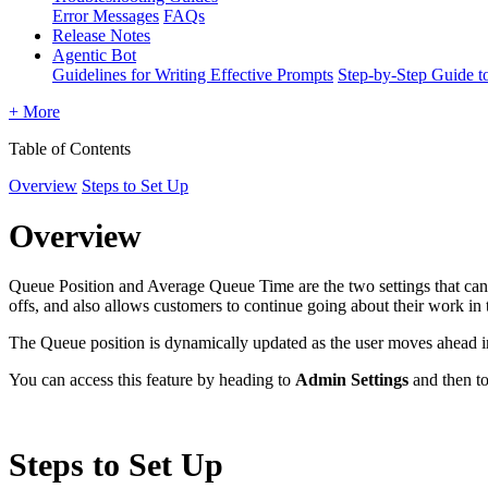
Error Messages
FAQs
Release Notes
Agentic Bot
Guidelines for Writing Effective Prompts
Step-by-Step Guide t
+ More
Table of Contents
Overview
Steps to Set Up
Overview
Queue Position and Average Queue Time are the two settings that can 
offs, and also allows customers to continue going about their work in
The Queue position is dynamically updated as the user moves ahead in 
You can access this feature by heading to
Admin Settings
and then t
Steps to Set Up