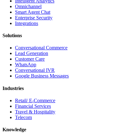
Intelligent Analytics
Omnichannel
Smart Agent Chat
Enterprise Security
Integrations
Solutions
Conversational Commerce
Lead Generation
Customer Care
WhatsApp
Conversational IVR
Google Business Messages
Industries
Retail/ E-Commerce
Financial Services
Travel & Hospitality
Telecom
Knowledge