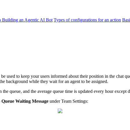
o Building an Agentic AI Bot
Types of configurations for an action
Bas
be used to keep your users informed about their position in the chat qu
 the background while they wait for an agent to be assigned.
the queue, and the average queue time is updated every hour except dur
o
Queue Waiting Message
under Team Settings: