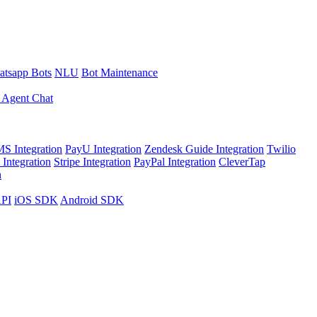
tsapp Bots
NLU
Bot Maintenance
 Agent Chat
S Integration
PayU Integration
Zendesk Guide Integration
Twilio
Integration
Stripe Integration
PayPal Integration
CleverTap
n
API
iOS SDK
Android SDK