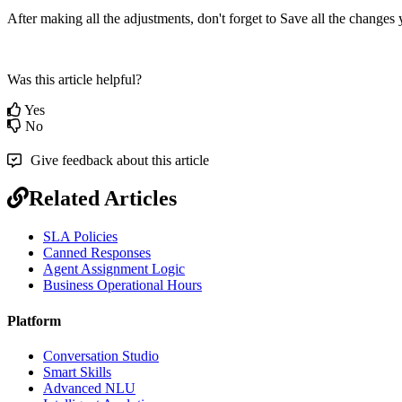
After making all the adjustments, don't forget to Save all the change
Was this article helpful?
Yes
No
Give feedback about this article
Related Articles
SLA Policies
Canned Responses
Agent Assignment Logic
Business Operational Hours
Platform
Conversation Studio
Smart Skills
Advanced NLU