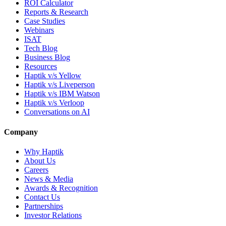
ROI Calculator
Reports & Research
Case Studies
Webinars
ISAT
Tech Blog
Business Blog
Resources
Haptik v/s Yellow
Haptik v/s Liveperson
Haptik v/s IBM Watson
Haptik v/s Verloop
Conversations on AI
Company
Why Haptik
About Us
Careers
News & Media
Awards & Recognition
Contact Us
Partnerships
Investor Relations