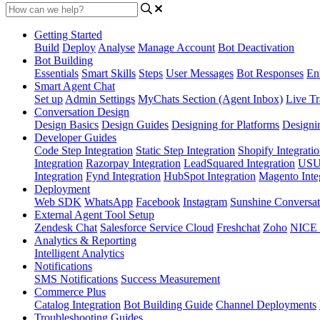
Getting Started
Build
Deploy
Analyse
Manage Account
Bot Deactivation
Bot Building
Essentials
Smart Skills
Steps
User Messages
Bot Responses
Ent
Smart Agent Chat
Set up
Admin Settings
MyChats Section (Agent Inbox)
Live Tr
Conversation Design
Design Basics
Design Guides
Designing for Platforms
Designi
Developer Guides
Code Step Integration
Static Step Integration
Shopify Integrati
Integration
Razorpay Integration
LeadSquared Integration
USU(
Integration
Fynd Integration
HubSpot Integration
Magento Inte
Deployment
Web SDK
WhatsApp
Facebook
Instagram
Sunshine Conversat
External Agent Tool Setup
Zendesk Chat
Salesforce Service Cloud
Freshchat
Zoho
NICE
Analytics & Reporting
Intelligent Analytics
Notifications
SMS Notifications
Success Measurement
Commerce Plus
Catalog Integration
Bot Building Guide
Channel Deployments
Troubleshooting Guides