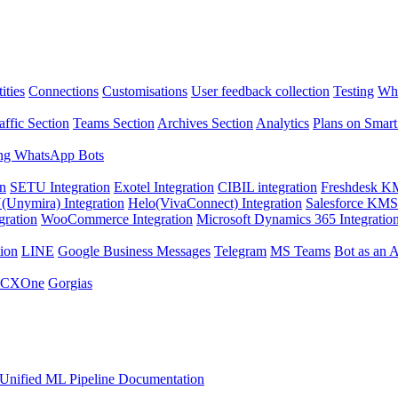
ities
Connections
Customisations
User feedback collection
Testing
Wha
affic Section
Teams Section
Archives Section
Analytics
Plans on Smart
ng WhatsApp Bots
on
SETU Integration
Exotel Integration
CIBIL integration
Freshdesk KM
Unymira) Integration
Helo(VivaConnect) Integration
Salesforce KMS 
gration
WooCommerce Integration
Microsoft Dynamics 365 Integratio
ion
LINE
Google Business Messages
Telegram
MS Teams
Bot as an 
 CXOne
Gorgias
Unified ML Pipeline Documentation