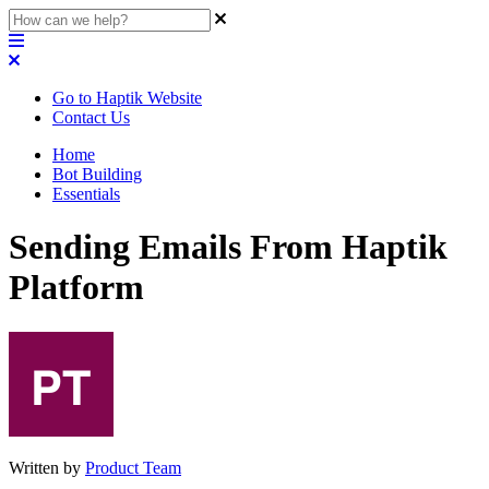
Go to Haptik Website
Contact Us
Home
Bot Building
Essentials
Sending Emails From Haptik
Platform
Written by
Product Team