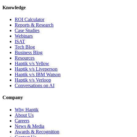
Knowledge
ROI Calculator
Reports & Research
Case Studies
Webinars
ISAT
Tech Blog
Business Blog
Resources
Haptik v/s Yellow
Haptik v/s Liveperson
Haptik v/s IBM Watson
Haptik v/s Verloop
Conversations on AI
Company
Why Haptik
About Us
Careers
News & Media
Awards & Recognition