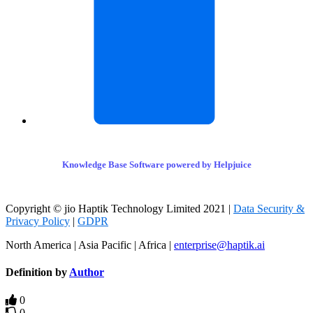
Knowledge Base Software powered by Helpjuice
Copyright © jio Haptik Technology Limited 2021 |
Data Security &
Privacy Policy
|
GDPR
North America | Asia Pacific | Africa |
enterprise@haptik.ai
Definition by
Author
0
0