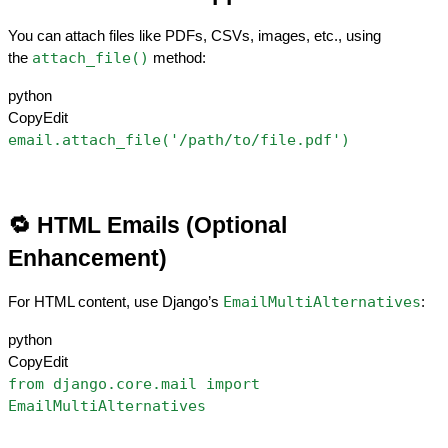
You can attach files like PDFs, CSVs, images, etc., using 
attach_file()
the 
 method:
python
CopyEdit
email.attach_file('/path/to/file.pdf')
🔁 HTML Emails (Optional 
Enhancement)
EmailMultiAlternatives
For HTML content, use Django’s 
:
python
CopyEdit
from django.core.mail import 
EmailMultiAlternatives