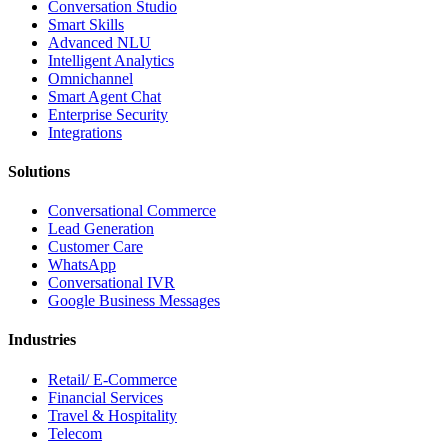
Conversation Studio
Smart Skills
Advanced NLU
Intelligent Analytics
Omnichannel
Smart Agent Chat
Enterprise Security
Integrations
Solutions
Conversational Commerce
Lead Generation
Customer Care
WhatsApp
Conversational IVR
Google Business Messages
Industries
Retail/ E-Commerce
Financial Services
Travel & Hospitality
Telecom