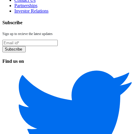
Contact Us
Partnerships
Investor Relations
Subscribe
Sign up to recieve the latest updates
Find us on