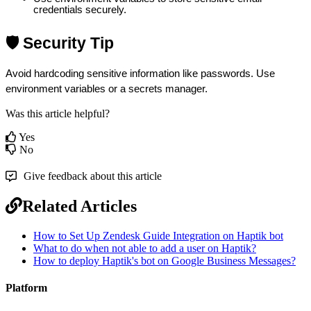
credentials securely.
🛡️ Security Tip
Avoid hardcoding sensitive information like passwords. Use 
environment variables or a secrets manager.
Was this article helpful?
Yes
No
Give feedback about this article
Related Articles
How to Set Up Zendesk Guide Integration on Haptik bot
What to do when not able to add a user on Haptik?
How to deploy Haptik's bot on Google Business Messages?
Platform