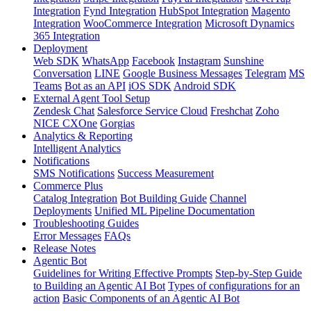
Integration
Fynd Integration
HubSpot Integration
Magento
Integration
WooCommerce Integration
Microsoft Dynamics
365 Integration
Deployment
Web SDK
WhatsApp
Facebook
Instagram
Sunshine
Conversation
LINE
Google Business Messages
Telegram
MS
Teams
Bot as an API
iOS SDK
Android SDK
External Agent Tool Setup
Zendesk Chat
Salesforce Service Cloud
Freshchat
Zoho
NICE CXOne
Gorgias
Analytics & Reporting
Intelligent Analytics
Notifications
SMS Notifications
Success Measurement
Commerce Plus
Catalog Integration
Bot Building Guide
Channel
Deployments
Unified ML Pipeline Documentation
Troubleshooting Guides
Error Messages
FAQs
Release Notes
Agentic Bot
Guidelines for Writing Effective Prompts
Step-by-Step Guide
to Building an Agentic AI Bot
Types of configurations for an
action
Basic Components of an Agentic AI Bot