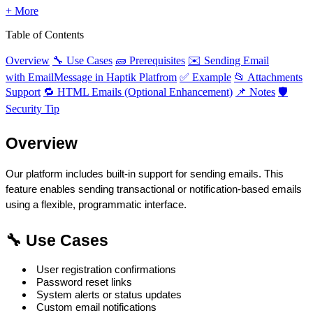
+ More
Table of Contents
Overview
🔧 Use Cases
🧱 Prerequisites
✉️ Sending Email
with EmailMessage in Haptik Platfrom
✅ Example
📂 Attachments
Support
🔁 HTML Emails (Optional Enhancement)
📌 Notes
🛡️
Security Tip
Overview
Our platform includes built-in support for sending emails. This 
feature enables sending transactional or notification-based emails 
using a flexible, programmatic interface.
🔧 Use Cases
 User registration confirmations
 Password reset links
 System alerts or status updates
 Custom email notifications