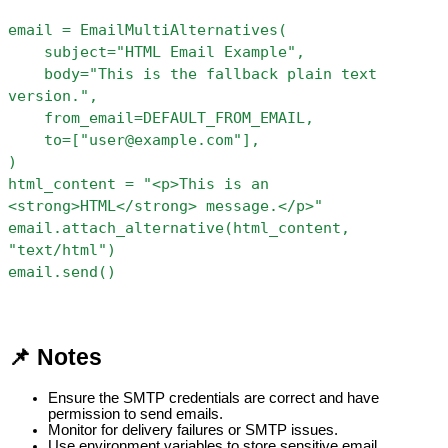
email = EmailMultiAlternatives(
    subject="HTML Email Example",
    body="This is the fallback plain text 
version.",
    from_email=DEFAULT_FROM_EMAIL,
    to=["user@example.com"],
)
html_content = "<p>This is an 
<strong>HTML</strong> message.</p>"
email.attach_alternative(html_content, 
"text/html")
email.send()
📌 Notes
Ensure the SMTP credentials are correct and have 
permission to send emails.
Monitor for delivery failures or SMTP issues.
Use environment variables to store sensitive email 