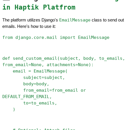
in Haptik Platfrom
EmailMessage
The platform utilizes Django's 
 class to send out 
emails. Here's how to use it:
from django.core.mail import EmailMessage
def send_custom_email(subject, body, to_emails, 
from_email=None, attachments=None):
    email = EmailMessage(
        subject=subject,
        body=body,
        from_email=from_email or 
DEFAULT_FROM_EMAIL,
        to=to_emails,
    )