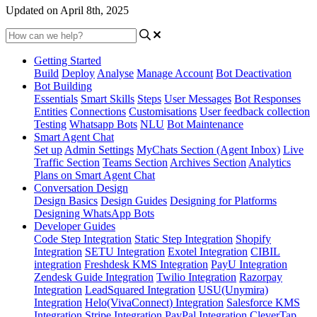
Updated on April 8th, 2025
Getting Started
Build
Deploy
Analyse
Manage Account
Bot Deactivation
Bot Building
Essentials
Smart Skills
Steps
User Messages
Bot Responses
Entities
Connections
Customisations
User feedback collection
Testing
Whatsapp Bots
NLU
Bot Maintenance
Smart Agent Chat
Set up
Admin Settings
MyChats Section (Agent Inbox)
Live
Traffic Section
Teams Section
Archives Section
Analytics
Plans on Smart Agent Chat
Conversation Design
Design Basics
Design Guides
Designing for Platforms
Designing WhatsApp Bots
Developer Guides
Code Step Integration
Static Step Integration
Shopify
Integration
SETU Integration
Exotel Integration
CIBIL
integration
Freshdesk KMS Integration
PayU Integration
Zendesk Guide Integration
Twilio Integration
Razorpay
Integration
LeadSquared Integration
USU(Unymira)
Integration
Helo(VivaConnect) Integration
Salesforce KMS
Integration
Stripe Integration
PayPal Integration
CleverTap