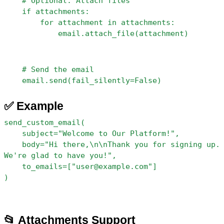
    # Optional: Attach files
    if attachments:
        for attachment in attachments:
            email.attach_file(attachment)
    # Send the email
    email.send(fail_silently=False)
✅ Example
send_custom_email(
    subject="Welcome to Our Platform!",
    body="Hi there,\n\nThank you for signing up. 
We're glad to have you!",
    to_emails=["user@example.com"]
)
📂 Attachments Support