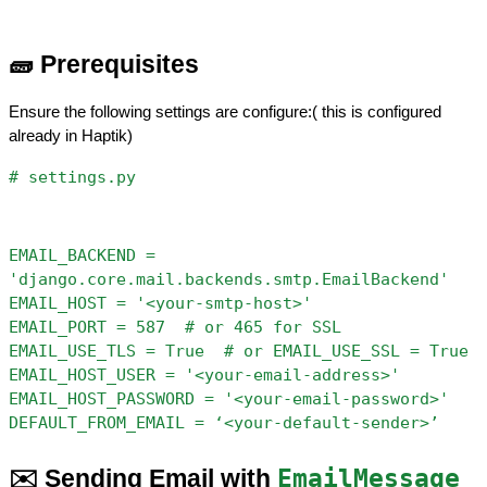
🧱 Prerequisites
Ensure the following settings are configure:( this is configured 
already in Haptik)
# settings.py
EMAIL_BACKEND = 
'django.core.mail.backends.smtp.EmailBackend'
EMAIL_HOST = '<your-smtp-host>'
EMAIL_PORT = 587  # or 465 for SSL
EMAIL_USE_TLS = True  # or EMAIL_USE_SSL = True
EMAIL_HOST_USER = '<your-email-address>'
EMAIL_HOST_PASSWORD = '<your-email-password>'
DEFAULT_FROM_EMAIL = ‘<your-default-sender>’
✉️ Sending Email with 
EmailMessage 