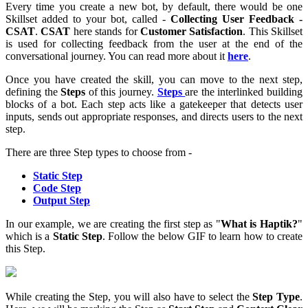
Every time you create a new bot, by default, there would be one
Skillset added to your bot, called -
Collecting User Feedback -
CSAT
.
CSAT
here stands for
Customer Satisfaction
. This Skillset
is used for collecting feedback from the user at the end of the
conversational journey. You can read more about it
here
.
Once you have created the skill, you can move to the next step,
defining the
Steps
of this journey.
Steps
are the interlinked building
blocks of a bot. Each step acts like a gatekeeper that detects user
inputs, sends out appropriate responses, and directs users to the next
step.
There are three Step types to choose from -
Static Step
Code Step
Output Step
In our example, we are creating the first step as "
What is Haptik?
"
which is a
Static Step
. Follow the below GIF to learn how to create
this Step.
While creating the Step, you will also have to select the
Step Type
.