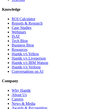
Knowledge
ROI Calculator
Reports & Research
Case Studies
Webinars
ISAT
Tech Blog
Business Blog
Resources
Haptik v/s Yellow
Haptik v/s Liveperson
Haptik v/s IBM Watson
Haptik v/s Verloop
Conversations on AI
Company
Why Haptik
About Us
Careers
News & Media
Awards & Recognition