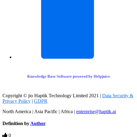
Knowledge Base Software powered by Helpjuice
Copyright © jio Haptik Technology Limited 2021 |
Data Security &
Privacy Policy
|
GDPR
North America | Asia Pacific | Africa |
enterprise@haptik.ai
Definition by
Author
0