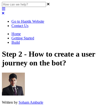
Go to Haptik Website
Contact Us
Home
Getting Started
Build
Step 2 - How to create a user
journey on the bot?
Written by
Soham Amburle