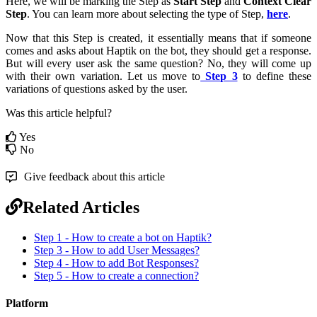
Here, we will be marking the Step as
Start Step
and
Context Clear
Step
. You can learn more about selecting the type of Step,
here
.
Now that this Step is created, it essentially means that if someone
comes and asks about Haptik on the bot, they should get a response.
But will every user ask the same question? No, they will come up
with their own variation. Let us move to
Step 3
to define these
variations of questions asked by the user.
Was this article helpful?
Yes
No
Give feedback about this article
Related Articles
Step 1 - How to create a bot on Haptik?
Step 3 - How to add User Messages?
Step 4 - How to add Bot Responses?
Step 5 - How to create a connection?
Platform