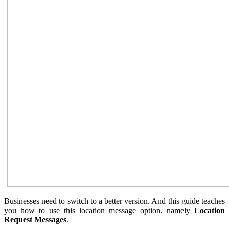
Businesses need to switch to a better version. And this guide teaches
you how to use this location message option, namely
Location
Request Messages
.