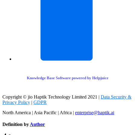
Knowledge Base Software powered by Helpjuice
Copyright © jio Haptik Technology Limited 2021 |
Data Security &
Privacy Policy
|
GDPR
North America | Asia Pacific | Africa |
enterprise@haptik.ai
Definition by
Author