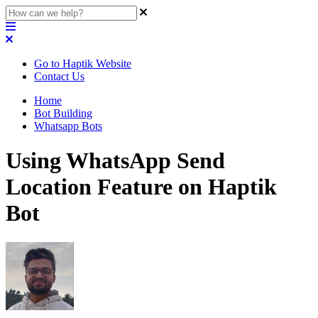
Go to Haptik Website
Contact Us
Home
Bot Building
Whatsapp Bots
Using WhatsApp Send
Location Feature on Haptik
Bot