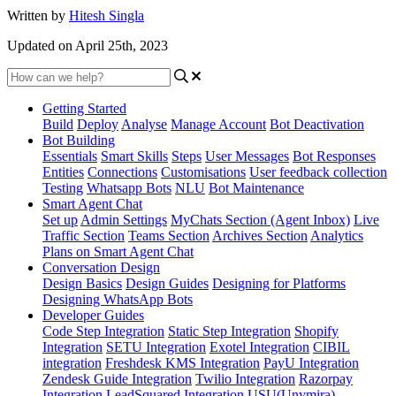
Written by
Hitesh Singla
Updated on April 25th, 2023
Getting Started
Build
Deploy
Analyse
Manage Account
Bot Deactivation
Bot Building
Essentials
Smart Skills
Steps
User Messages
Bot Responses
Entities
Connections
Customisations
User feedback collection
Testing
Whatsapp Bots
NLU
Bot Maintenance
Smart Agent Chat
Set up
Admin Settings
MyChats Section (Agent Inbox)
Live
Traffic Section
Teams Section
Archives Section
Analytics
Plans on Smart Agent Chat
Conversation Design
Design Basics
Design Guides
Designing for Platforms
Designing WhatsApp Bots
Developer Guides
Code Step Integration
Static Step Integration
Shopify
Integration
SETU Integration
Exotel Integration
CIBIL
integration
Freshdesk KMS Integration
PayU Integration
Zendesk Guide Integration
Twilio Integration
Razorpay
Integration
LeadSquared Integration
USU(Unymira)