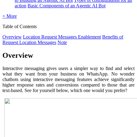
to Building an Agentic AI Bot
Types of configurations for an
action
Basic Components of an Agentic AI Bot
+ More
Table of Contents
Overview
Location Request Messages Enablement
Benefits of
Request Location Messages
Note
Overview
Interactive messaging gives users a simpler way to find and select
what they want from your business on WhatsApp. No wonder
chatbots using interactive messaging features achieve significantly
higher response rates and conversions compared to those that are
text-based. See for yourself below, which one would you prefer?