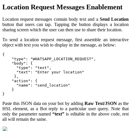
Location Request Messages Enablement
Location request messages contain body text and a
Send
Location
button that users can tap. Tapping the button displays a location
sharing screen which the user can then use to share their location.
To send a location request message, first assemble an interactive
object with text you wish to display in the message, as below:
{

    "type": "WHATSAPP_LOCATION_REQUEST",

    "body": {

      "type": "text",

      "text": "Enter your location"

     },

    "action": {

      "name": "send_location"

    }

}
Paste this JSON data on your bot by adding
Raw Text/JSON
as the
HSL element, as a Bot reply to a particular user query. Note that
only the parameter named
“text”
is editable in the above code, rest
all will remain the same.