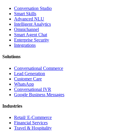
Conversation Studio
Smart Skills
Advanced NLU
Intelligent Analytics
Omnichannel
Smart Agent Chat
Enterprise Security
Integrations
Solutions
Conversational Commerce
Lead Generation
Customer Care
WhatsApp
Conversational IVR
Google Business Messages
Industries
Retail/ E-Commerce
Financial Services
Travel & Hospitality