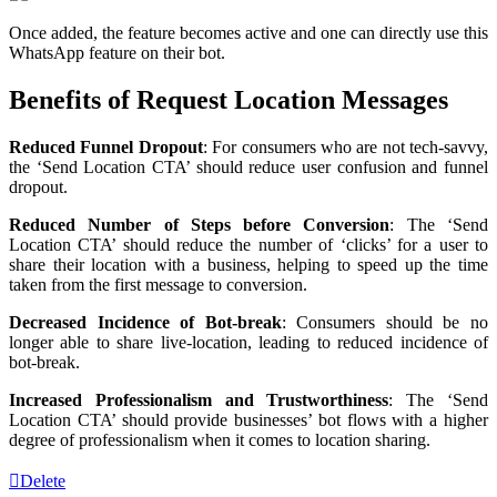
Once added, the feature becomes active and one can directly use this
WhatsApp feature on their bot.
Benefits of Request Location Messages
Reduced Funnel Dropout
: For consumers who are not tech-savvy,
the ‘Send Location CTA’ should reduce user confusion and funnel
dropout.
Reduced Number of Steps before Conversion
: The ‘Send
Location CTA’ should reduce the number of ‘clicks’ for a user to
share their location with a business, helping to speed up the time
taken from the first message to conversion.
Decreased Incidence of Bot-break
: Consumers should be no
longer able to share live-location, leading to reduced incidence of
bot-break.
Increased Professionalism and Trustworthiness
: The ‘Send
Location CTA’ should provide businesses’ bot flows with a higher
degree of professionalism when it comes to location sharing.
Delete