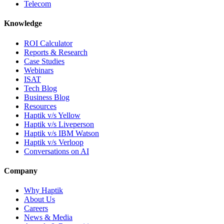
Telecom
Knowledge
ROI Calculator
Reports & Research
Case Studies
Webinars
ISAT
Tech Blog
Business Blog
Resources
Haptik v/s Yellow
Haptik v/s Liveperson
Haptik v/s IBM Watson
Haptik v/s Verloop
Conversations on AI
Company
Why Haptik
About Us
Careers
News & Media