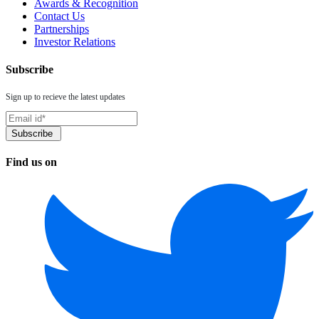
Awards & Recognition
Contact Us
Partnerships
Investor Relations
Subscribe
Sign up to recieve the latest updates
Find us on