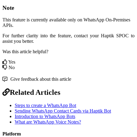
Note
This feature is currently available only on WhatsApp On-Premises
APIs.
For further clarity into the feature, contact your Haptik SPOC to
assist you better.
Was this article helpful?
Yes
No
Give feedback about this article
Related Articles
Steps to create a WhatsApp Bot
Sending WhatsApp Contact Cards via Haptik Bot
Introduction to WhatsApp Bots
What are WhatsApp Voice Notes?
Platform