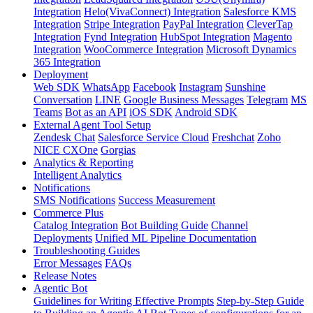
Integration
Helo(VivaConnect) Integration
Salesforce KMS
Integration
Stripe Integration
PayPal Integration
CleverTap
Integration
Fynd Integration
HubSpot Integration
Magento
Integration
WooCommerce Integration
Microsoft Dynamics
365 Integration
Deployment
Web SDK
WhatsApp
Facebook
Instagram
Sunshine
Conversation
LINE
Google Business Messages
Telegram
MS
Teams
Bot as an API
iOS SDK
Android SDK
External Agent Tool Setup
Zendesk Chat
Salesforce Service Cloud
Freshchat
Zoho
NICE CXOne
Gorgias
Analytics & Reporting
Intelligent Analytics
Notifications
SMS Notifications
Success Measurement
Commerce Plus
Catalog Integration
Bot Building Guide
Channel
Deployments
Unified ML Pipeline Documentation
Troubleshooting Guides
Error Messages
FAQs
Release Notes
Agentic Bot
Guidelines for Writing Effective Prompts
Step-by-Step Guide