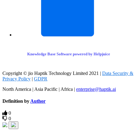
Knowledge Base Software powered by Helpjuice
Copyright © jio Haptik Technology Limited 2021 |
Data Security &
Privacy Policy
|
GDPR
North America | Asia Pacific | Africa |
enterprise@haptik.ai
Definition by
Author
0
0