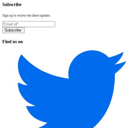
Subscribe
Sign up to recieve the latest updates
Find us on