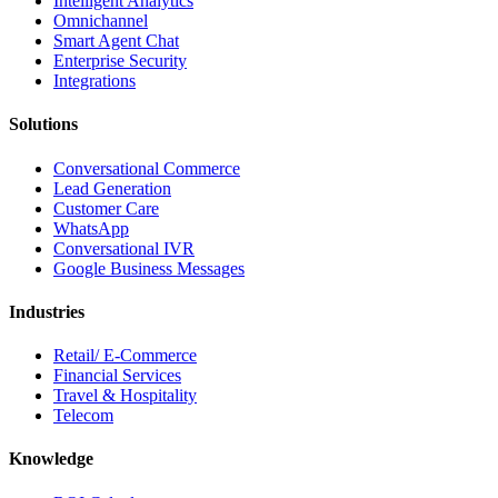
Intelligent Analytics
Omnichannel
Smart Agent Chat
Enterprise Security
Integrations
Solutions
Conversational Commerce
Lead Generation
Customer Care
WhatsApp
Conversational IVR
Google Business Messages
Industries
Retail/ E-Commerce
Financial Services
Travel & Hospitality
Telecom
Knowledge