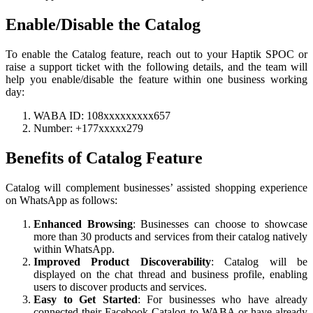
Enable/Disable the Catalog
To enable the Catalog feature, reach out to your Haptik SPOC or
raise a support ticket with the following details, and the team will
help you enable/disable the feature within one business working
day:
WABA ID: 108xxxxxxxxx657
Number: +177xxxxx279
Benefits of Catalog Feature
Catalog will complement businesses’ assisted shopping experience
on WhatsApp as follows:
Enhanced
Browsing
: Businesses can choose to showcase
more than 30 products and services from their catalog natively
within WhatsApp.
Improved
Product
Discoverability
: Catalog will be
displayed on the chat thread and business profile, enabling
users to discover products and services.
Easy to Get Started
: For businesses who have already
connected their Facebook Catalog to WABA or have already