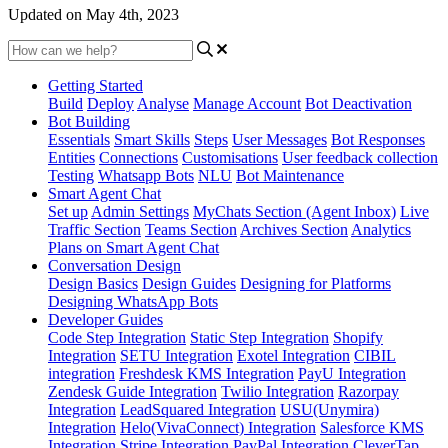
Updated on May 4th, 2023
Getting Started
Build
Deploy
Analyse
Manage Account
Bot Deactivation
Bot Building
Essentials
Smart Skills
Steps
User Messages
Bot Responses
Entities
Connections
Customisations
User feedback collection
Testing
Whatsapp Bots
NLU
Bot Maintenance
Smart Agent Chat
Set up
Admin Settings
MyChats Section (Agent Inbox)
Live
Traffic Section
Teams Section
Archives Section
Analytics
Plans on Smart Agent Chat
Conversation Design
Design Basics
Design Guides
Designing for Platforms
Designing WhatsApp Bots
Developer Guides
Code Step Integration
Static Step Integration
Shopify
Integration
SETU Integration
Exotel Integration
CIBIL
integration
Freshdesk KMS Integration
PayU Integration
Zendesk Guide Integration
Twilio Integration
Razorpay
Integration
LeadSquared Integration
USU(Unymira)
Integration
Helo(VivaConnect) Integration
Salesforce KMS
Integration
Stripe Integration
PayPal Integration
CleverTap