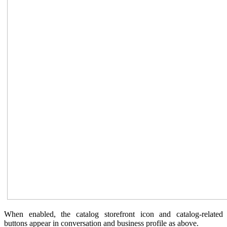
When enabled, the catalog storefront icon and catalog-related
buttons appear in conversation and business profile as above.