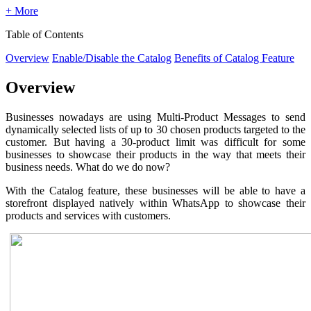
+ More
Table of Contents
Overview
Enable/Disable the Catalog
Benefits of Catalog Feature
Overview
Businesses nowadays are using Multi-Product Messages to send
dynamically selected lists of up to 30 chosen products targeted to the
customer. But having a 30-product limit was difficult for some
businesses to showcase their products in the way that meets their
business needs. What do we do now?
With the Catalog feature, these businesses will be able to have a
storefront displayed natively within WhatsApp to showcase their
products and services with customers.