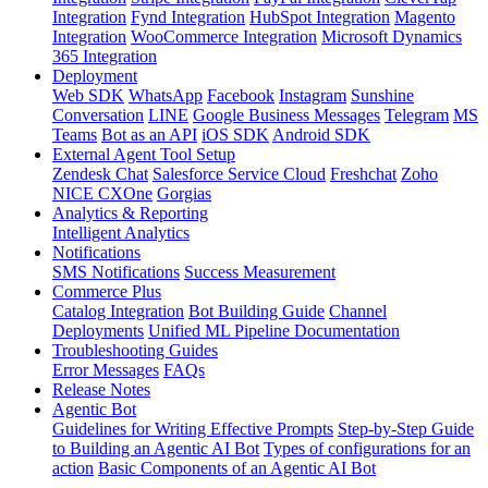
Integration
Fynd Integration
HubSpot Integration
Magento
Integration
WooCommerce Integration
Microsoft Dynamics
365 Integration
Deployment
Web SDK
WhatsApp
Facebook
Instagram
Sunshine
Conversation
LINE
Google Business Messages
Telegram
MS
Teams
Bot as an API
iOS SDK
Android SDK
External Agent Tool Setup
Zendesk Chat
Salesforce Service Cloud
Freshchat
Zoho
NICE CXOne
Gorgias
Analytics & Reporting
Intelligent Analytics
Notifications
SMS Notifications
Success Measurement
Commerce Plus
Catalog Integration
Bot Building Guide
Channel
Deployments
Unified ML Pipeline Documentation
Troubleshooting Guides
Error Messages
FAQs
Release Notes
Agentic Bot
Guidelines for Writing Effective Prompts
Step-by-Step Guide
to Building an Agentic AI Bot
Types of configurations for an
action
Basic Components of an Agentic AI Bot