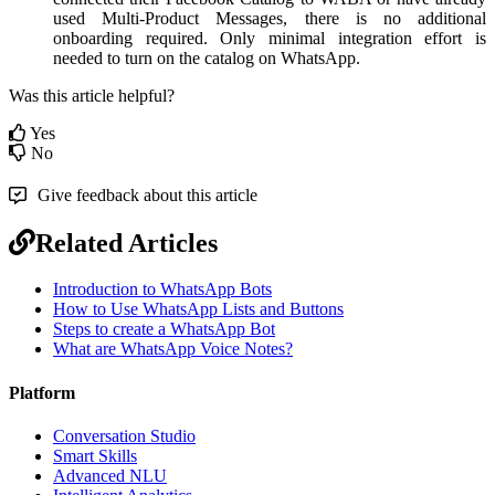
used Multi-Product Messages, there is no additional
onboarding required. Only minimal integration effort is
needed to turn on the catalog on WhatsApp.
Was this article helpful?
Yes
No
Give feedback about this article
Related Articles
Introduction to WhatsApp Bots
How to Use WhatsApp Lists and Buttons
Steps to create a WhatsApp Bot
What are WhatsApp Voice Notes?
Platform
Conversation Studio
Smart Skills
Advanced NLU