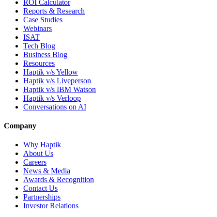
ROI Calculator
Reports & Research
Case Studies
Webinars
ISAT
Tech Blog
Business Blog
Resources
Haptik v/s Yellow
Haptik v/s Liveperson
Haptik v/s IBM Watson
Haptik v/s Verloop
Conversations on AI
Company
Why Haptik
About Us
Careers
News & Media
Awards & Recognition
Contact Us
Partnerships
Investor Relations