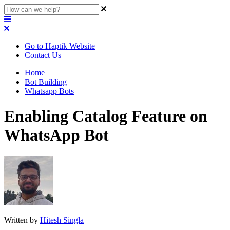
Go to Haptik Website
Contact Us
Home
Bot Building
Whatsapp Bots
Enabling Catalog Feature on
WhatsApp Bot
Written by
Hitesh Singla