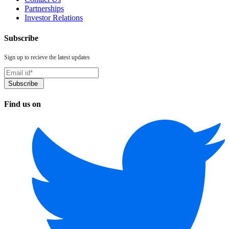
Partnerships
Investor Relations
Subscribe
Sign up to recieve the latest updates
Find us on