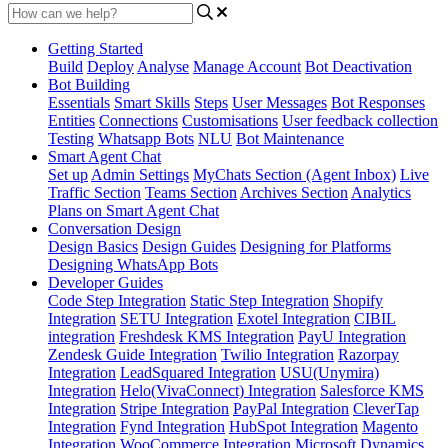
Getting Started
Build
Deploy
Analyse
Manage Account
Bot Deactivation
Bot Building
Essentials
Smart Skills
Steps
User Messages
Bot Responses
Entities
Connections
Customisations
User feedback collection
Testing
Whatsapp Bots
NLU
Bot Maintenance
Smart Agent Chat
Set up
Admin Settings
MyChats Section (Agent Inbox)
Live
Traffic Section
Teams Section
Archives Section
Analytics
Plans on Smart Agent Chat
Conversation Design
Design Basics
Design Guides
Designing for Platforms
Designing WhatsApp Bots
Developer Guides
Code Step Integration
Static Step Integration
Shopify
Integration
SETU Integration
Exotel Integration
CIBIL
integration
Freshdesk KMS Integration
PayU Integration
Zendesk Guide Integration
Twilio Integration
Razorpay
Integration
LeadSquared Integration
USU(Unymira)
Integration
Helo(VivaConnect) Integration
Salesforce KMS
Integration
Stripe Integration
PayPal Integration
CleverTap
Integration
Fynd Integration
HubSpot Integration
Magento
Integration
WooCommerce Integration
Microsoft Dynamics