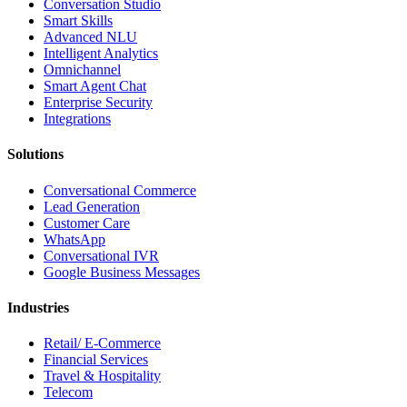
Conversation Studio
Smart Skills
Advanced NLU
Intelligent Analytics
Omnichannel
Smart Agent Chat
Enterprise Security
Integrations
Solutions
Conversational Commerce
Lead Generation
Customer Care
WhatsApp
Conversational IVR
Google Business Messages
Industries
Retail/ E-Commerce
Financial Services
Travel & Hospitality
Telecom