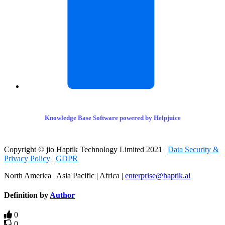
Knowledge Base Software powered by Helpjuice
Copyright © jio Haptik Technology Limited 2021 |
Data Security &
Privacy Policy
|
GDPR
North America | Asia Pacific | Africa |
enterprise@haptik.ai
Definition by
Author
0
0