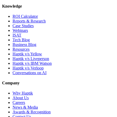
Knowledge
ROI Calculator
Reports & Research
Case Studies
Webinars
ISAT
Tech Blog
Business Blog
Resources
Haptik v/s Yellow
Haptik v/s Liveperson
Haptik v/s IBM Watson
Haptik v/s Verloop
Conversations on AI
Company
Why Haptik
About Us
Careers
News & Media
Awards & Recognition
Contact Us