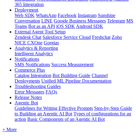
365 Integration
Deployment
Web SDK
WhatsApp
Facebook
Instagram
Sunshine
Conversation
LINE
Google Business Messages
Telegram
MS
Teams
Bot as an API
iOS SDK
Android SDK
External Agent Tool Setup
Zendesk Chat
Salesforce Service Cloud
Freshchat
Zoho
NICE CXOne
Gorgias
Analytics & Reporting
Intelligent Analytics
Notifications
SMS Notifications
Success Measurement
Commerce Plus
Catalog Integration
Bot Building Guide
Channel
Deployments
Unified ML Pipeline Documentation
Troubleshooting Guides
Error Messages
FAQs
Release Notes
Agentic Bot
Guidelines for Writing Effective Prompts
Step-by-Step Guide
to Building an Agentic AI Bot
Types of configurations for an
action
Basic Components of an Agentic AI Bot
+ More