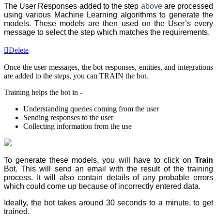
The User Responses added to the step
above
are processed
using various Machine Learning algorithms to generate the
models. These models are then used on the User’s every
message to select the step
which matches the requirements.
Delete
Once the
user messages
, the
bot responses
, entities, and integrations
are added to the steps, you can TRAIN the bot.
Training helps the bot in -
Understanding queries coming from the user
Sending responses to the user
Collecting information from the use
To generate these models, you will have to click on
Train
Bot. This will send an email with the result of the training
process. It will also contain details of any probable errors
which could come up because of incorrectly entered data.
Ideally, the bot takes around 30 seconds to a minute, to get
trained.