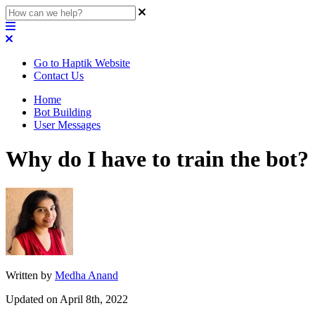
Go to Haptik Website
Contact Us
Home
Bot Building
User Messages
Why do I have to train the bot?
Written by
Medha Anand
Updated on April 8th, 2022