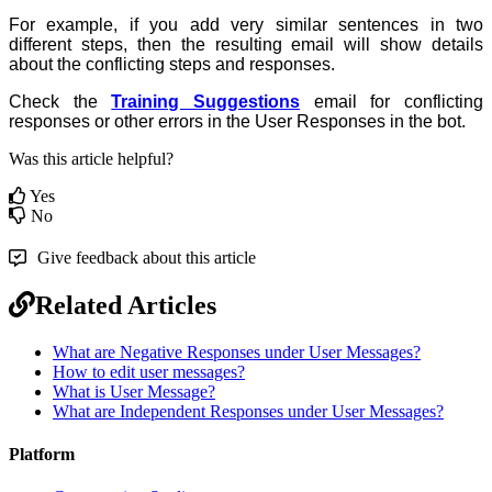
For example, if you add very similar sentences in two
different steps, then the resulting email will show details
about the conflicting steps and responses.
Check the
Training Suggestions
email for conflicting
responses or other errors in the User Responses in the bot.
Was this article helpful?
Yes
No
Give feedback about this article
Related Articles
What are Negative Responses under User Messages?
How to edit user messages?
What is User Message?
What are Independent Responses under User Messages?
Platform