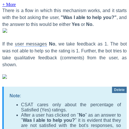
+ More
There is a flow in which this mechanism works, and it starts
with the bot asking the user,
"
Was I able to help you?"
, and
the answer to this would be either
Yes
or
No.
If the
user messages
N
o
, we take feedback as 1. The bot
was not able to help so the rating is 1. Further, the bot tries to
take qualitative feedback (comments) from the user, as
shown.
Delete
Note
:
CSAT cares only about the percentage of
Satisfied (Yes) ratings.
After a user has clicked on "
No
"
as an answer to
"
Was I able to help you?
"
it is evident that they
are not satisfied with the bot's responses, so