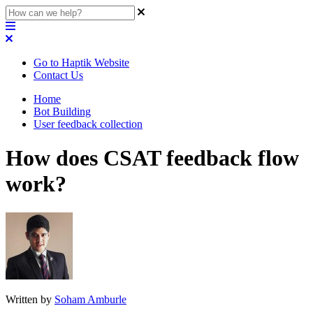
Go to Haptik Website
Contact Us
Home
Bot Building
User feedback collection
How does CSAT feedback flow
work?
Written by
Soham Amburle