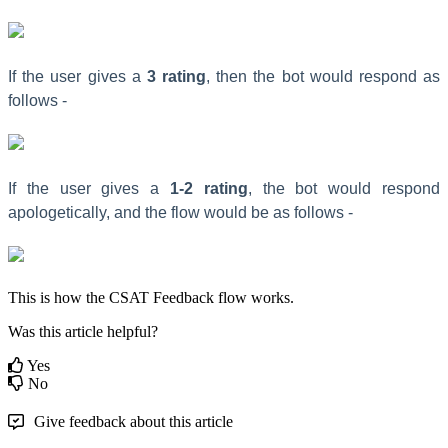
If the user gives a
3 rating
, then the bot would respond as
follows -
If the user gives a
1-2 rating
, the bot would respond
apologetically, and the flow would be as follows -
This is how the CSAT Feedback flow works.
Was this article helpful?
Yes
No
Give feedback about this article