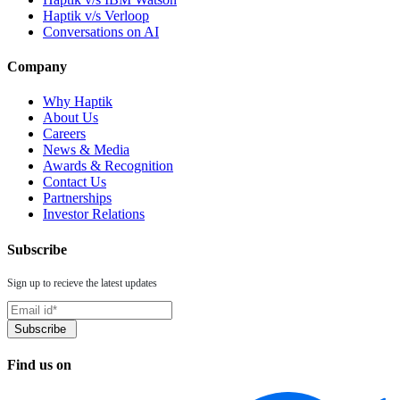
Haptik v/s Verloop
Conversations on AI
Company
Why Haptik
About Us
Careers
News & Media
Awards & Recognition
Contact Us
Partnerships
Investor Relations
Subscribe
Sign up to recieve the latest updates
Find us on