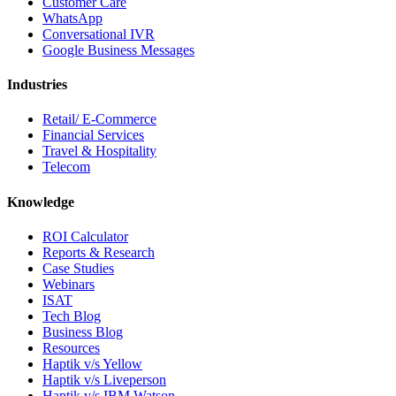
Customer Care
WhatsApp
Conversational IVR
Google Business Messages
Industries
Retail/ E-Commerce
Financial Services
Travel & Hospitality
Telecom
Knowledge
ROI Calculator
Reports & Research
Case Studies
Webinars
ISAT
Tech Blog
Business Blog
Resources
Haptik v/s Yellow
Haptik v/s Liveperson
Haptik v/s IBM Watson