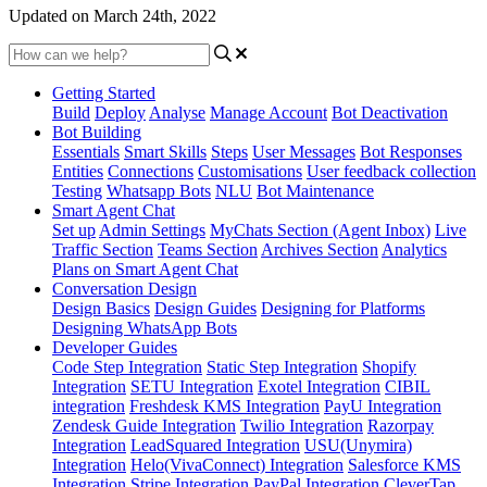
Updated on March 24th, 2022
Getting Started
Build
Deploy
Analyse
Manage Account
Bot Deactivation
Bot Building
Essentials
Smart Skills
Steps
User Messages
Bot Responses
Entities
Connections
Customisations
User feedback collection
Testing
Whatsapp Bots
NLU
Bot Maintenance
Smart Agent Chat
Set up
Admin Settings
MyChats Section (Agent Inbox)
Live
Traffic Section
Teams Section
Archives Section
Analytics
Plans on Smart Agent Chat
Conversation Design
Design Basics
Design Guides
Designing for Platforms
Designing WhatsApp Bots
Developer Guides
Code Step Integration
Static Step Integration
Shopify
Integration
SETU Integration
Exotel Integration
CIBIL
integration
Freshdesk KMS Integration
PayU Integration
Zendesk Guide Integration
Twilio Integration
Razorpay
Integration
LeadSquared Integration
USU(Unymira)
Integration
Helo(VivaConnect) Integration
Salesforce KMS
Integration
Stripe Integration
PayPal Integration
CleverTap