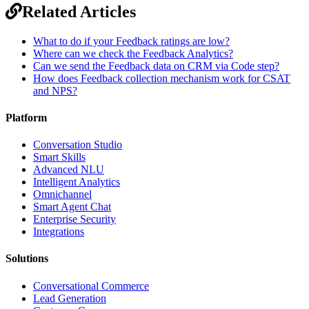
Related Articles
What to do if your Feedback ratings are low?
Where can we check the Feedback Analytics?
Can we send the Feedback data on CRM via Code step?
How does Feedback collection mechanism work for CSAT
and NPS?
Platform
Conversation Studio
Smart Skills
Advanced NLU
Intelligent Analytics
Omnichannel
Smart Agent Chat
Enterprise Security
Integrations
Solutions
Conversational Commerce
Lead Generation