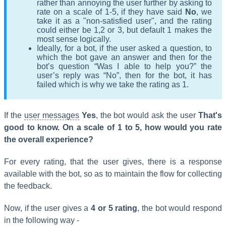
rather than annoying the user further by asking to
rate on a scale of 1-5, if they have said
No
, we
take it as a "non-satisfied user", and the rating
could either be 1,2 or 3, but default 1 makes the
most sense logically.
Ideally, for a bot, if the user asked a question, to
which the bot gave an answer and then for the
bot’s question “Was I able to help you?” the
user’s reply was “No”, then for the bot, it has
failed which is why we take the rating as 1.
If the
user messages
Yes
, the bot would ask the user
That's
good to know
. On a scale of 1 to 5, how would you rate
the overall experience?
For every rating, that the user gives, there is a response
available with the bot, so as to maintain the flow for collecting
the feedback.
Now, if the user gives a
4 or 5 rating
, the bot would respond
in the following way -