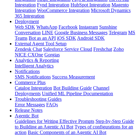
Integration
Fynd Integration
HubSpot Integration
Magento
Integration
WooCommerce Integration
Microsoft Dynamics
365 Integration
Deployment
Web SDK
WhatsApp
Facebook
Instagram
Sunshine
Conversation
LINE
Google Business Messages
Telegram
MS
Teams
Bot as an API
iOS SDK
Android SDK
External Agent Tool Setup
Zendesk Chat
Salesforce Service Cloud
Freshchat
Zoho
NICE CXOne
Gorgias
Analytics & Reporting
Intelligent Analytics
Notifications
SMS Notifications
Success Measurement
Commerce Plus
Catalog Integration
Bot Building Guide
Channel
Deployments
Unified ML Pipeline Documentation
Troubleshooting Guides
Error Messages
FAQs
Release Notes
Agentic Bot
Guidelines for Writing Effective Prompts
Step-by-Step Guide
to Building an Agentic AI Bot
Types of configurations for an
action
Basic Components of an Agentic AI Bot