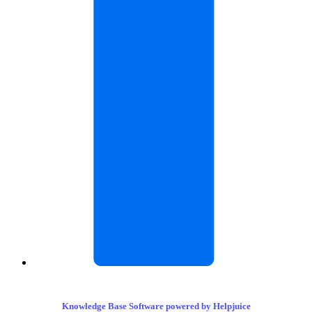
Knowledge Base Software powered by Helpjuice