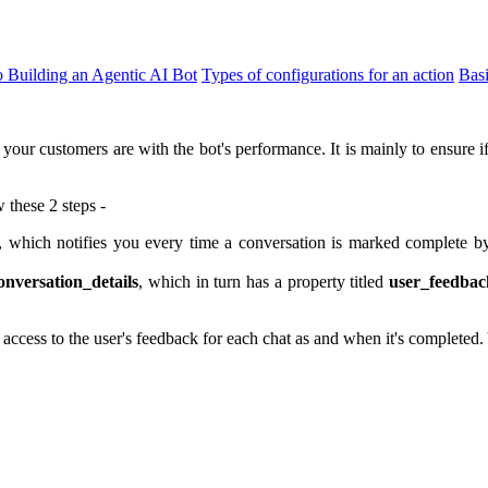
o Building an Agentic AI Bot
Types of configurations for an action
Bas
your customers are with the bot's performance. It is mainly to ensure i
 these 2 steps -
which notifies you every time a conversation is marked complete by
onversation_details
, which in turn has a property titled
user_feedbac
cess to the user's feedback for each chat as and when it's completed.