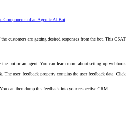
ic Components of an Agentic AI Bot
f the customers are getting desired responses from the bot. This CSAT
 the bot or an agent. You can learn more about setting up webhook
k
. The user_feedback property contains the user feedback data. Click
 You can then dump this feedback into your respective CRM.