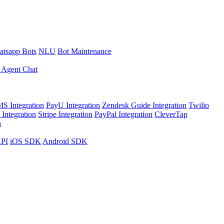
tsapp Bots
NLU
Bot Maintenance
 Agent Chat
S Integration
PayU Integration
Zendesk Guide Integration
Twilio
Integration
Stripe Integration
PayPal Integration
CleverTap
n
API
iOS SDK
Android SDK