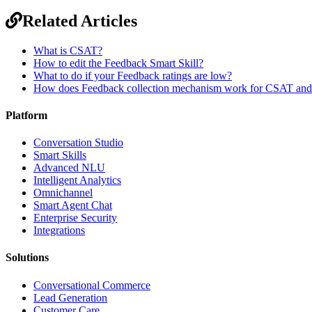
Related Articles
What is CSAT?
How to edit the Feedback Smart Skill?
What to do if your Feedback ratings are low?
How does Feedback collection mechanism work for CSAT an
Platform
Conversation Studio
Smart Skills
Advanced NLU
Intelligent Analytics
Omnichannel
Smart Agent Chat
Enterprise Security
Integrations
Solutions
Conversational Commerce
Lead Generation
Customer Care