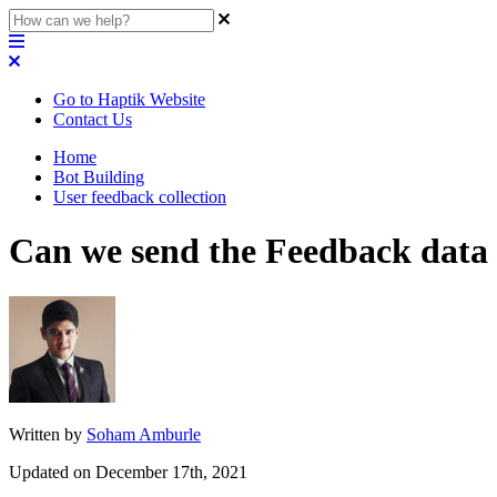
Go to Haptik Website
Contact Us
Home
Bot Building
User feedback collection
Can we send the Feedback data
Written by
Soham Amburle
Updated on December 17th, 2021