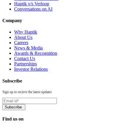
Haptik v/s Verloop
Conversations on AI
Company
Why Haptik
About Us
Careers
News & Media
Awards & Recognition
Contact Us
Partnerships
Investor Relations
Subscribe
Sign up to recieve the latest updates
Find us on