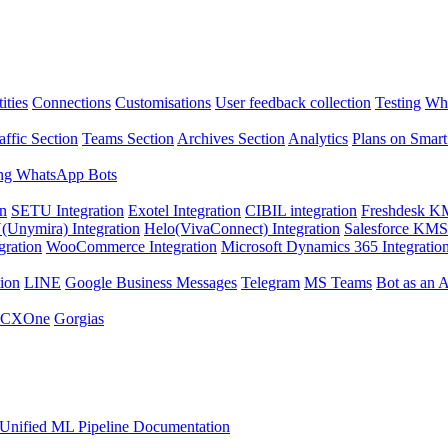
ities
Connections
Customisations
User feedback collection
Testing
Wha
affic Section
Teams Section
Archives Section
Analytics
Plans on Smart
ng WhatsApp Bots
on
SETU Integration
Exotel Integration
CIBIL integration
Freshdesk KM
Unymira) Integration
Helo(VivaConnect) Integration
Salesforce KMS 
gration
WooCommerce Integration
Microsoft Dynamics 365 Integratio
ion
LINE
Google Business Messages
Telegram
MS Teams
Bot as an 
 CXOne
Gorgias
Unified ML Pipeline Documentation