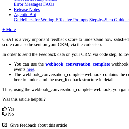
Error Messages
FAQs
Release Notes
Agentic Bot
Guidelines for Writing Effective Prompts
Step-by-Step Guide t
+ More
CSAT is a very important feedback score to understand how satisfied 
score can also be sent on your CRM, via the code step.
In order to send the Feedback data on your CRM via code step, follow
You can use the
webhook_conversation_complete
webhook, 
events
here
.
The webhook_conversation_complete webhook contains the
c
here to understand the user_feedback structure in detail.
Thus, using the webhook_conversation_complete webhook, you gain ac
Was this article helpful?
Yes
No
Give feedback about this article