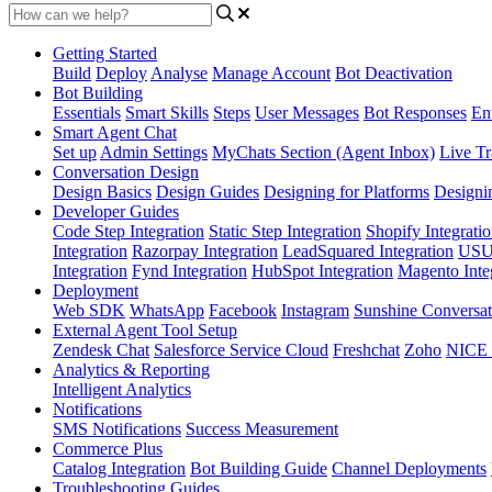
Getting Started
Build
Deploy
Analyse
Manage Account
Bot Deactivation
Bot Building
Essentials
Smart Skills
Steps
User Messages
Bot Responses
Ent
Smart Agent Chat
Set up
Admin Settings
MyChats Section (Agent Inbox)
Live Tr
Conversation Design
Design Basics
Design Guides
Designing for Platforms
Designi
Developer Guides
Code Step Integration
Static Step Integration
Shopify Integrati
Integration
Razorpay Integration
LeadSquared Integration
USU(
Integration
Fynd Integration
HubSpot Integration
Magento Inte
Deployment
Web SDK
WhatsApp
Facebook
Instagram
Sunshine Conversat
External Agent Tool Setup
Zendesk Chat
Salesforce Service Cloud
Freshchat
Zoho
NICE
Analytics & Reporting
Intelligent Analytics
Notifications
SMS Notifications
Success Measurement
Commerce Plus
Catalog Integration
Bot Building Guide
Channel Deployments
Troubleshooting Guides