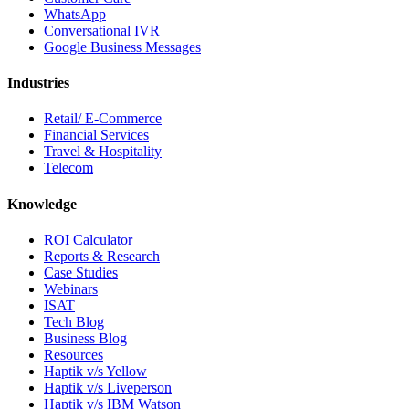
WhatsApp
Conversational IVR
Google Business Messages
Industries
Retail/ E-Commerce
Financial Services
Travel & Hospitality
Telecom
Knowledge
ROI Calculator
Reports & Research
Case Studies
Webinars
ISAT
Tech Blog
Business Blog
Resources
Haptik v/s Yellow
Haptik v/s Liveperson
Haptik v/s IBM Watson