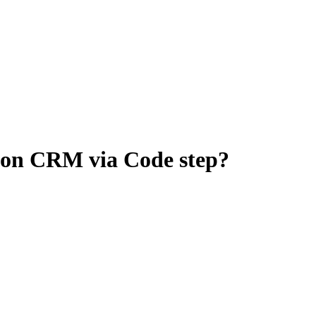
 on CRM via Code step?