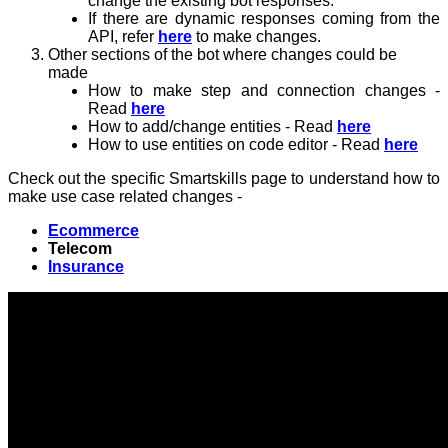
change the existing bot responses.
If there are dynamic responses coming from the
API, refer
here
to make changes.
Other sections of the bot where changes could be
made
How to make step and connection changes -
Read
here
How to add/change entities - Read
here
How to use entities on code editor - Read
here
Check out the specific Smartskills page to understand how to
make use case related changes -
Ecommerce
Telecom
Insurance