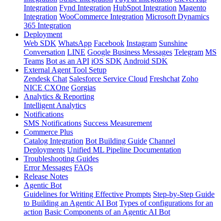
Integration
Fynd Integration
HubSpot Integration
Magento
Integration
WooCommerce Integration
Microsoft Dynamics
365 Integration
Deployment
Web SDK
WhatsApp
Facebook
Instagram
Sunshine
Conversation
LINE
Google Business Messages
Telegram
MS
Teams
Bot as an API
iOS SDK
Android SDK
External Agent Tool Setup
Zendesk Chat
Salesforce Service Cloud
Freshchat
Zoho
NICE CXOne
Gorgias
Analytics & Reporting
Intelligent Analytics
Notifications
SMS Notifications
Success Measurement
Commerce Plus
Catalog Integration
Bot Building Guide
Channel
Deployments
Unified ML Pipeline Documentation
Troubleshooting Guides
Error Messages
FAQs
Release Notes
Agentic Bot
Guidelines for Writing Effective Prompts
Step-by-Step Guide
to Building an Agentic AI Bot
Types of configurations for an
action
Basic Components of an Agentic AI Bot