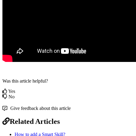
Was this article helpful?
Yes
No
Give feedback about this article
Related Articles
How to add a Smart Skill?