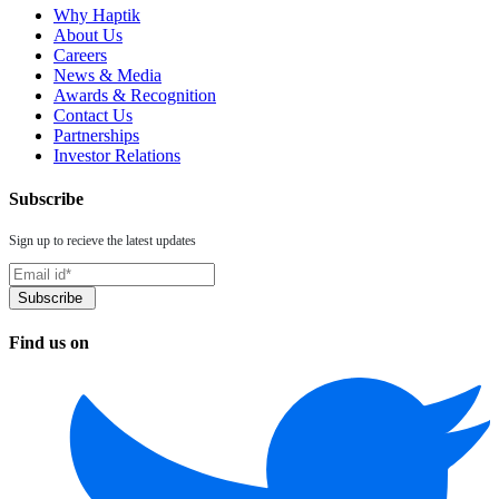
Why Haptik
About Us
Careers
News & Media
Awards & Recognition
Contact Us
Partnerships
Investor Relations
Subscribe
Sign up to recieve the latest updates
Find us on