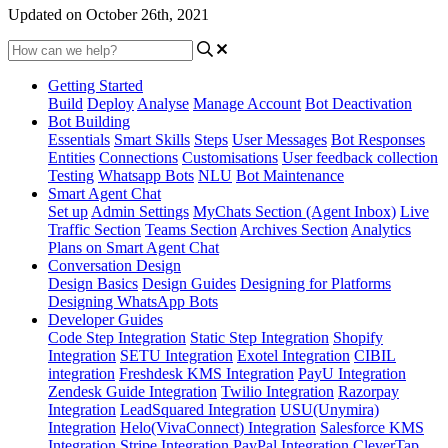
Updated on October 26th, 2021
Getting Started
Build
Deploy
Analyse
Manage Account
Bot Deactivation
Bot Building
Essentials
Smart Skills
Steps
User Messages
Bot Responses
Entities
Connections
Customisations
User feedback collection
Testing
Whatsapp Bots
NLU
Bot Maintenance
Smart Agent Chat
Set up
Admin Settings
MyChats Section (Agent Inbox)
Live
Traffic Section
Teams Section
Archives Section
Analytics
Plans on Smart Agent Chat
Conversation Design
Design Basics
Design Guides
Designing for Platforms
Designing WhatsApp Bots
Developer Guides
Code Step Integration
Static Step Integration
Shopify
Integration
SETU Integration
Exotel Integration
CIBIL
integration
Freshdesk KMS Integration
PayU Integration
Zendesk Guide Integration
Twilio Integration
Razorpay
Integration
LeadSquared Integration
USU(Unymira)
Integration
Helo(VivaConnect) Integration
Salesforce KMS
Integration
Stripe Integration
PayPal Integration
CleverTap