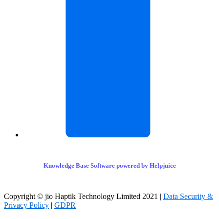
Knowledge Base Software powered by Helpjuice
Copyright © jio Haptik Technology Limited 2021 |
Data Security &
Privacy Policy
|
GDPR