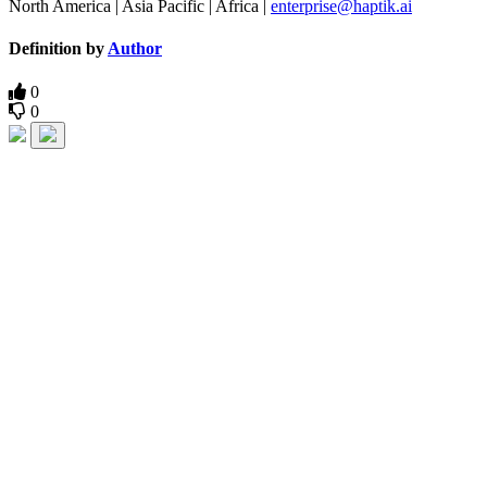
North America | Asia Pacific | Africa |
enterprise@haptik.ai
Definition by
Author
0
0