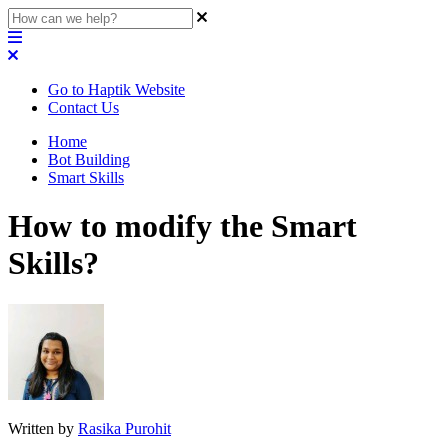
Go to Haptik Website
Contact Us
Home
Bot Building
Smart Skills
How to modify the Smart
Skills?
Written by
Rasika Purohit