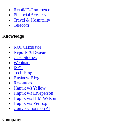
Retail/ E-Commerce
Financial Services
Travel & Hospitality
Telecom
Knowledge
ROI Calculator
Reports & Research
Case Studies
Webinars
ISAT
Tech Blog
Business Blog
Resources
Haptik v/s Yellow
Haptik v/s Liveperson
Haptik v/s IBM Watson
Haptik v/s Verloop
Conversations on AI
Company