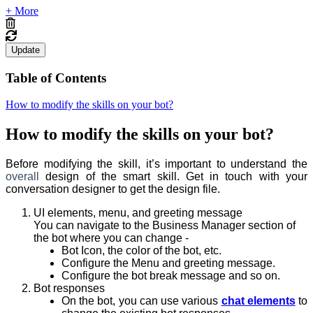
+ More
Update
Table of Contents
How to modify the skills on your bot?
How to modify the skills on your bot?
Before modifying the skill, it’s important to understand the
overall
design of the smart skill. Get in touch with your
conversation designer to get the design file.
UI elements, menu, and greeting message
You can navigate to the Business Manager section of
the bot where you can change -
Bot Icon, the color of the bot, etc.
Configure the Menu and greeting message.
Configure the bot break message and so on.
Bot responses
On the bot, you can use various
chat elements
to