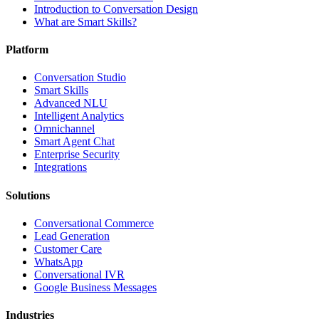
Introduction to Conversation Design
What are Smart Skills?
Platform
Conversation Studio
Smart Skills
Advanced NLU
Intelligent Analytics
Omnichannel
Smart Agent Chat
Enterprise Security
Integrations
Solutions
Conversational Commerce
Lead Generation
Customer Care
WhatsApp
Conversational IVR
Google Business Messages
Industries