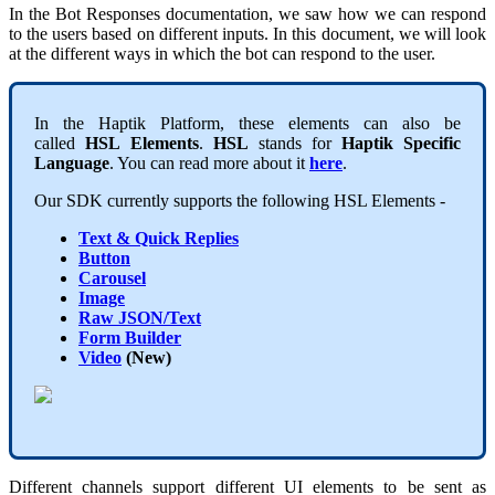
In the
Bot Responses
documentation, we saw how we can respond
to the users based on different inputs. In this document, we will look
at the different ways in which the bot can respond to the user.
In the Haptik Platform, these elements can also be
called
HSL
Elements
.
HSL
stands for
Haptik Specific
Language
. You can read more about it
here
.
Our SDK currently supports the following
HSL
Elements -
Text & Quick Replies
Button
Carousel
Image
Raw JSON/Text
Form Builder
Video
(New)
Different channels support different UI elements to be sent as