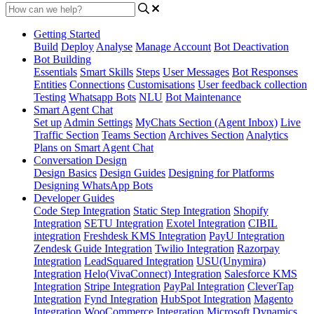
Getting Started
Build
Deploy
Analyse
Manage Account
Bot Deactivation
Bot Building
Essentials
Smart Skills
Steps
User Messages
Bot Responses
Entities
Connections
Customisations
User feedback collection
Testing
Whatsapp Bots
NLU
Bot Maintenance
Smart Agent Chat
Set up
Admin Settings
MyChats Section (Agent Inbox)
Live
Traffic Section
Teams Section
Archives Section
Analytics
Plans on Smart Agent Chat
Conversation Design
Design Basics
Design Guides
Designing for Platforms
Designing WhatsApp Bots
Developer Guides
Code Step Integration
Static Step Integration
Shopify
Integration
SETU Integration
Exotel Integration
CIBIL
integration
Freshdesk KMS Integration
PayU Integration
Zendesk Guide Integration
Twilio Integration
Razorpay
Integration
LeadSquared Integration
USU(Unymira)
Integration
Helo(VivaConnect) Integration
Salesforce KMS
Integration
Stripe Integration
PayPal Integration
CleverTap
Integration
Fynd Integration
HubSpot Integration
Magento
Integration
WooCommerce Integration
Microsoft Dynamics