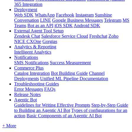
365 Integration
Deployment
Web SDK
WhatsApp
Facebook
Instagram
Sunshine
Conversation
LINE
Google Business Messages
Telegram
MS
Teams
Bot as an API
iOS SDK
Android SDK
External Agent Tool Setup
Zendesk Chat
Salesforce Service Cloud
Freshchat
Zoho
NICE CXOne
Gorgias
Analytics & Reporting
Intelligent Analytics
Notifications
SMS Notifications
Success Measurement
Commerce Plus
Catalog Integration
Bot Building Guide
Channel
Deployments
Unified ML Pipeline Documentation
Troubleshooting Guides
Error Messages
FAQs
Release Notes
Agentic Bot
Guidelines for Writing Effective Prompts
Step-by-Step Guide
to Building an Agentic AI Bot
Types of configurations for an
action
Basic Components of an Agentic AI Bot
+ More