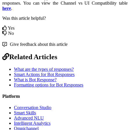
responses. You can view the Channel vs UI Compatibility table
here
.
Was this article helpful?
Yes
No
Give feedback about this article
Related Articles
What are the types of responses?
Smart Actions for Bot Responses
What is Bot Response?
Formatting options for Bot Responses
Platform
Conversation Studio
Smart Skills
Advanced NLU
Intelligent Analytics
Omnichannel