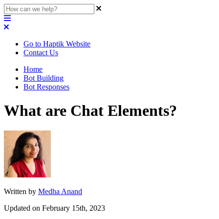
Go to Haptik Website
Contact Us
Home
Bot Building
Bot Responses
What are Chat Elements?
Written by
Medha Anand
Updated on February 15th, 2023