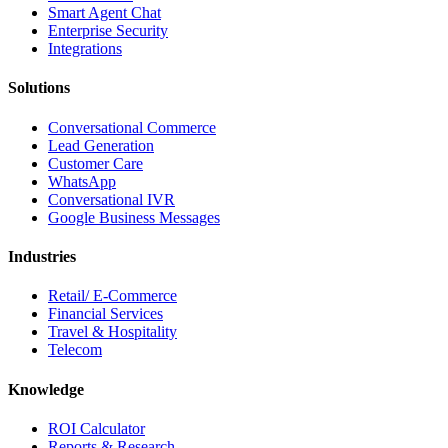
Smart Agent Chat
Enterprise Security
Integrations
Solutions
Conversational Commerce
Lead Generation
Customer Care
WhatsApp
Conversational IVR
Google Business Messages
Industries
Retail/ E-Commerce
Financial Services
Travel & Hospitality
Telecom
Knowledge
ROI Calculator
Reports & Research