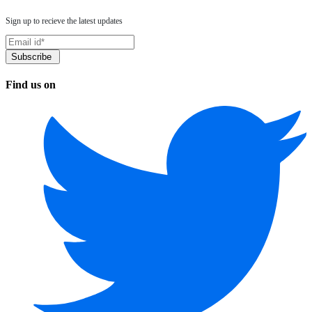
Sign up to recieve the latest updates
Find us on