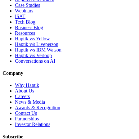
Case Studies
Webinars
ISAT
Tech Blog
Business Blog
Resources
Haptik v/s Yellow
Haptik v/s Liveperson
Haptik v/s IBM Watson
Haptik v/s Verloop
Conversations on AI
Company
Why Haptik
About Us
Careers
News & Media
Awards & Recognition
Contact Us
Partnerships
Investor Relations
Subscribe