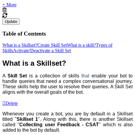
+ More
Update
Table of Contents
What is a Skillset?
Create Skill Set
What is a skill?
Types of
Skills
Activate/Deactivate a Skill Set
What is a Skillset?
A
Skill Set
is a collection of skills
that
enable your bot to
handle queries that need a complex conversational journey.
These skills help the user to resolve their queries. A Skill Set
aligns with the overall goals of the bot.
Delete
Whenever you create a bot, you are by default in a Skillset
titled "
Skillset 1
". Along with this, there is another Skillset
called "
Collecting user Feedback - CSAT
" which is also
added to the bot by default.