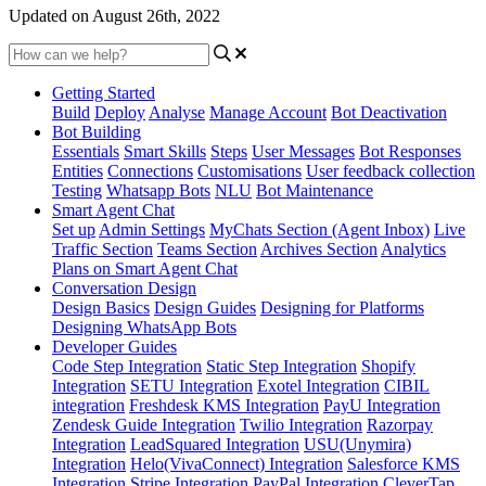
Updated on August 26th, 2022
Getting Started
Build
Deploy
Analyse
Manage Account
Bot Deactivation
Bot Building
Essentials
Smart Skills
Steps
User Messages
Bot Responses
Entities
Connections
Customisations
User feedback collection
Testing
Whatsapp Bots
NLU
Bot Maintenance
Smart Agent Chat
Set up
Admin Settings
MyChats Section (Agent Inbox)
Live
Traffic Section
Teams Section
Archives Section
Analytics
Plans on Smart Agent Chat
Conversation Design
Design Basics
Design Guides
Designing for Platforms
Designing WhatsApp Bots
Developer Guides
Code Step Integration
Static Step Integration
Shopify
Integration
SETU Integration
Exotel Integration
CIBIL
integration
Freshdesk KMS Integration
PayU Integration
Zendesk Guide Integration
Twilio Integration
Razorpay
Integration
LeadSquared Integration
USU(Unymira)
Integration
Helo(VivaConnect) Integration
Salesforce KMS
Integration
Stripe Integration
PayPal Integration
CleverTap