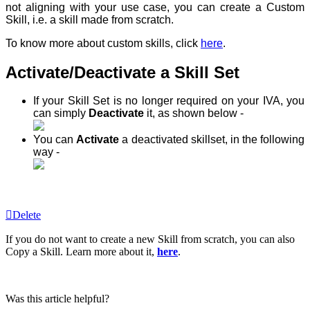
not aligning with your use case, you can create a Custom
Skill, i.e. a skill made from scratch.
To know more about custom skills, click
here
.
Activate/Deactivate a Skill Set
If your Skill Set is no longer required on your IVA, you
can simply
Deactivate
it, as shown below -
You can
Activate
a deactivated skillset, in the following
way -
Delete
If you do not want to create a new Skill from scratch, you can also
Copy a Skill. Learn more about it,
here
.
Was this article helpful?