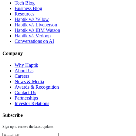
Tech Blog
Business Blog
Resources
Haptik v/s Yellow
Haptik v/s Liveperson
Haptik v/s IBM Watson
Haptik v/s Verloop
Conversations on AI
Company
Why Haptik
About Us
Careers
News & Media
Awards & Recognition
Contact Us
Partnerships
Investor Relations
Subscribe
Sign up to recieve the latest updates