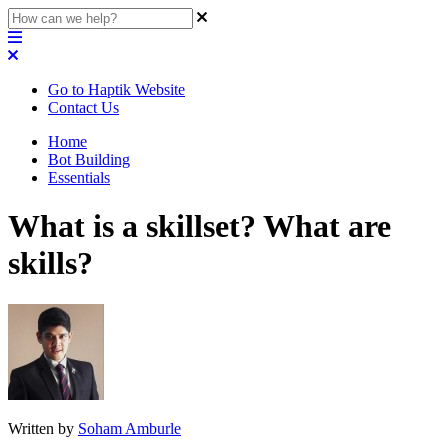
Go to Haptik Website
Contact Us
Home
Bot Building
Essentials
What is a skillset? What are
skills?
Written by
Soham Amburle