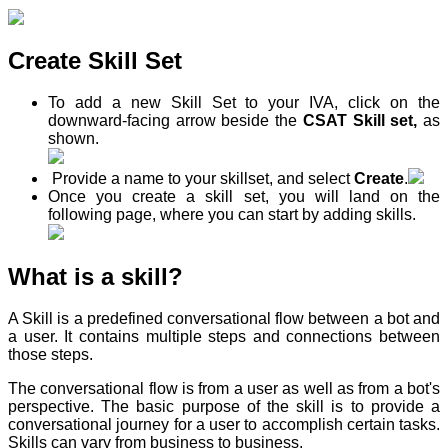
Create Skill Set
To add a new Skill Set to your IVA, click on the
downward-facing arrow beside the
CSAT Skill set,
as
shown.
Provide a name to your skillset, and select
Create
.
Once you create a skill set, you will land on the
following page, where you can start by adding skills.
What is a skill?
A Skill is a predefined conversational flow between a bot and
a user. It contains multiple steps and connections between
those steps.
The conversational flow is from a user as well as from a bot's
perspective. The basic purpose of the skill is to provide a
conversational journey for a user to accomplish certain tasks.
Skills can vary from business to business.