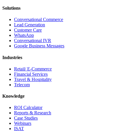
Solutions
Conversational Commerce
Lead Generation
Customer Care
WhatsApp
Conversational IVR
Google Business Messages
Industries
Retail/ E-Commerce
Financial Services
Travel & Hospitality
Telecom
Knowledge
ROI Calculator
Reports & Research
Case Studies
Webinars
ISAT