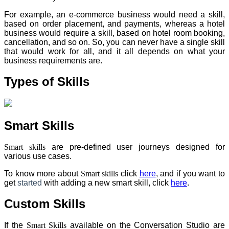
For example, an e-commerce business would need a skill,
based on order placement, and payments, whereas a hotel
business would require a skill, based on hotel room booking,
cancellation, and so on. So, you can never have a single skill
that would work for all, and it all depends on what your
business requirements are.
Types of Skills
Smart Skills
Smart skills
are pre-defined user journeys designed for
various use cases.
To know more about
Smart skills
click
here
, and if you want to
get
started
with adding a new smart skill, click
here
.
Custom Skills
If the
Smart Skills
available on the Conversation Studio are