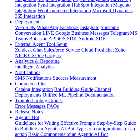
Integration
Fynd Integration
HubSpot Integration
Magento
Integration
WooCommerce Integration
Microsoft Dynamics
365 Integration
Deployment
Web SDK
WhatsApp
Facebook
Instagram
Sunshine
Conversation
LINE
Google Business Messages
Telegram
MS
Teams
Bot as an API
iOS SDK
Android SDK
External Agent Tool Setup
Zendesk Chat
Salesforce Service Cloud
Freshchat
Zoho
NICE CXOne
Gorgias
Analytics & Reporting
Intelligent Analytics
Notifications
SMS Notifications
Success Measurement
Commerce Plus
Catalog Integration
Bot Building Guide
Channel
Deployments
Unified ML Pipeline Documentation
Troubleshooting Guides
Error Messages
FAQs
Release Notes
Agentic Bot
Guidelines for Writing Effective Prompts
Step-by-Step Guide
to Building an Agentic AI Bot
Types of configurations for an
action
Basic Components of an Agentic AI Bot