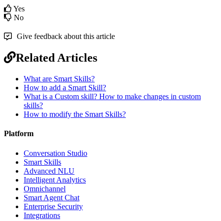
Yes
No
Give feedback about this article
Related Articles
What are Smart Skills?
How to add a Smart Skill?
What is a Custom skill? How to make changes in custom
skills?
How to modify the Smart Skills?
Platform
Conversation Studio
Smart Skills
Advanced NLU
Intelligent Analytics
Omnichannel
Smart Agent Chat
Enterprise Security
Integrations