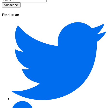
Find us on