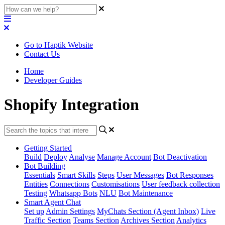
Go to Haptik Website
Contact Us
Home
Developer Guides
Shopify Integration
Getting Started
Build
Deploy
Analyse
Manage Account
Bot Deactivation
Bot Building
Essentials
Smart Skills
Steps
User Messages
Bot Responses
Entities
Connections
Customisations
User feedback collection
Testing
Whatsapp Bots
NLU
Bot Maintenance
Smart Agent Chat
Set up
Admin Settings
MyChats Section (Agent Inbox)
Live
Traffic Section
Teams Section
Archives Section
Analytics