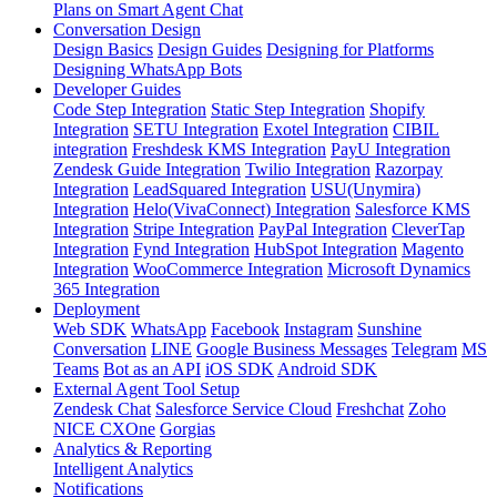
Plans on Smart Agent Chat
Conversation Design
Design Basics
Design Guides
Designing for Platforms
Designing WhatsApp Bots
Developer Guides
Code Step Integration
Static Step Integration
Shopify
Integration
SETU Integration
Exotel Integration
CIBIL
integration
Freshdesk KMS Integration
PayU Integration
Zendesk Guide Integration
Twilio Integration
Razorpay
Integration
LeadSquared Integration
USU(Unymira)
Integration
Helo(VivaConnect) Integration
Salesforce KMS
Integration
Stripe Integration
PayPal Integration
CleverTap
Integration
Fynd Integration
HubSpot Integration
Magento
Integration
WooCommerce Integration
Microsoft Dynamics
365 Integration
Deployment
Web SDK
WhatsApp
Facebook
Instagram
Sunshine
Conversation
LINE
Google Business Messages
Telegram
MS
Teams
Bot as an API
iOS SDK
Android SDK
External Agent Tool Setup
Zendesk Chat
Salesforce Service Cloud
Freshchat
Zoho
NICE CXOne
Gorgias
Analytics & Reporting
Intelligent Analytics
Notifications