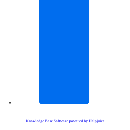
Knowledge Base Software powered by Helpjuice