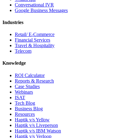
Conversational IVR
Google Business Messages
Industries
Retail/ E-Commerce
Financial Services
Travel & Hospitality
Telecom
Knowledge
ROI Calculator
Reports & Research
Case Studies
Webinars
ISAT
Tech Blog
Business Blog
Resources
Haptik v/s Yellow
Haptik v/s Liveperson
Haptik v/s IBM Watson
Haptik v/s Verloop