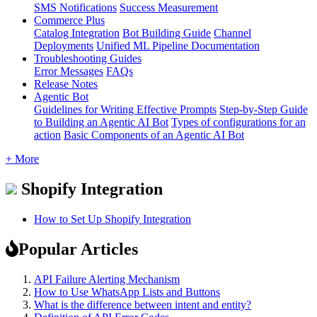
SMS Notifications
Success Measurement
Commerce Plus
Catalog Integration
Bot Building Guide
Channel
Deployments
Unified ML Pipeline Documentation
Troubleshooting Guides
Error Messages
FAQs
Release Notes
Agentic Bot
Guidelines for Writing Effective Prompts
Step-by-Step Guide
to Building an Agentic AI Bot
Types of configurations for an
action
Basic Components of an Agentic AI Bot
+ More
Shopify Integration
How to Set Up Shopify Integration
Popular Articles
API Failure Alerting Mechanism
How to Use WhatsApp Lists and Buttons
What is the difference between intent and entity?