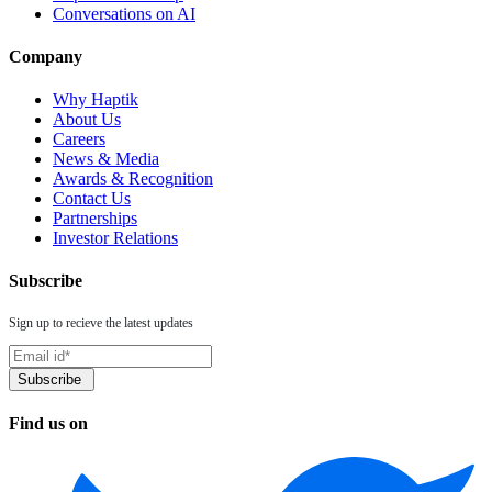
Conversations on AI
Company
Why Haptik
About Us
Careers
News & Media
Awards & Recognition
Contact Us
Partnerships
Investor Relations
Subscribe
Sign up to recieve the latest updates
Find us on