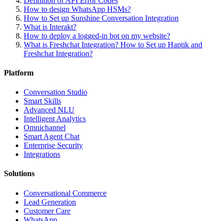
Definition of API Error Codes
How to design WhatsApp HSMs?
How to Set up Sunshine Conversation Integration
What is Interakt?
How to deploy a logged-in bot on my website?
What is Freshchat Integration? How to Set up Haptik and
Freshchat Integration?
Platform
Conversation Studio
Smart Skills
Advanced NLU
Intelligent Analytics
Omnichannel
Smart Agent Chat
Enterprise Security
Integrations
Solutions
Conversational Commerce
Lead Generation
Customer Care
WhatsApp