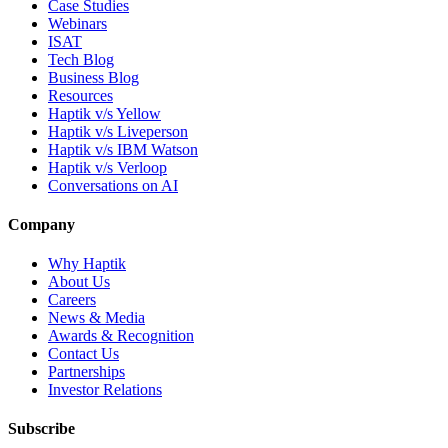
Case Studies
Webinars
ISAT
Tech Blog
Business Blog
Resources
Haptik v/s Yellow
Haptik v/s Liveperson
Haptik v/s IBM Watson
Haptik v/s Verloop
Conversations on AI
Company
Why Haptik
About Us
Careers
News & Media
Awards & Recognition
Contact Us
Partnerships
Investor Relations
Subscribe