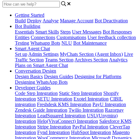
Getting Started
Build
Deploy
Analyse
Manage Account
Bot Deactivation
Bot Building
Essentials
Smart Skills
Steps
User Messages
Bot Responses
Entities
Connections
Customisations
User feedback collection
Testing
Whatsapp Bots
NLU
Bot Maintenance
Smart Agent Chat
Set up
Admin Settings
MyChats Section (Agent Inbox)
Live
Traffic Section
Teams Section
Archives Section
Analytics
Plans on Smart Agent Chat
Conversation Design
Design Basics
Design Guides
Designing for Platforms
Designing WhatsApp Bots
Developer Guides
Code Step Integration
Static Step Integration
Shopify
Integration
SETU Integration
Exotel Integration
CIBIL
integration
Freshdesk KMS Integration
PayU Integration
Zendesk Guide Integration
Twilio Integration
Razorpay
Integration
LeadSquared Integration
USU(Unymira)
Integration
Helo(VivaConnect) Integration
Salesforce KMS
Integration
Stripe Integration
PayPal Integration
CleverTap
Integration
Fynd Integration
HubSpot Integration
Magento
Integration
WooCommerce Integration
Microsoft Dynamics