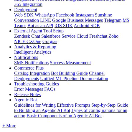
365 Integration
Deployment
Web SDK
WhatsApp
Facebook
Instagram
Sunshine
Conversation
LINE
Google Business Messages
Telegram
MS
Teams
Bot as an API
iOS SDK
Android SDK
External Agent Tool Setup
Zendesk Chat
Salesforce Service Cloud
Freshchat
Zoho
NICE CXOne
Gorgias
Analytics & Reporting
Intelligent Analytics
Notifications
SMS Notifications
Success Measurement
Commerce Plus
Catalog Integration
Bot Building Guide
Channel
Deployments
Unified ML Pipeline Documentation
Troubleshooting Guides
Error Messages
FAQs
Release Notes
Agentic Bot
Guidelines for Writing Effective Prompts
Step-by-Step Guide
to Building an Agentic AI Bot
Types of configurations for an
action
Basic Components of an Agentic AI Bot
+ More