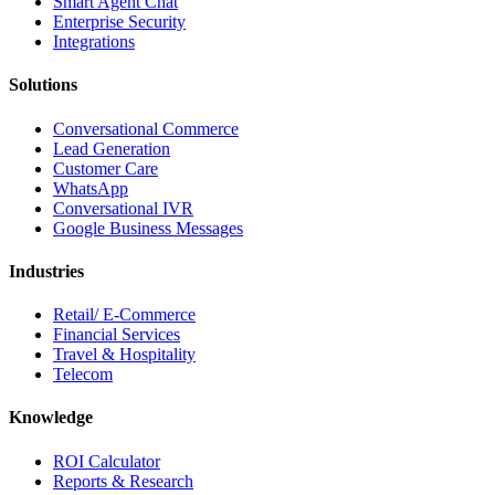
Smart Agent Chat
Enterprise Security
Integrations
Solutions
Conversational Commerce
Lead Generation
Customer Care
WhatsApp
Conversational IVR
Google Business Messages
Industries
Retail/ E-Commerce
Financial Services
Travel & Hospitality
Telecom
Knowledge
ROI Calculator
Reports & Research