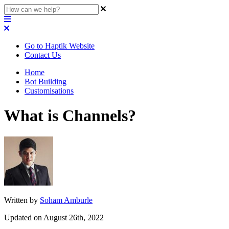
Go to Haptik Website
Contact Us
Home
Bot Building
Customisations
What is Channels?
Written by
Soham Amburle
Updated on August 26th, 2022