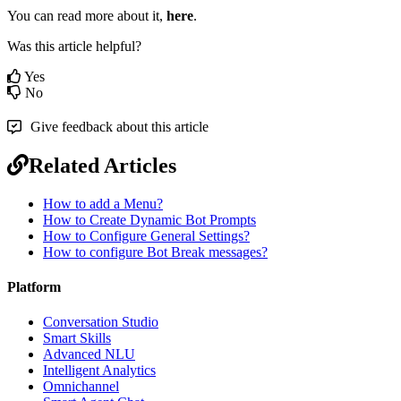
You can read more about it,
here
.
Was this article helpful?
Yes
No
Give feedback about this article
Related Articles
How to add a Menu?
How to Create Dynamic Bot Prompts
How to Configure General Settings?
How to configure Bot Break messages?
Platform
Conversation Studio
Smart Skills
Advanced NLU
Intelligent Analytics
Omnichannel