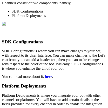
Channels consist of two components, namely,
SDK Configurations
Platform Deployments
SDK Configurations
SDK Configurations is where you can make changes to your bot,
with respect to its User Interface. You can make changes to the Let's
chat icon, you can add a header text, then you can make changes
with respect to the color of the bot. Basically, SDK Configurations
is where you enhance the UI of your bot.
You can read more about it,
here
.
Platform Deployments
Platform Deployments is where you integrate your bot with other
channels or platforms. You will have to add certain details in the
fields provided for every channel in order to enable the integration.