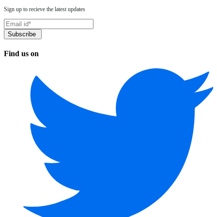
Sign up to recieve the latest updates
Find us on