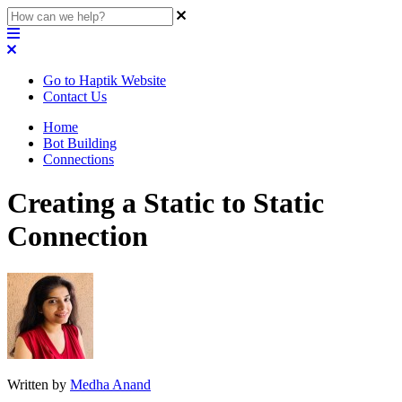
Go to Haptik Website
Contact Us
Home
Bot Building
Connections
Creating a Static to Static
Connection
Written by
Medha Anand