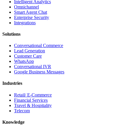
Intelligent Analytics
Omnichannel
Smart Agent Chat
Enterprise Security
Integrations
Solutions
Conversational Commerce
Lead Generation
Customer Care
WhatsApp
Conversational IVR
Google Business Messages
Industries
Retail/ E-Commerce
Financial Services
Travel & Hospitality
Telecom
Knowledge