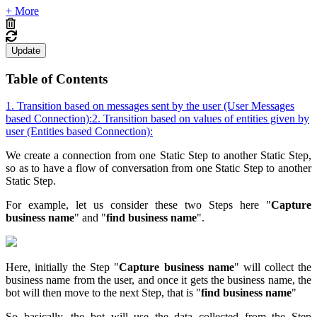
+ More
Update
Table of Contents
1. Transition based on messages sent by the user (User Messages
based Connection):
2. Transition based on values of entities given by
user (Entities based Connection):
We create a connection from one Static Step to another Static Step,
so as to have a flow of conversation from one Static Step to another
Static Step.
For example, let us consider these two Steps here "
Capture
business name
" and "
find business name
".
Here, initially the Step "
Capture business name
" will collect the
business name from the user, and once it gets the business name, the
bot will then move to the next Step, that is "
find business name
"
So basically, the bot will use the data collected from the Step