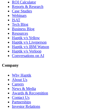
ROI Calculator
Reports & Research
Case Studies
Webinars
ISAT
Tech Blog
Business Blog
Resources
Haptik v/s Yellow
Haptik v/s Liveperson
Haptik v/s IBM Watson
Haptik v/s Verloop
Conversations on AI
Company
Why Haptik
About Us
Careers
News & Media
Awards & Recognition
Contact Us
Partnerships
Investor Relations