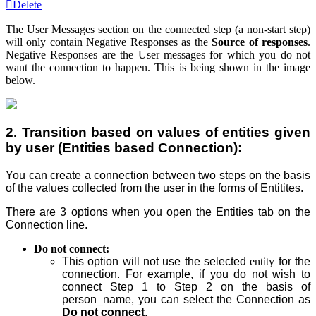
Delete
The
User Messages
section on the connected step (a non-start step)
will only contain Negative Responses as the
Source of responses
.
Negative Responses are the U
ser messages
for which you do not
want the connection to happen. This is being shown in the image
below.
2. Transition based on values of entities given
by user (Entities based Connection):
You can create a connection between two steps on the basis
of the values collected from the user in the forms of Entitites.
There are 3 options when you open the Entities tab on the
Connection line.
Do not connect:
This option will not use the selected
entity
for the
connection. For example, if you do not wish to
connect Step
1 to Step
2 on the basis of
person_name, you can select the Connection as
Do not connect
.