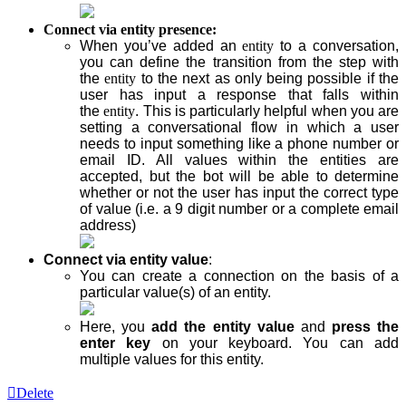
Connect via entity presence:
When you’ve added an
entity
to a conversation,
you can define the transition from the step
with
the
entity
to the next as only being possible if the
user has input a response that falls within
the
entity
. This is particularly helpful when you are
setting a conversational flow in which a user
needs to input something like a phone number or
email ID. All values within the entities are
accepted, but the bot will be able to determine
whether or not the user has input the correct type
of value (i.e. a 9 digit number or a complete email
address)
Connect via entity value
:
You can create a connection on the basis of a
particular value(s) of an
entity
.
Here, you
add the entity value
and
press the
enter key
on your keyboard. You can add
multiple values for this entity.
Delete