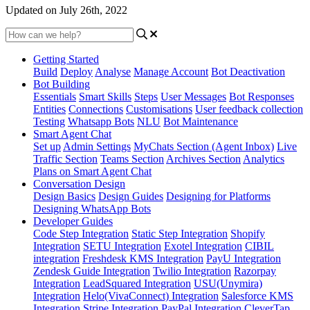
Updated on July 26th, 2022
Getting Started
Build
Deploy
Analyse
Manage Account
Bot Deactivation
Bot Building
Essentials
Smart Skills
Steps
User Messages
Bot Responses
Entities
Connections
Customisations
User feedback collection
Testing
Whatsapp Bots
NLU
Bot Maintenance
Smart Agent Chat
Set up
Admin Settings
MyChats Section (Agent Inbox)
Live
Traffic Section
Teams Section
Archives Section
Analytics
Plans on Smart Agent Chat
Conversation Design
Design Basics
Design Guides
Designing for Platforms
Designing WhatsApp Bots
Developer Guides
Code Step Integration
Static Step Integration
Shopify
Integration
SETU Integration
Exotel Integration
CIBIL
integration
Freshdesk KMS Integration
PayU Integration
Zendesk Guide Integration
Twilio Integration
Razorpay
Integration
LeadSquared Integration
USU(Unymira)
Integration
Helo(VivaConnect) Integration
Salesforce KMS
Integration
Stripe Integration
PayPal Integration
CleverTap