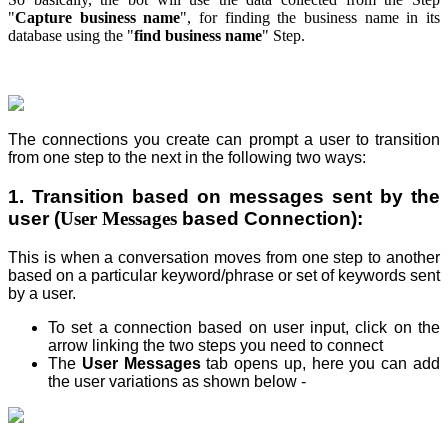
"
Capture business name
", for finding the business name in its
database using the "
find business name
" Step.
The connections you create can prompt a user to transition
from one step
to the next in the following two ways:
1. Transition based on messages sent by the
user (
User Messages
based Connection):
This is when a conversation moves from one step
to another
based on a particular keyword/phrase or set of keywords sent
by a user.
To set a connection based on user input, click on the
arrow linking the two steps you need to connect
The
User Messages
tab opens up, here you can add
the user variations as shown below -