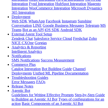
Integration
Fynd Integration
HubSpot Integration
Magento
Integration
WooCommerce Integration
Microsoft Dynamics
365 Integration
Deployment
Web SDK
WhatsApp
Facebook
Instagram
Sunshine
Conversation
LINE
Google Business Messages
Telegram
MS
Teams
Bot as an API
iOS SDK
Android SDK
External Agent Tool Setup
Zendesk Chat
Salesforce Service Cloud
Freshchat
Zoho
NICE CXOne
Gorgias
Analytics & Reporting
Intelligent Analytics
Notifications
SMS Notifications
Success Measurement
Commerce Plus
Catalog Integration
Bot Building Guide
Channel
Deployments
Unified ML Pipeline Documentation
Troubleshooting Guides
Error Messages
FAQs
Release Notes
Agentic Bot
Guidelines for Writing Effective Prompts
Step-by-Step Guide
to Building an Agentic AI Bot
Types of configurations for an
action
Basic Components of an Agentic AI Bot