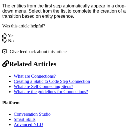
The entities from the first step
automatically appear in a drop-
down menu. Select from the list to complete the creation of a
transition based on
entity
presence.
Was this article helpful?
Yes
No
Give feedback about this article
Related Articles
What are Connections?
Creating a Static to Code Step Connection
What are Self Connecting Steps?
What are the guidelines for Connections?
Platform
Conversation Studio
Smart Skills
Advanced NLU