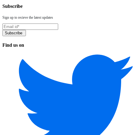
Subscribe
Sign up to recieve the latest updates
Find us on