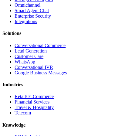
Omnichannel
Smart Agent Chat
Enterprise Security
Integrations
Solutions
Conversational Commerce
Lead Generation
Customer Care
WhatsApp
Conversational IVR
Google Business Messages
Industries
Retail/ E-Commerce
Financial Services
Travel & Hospitality
Telecom
Knowledge