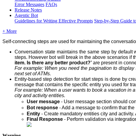
Error Messages
FAQs
Release Notes
Agentic Bot
Guidelines for Writing Effective Prompts
Step-by-Step Guide t
+ More
Self-connecting steps are used for maintaining the conversati
Conversation state maintains the same step by default w
steps. However bot will break in the above scenarios if t
item. Is there any better product?’
are present in conne
For example: When you need the pagination to display 
next set of ATMs.
Entity-based step detection for start steps is done by cr
message that contains the specific entity you used for tran
For example: When a user wants to book a vacation in 
city
and
activity
entities.
User message
- User message section should conta
Bot response
- Add a message to confirm that the 
Entity
- Create mandatory entities city and activity.
Final Response
- Perform validation via integrati
Warning -