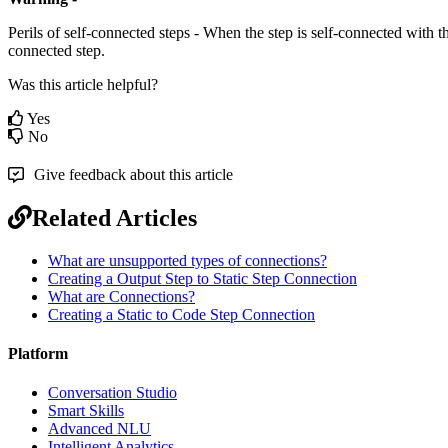
Perils of self-connected steps - When the step is self-connected with th
connected step.
Was this article helpful?
Yes
No
Give feedback about this article
Related Articles
What are unsupported types of connections?
Creating a Output Step to Static Step Connection
What are Connections?
Creating a Static to Code Step Connection
Platform
Conversation Studio
Smart Skills
Advanced NLU
Intelligent Analytics