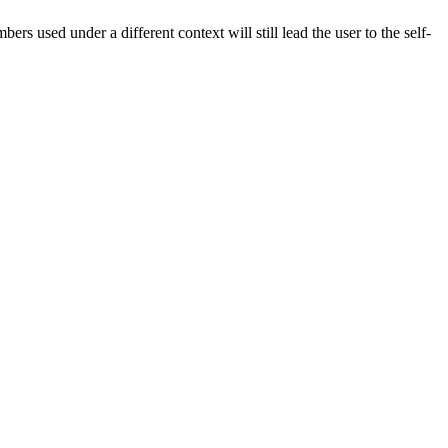
rs used under a different context will still lead the user to the self-