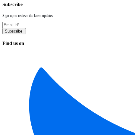
Subscribe
Sign up to recieve the latest updates
Find us on