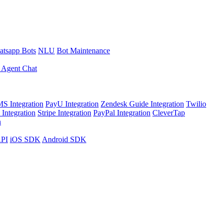
tsapp Bots
NLU
Bot Maintenance
 Agent Chat
S Integration
PayU Integration
Zendesk Guide Integration
Twilio
Integration
Stripe Integration
PayPal Integration
CleverTap
n
API
iOS SDK
Android SDK