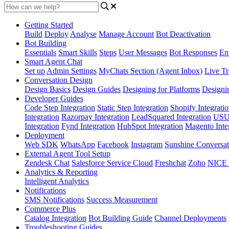
Getting Started
Build
Deploy
Analyse
Manage Account
Bot Deactivation
Bot Building
Essentials
Smart Skills
Steps
User Messages
Bot Responses
Ent
Smart Agent Chat
Set up
Admin Settings
MyChats Section (Agent Inbox)
Live Tr
Conversation Design
Design Basics
Design Guides
Designing for Platforms
Designi
Developer Guides
Code Step Integration
Static Step Integration
Shopify Integrati
Integration
Razorpay Integration
LeadSquared Integration
USU(
Integration
Fynd Integration
HubSpot Integration
Magento Inte
Deployment
Web SDK
WhatsApp
Facebook
Instagram
Sunshine Conversat
External Agent Tool Setup
Zendesk Chat
Salesforce Service Cloud
Freshchat
Zoho
NICE
Analytics & Reporting
Intelligent Analytics
Notifications
SMS Notifications
Success Measurement
Commerce Plus
Catalog Integration
Bot Building Guide
Channel Deployments
Troubleshooting Guides