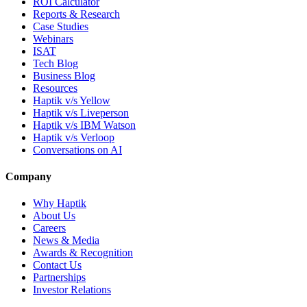
ROI Calculator
Reports & Research
Case Studies
Webinars
ISAT
Tech Blog
Business Blog
Resources
Haptik v/s Yellow
Haptik v/s Liveperson
Haptik v/s IBM Watson
Haptik v/s Verloop
Conversations on AI
Company
Why Haptik
About Us
Careers
News & Media
Awards & Recognition
Contact Us
Partnerships
Investor Relations