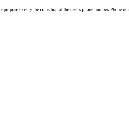
e purpose to retry the collection of the user’s phone number. Phone numbe