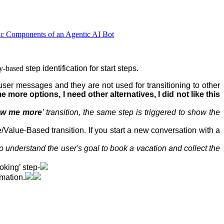
ic Components of an Agentic AI Bot
ty-based
step
identification for start steps.
user messages and they are not used for transitioning to other
 more options, I need other alternatives, I did not like this
w me more
’ transition, the same step is triggered to show the
e/Value-Based transition. If you start a new conversation with a
o understand the user's goal to book a vacation and collect the
oking’ step-
rmation.