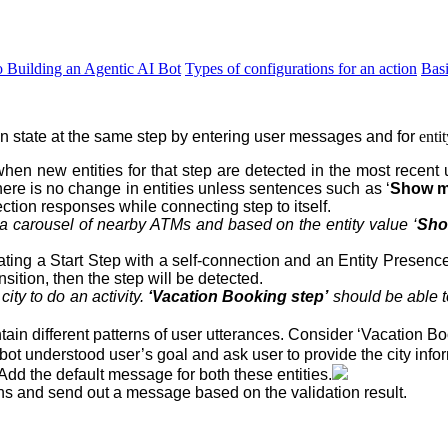
o Building an Agentic AI Bot
Types of configurations for an action
Bas
on state at the same step
by entering user messages and for
enti
hen new entities for that step are detected in the most recent 
here is no change in entities unless sentences such as ‘
Show me
ction responses while connecting step to itself.
a carousel of nearby ATMs and based on the entity value ‘
Sho
eating a Start Step with a self-connection and an Entity Presenc
sition, then the step will be detected.
a
city
to do an
activity
.
‘Vacation Booking step’
should be able t
in different patterns of user utterances. Consider ‘Vacation Bo
bot understood user’s goal and ask user to provide the city info
 Add the default message for both these entities.
ons and send out a message based on the validation result.