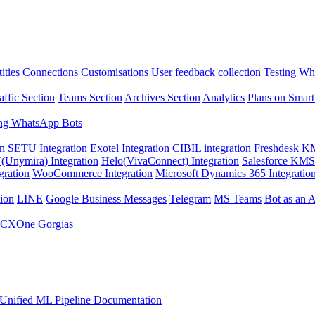
ities
Connections
Customisations
User feedback collection
Testing
Wha
affic Section
Teams Section
Archives Section
Analytics
Plans on Smart
ng WhatsApp Bots
on
SETU Integration
Exotel Integration
CIBIL integration
Freshdesk KM
Unymira) Integration
Helo(VivaConnect) Integration
Salesforce KMS 
gration
WooCommerce Integration
Microsoft Dynamics 365 Integratio
ion
LINE
Google Business Messages
Telegram
MS Teams
Bot as an 
 CXOne
Gorgias
Unified ML Pipeline Documentation