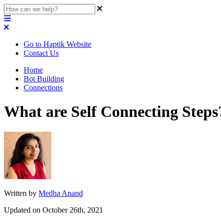
Go to Haptik Website
Contact Us
Home
Bot Building
Connections
What are Self Connecting Steps
Written by
Medha Anand
Updated on October 26th, 2021