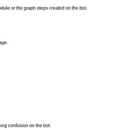
odule or the graph steps created on the bot.
age.
sing confusion on the bot.