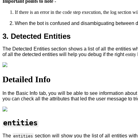
Important points to note -
If there is an error in the code step execution, the log section 
When the bot is confused and disambiguating between diff
3. Detected Entities
The Detected Entities section shows a list of all the entities w
of all the detected entities will help you debug if the right
entity
Detailed Info
In the Basic Info tab, you will be able to see information about
you can check all the attributes that led the user message to tr
entities
The
section will show you the list of all entities wi
entities