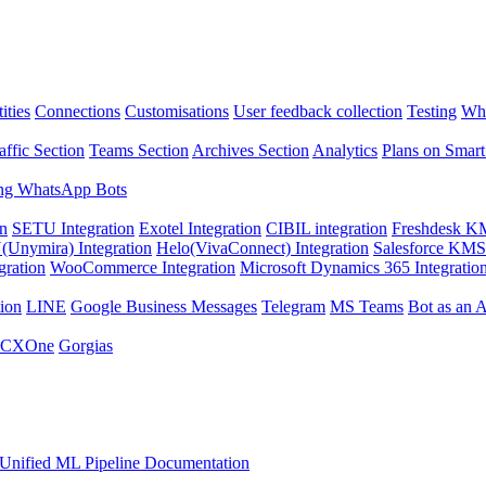
ities
Connections
Customisations
User feedback collection
Testing
Wha
affic Section
Teams Section
Archives Section
Analytics
Plans on Smart
ng WhatsApp Bots
on
SETU Integration
Exotel Integration
CIBIL integration
Freshdesk KM
Unymira) Integration
Helo(VivaConnect) Integration
Salesforce KMS 
gration
WooCommerce Integration
Microsoft Dynamics 365 Integratio
ion
LINE
Google Business Messages
Telegram
MS Teams
Bot as an 
 CXOne
Gorgias
Unified ML Pipeline Documentation