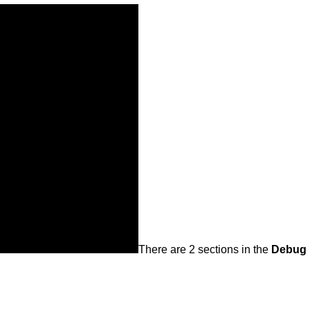
There are 2 sections in the
Debug 