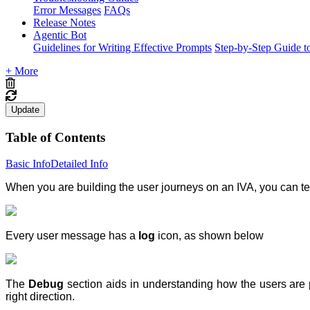
Error Messages
FAQs
Release Notes
Agentic Bot
Guidelines for Writing Effective Prompts
Step-by-Step Guide t
+ More
Update
Table of Contents
Basic Info
Detailed Info
When you are building the user journeys on an IVA, you can te
Every user message has a
log
icon, as shown below
The
Debug
section aids in understanding how the users are 
right direction.