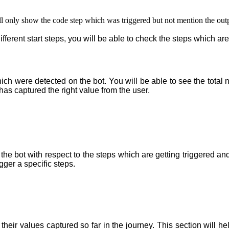
will only show the code step which was triggered but not mention the outp
erent start steps, you will be able to check the steps which are
hich were detected on the bot. You will be able to see the total nu
has captured the right value from the user.
 the bot with respect to the steps which are getting triggered and
igger a specific steps
.
th their values captured so far in the journey. This section will 