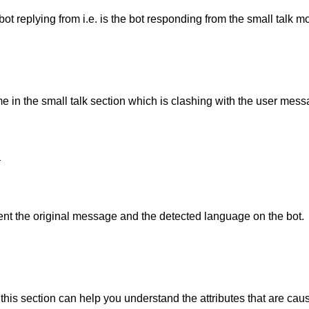
t replying from i.e. is the bot responding from the small talk m
e in the small talk section which is clashing with the user mess
d
ent the original message and the detected language on the bot.
 this section can help you understand the attributes that are cau