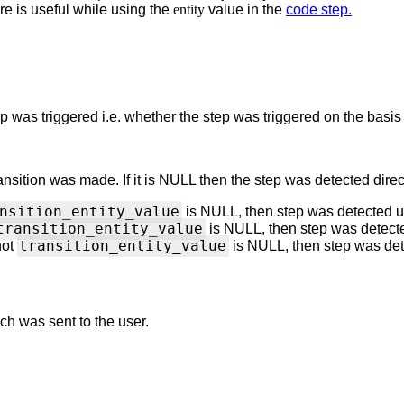
re is useful while using the
entity
value in the
code step.
ep
was triggered i.e. whether the step
was triggered on the basi
ansition was made. If it is NULL then the step
was detected direc
nsition_entity_value
is NULL, then step was detected 
transition_entity_value
is NULL, then step was detect
transition_entity_value
not
is NULL, then step was de
ch was sent to the user.