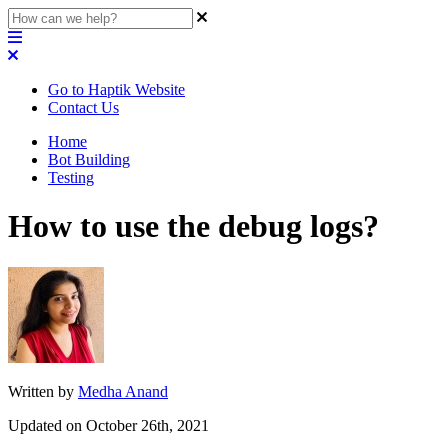
Go to Haptik Website
Contact Us
Home
Bot Building
Testing
How to use the debug logs?
Written by
Medha Anand
Updated on October 26th, 2021