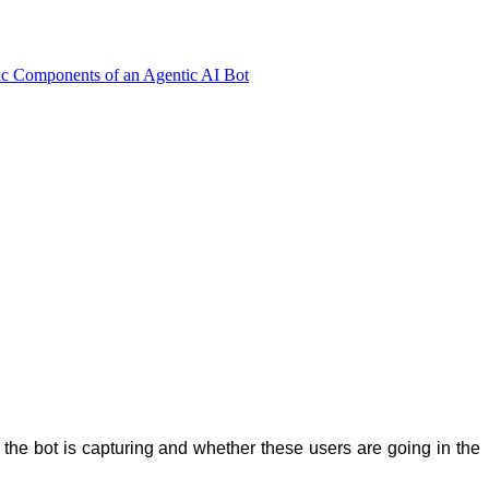
ic Components of an Agentic AI Bot
the bot is capturing and whether these users are going in the