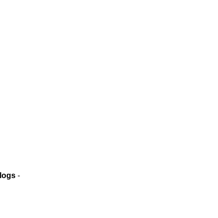
logs
-