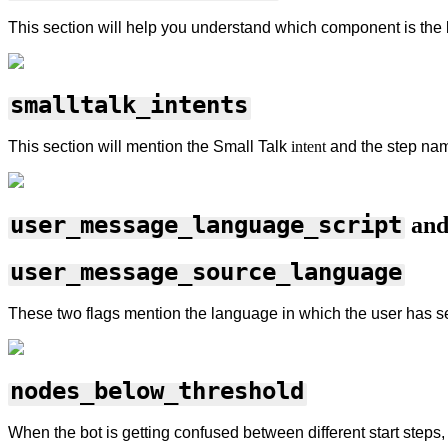
This section will help you understand which component is the bo
smalltalk_intents
This section will mention the Small Talk
intent
and the step
nam
user_message_language_script
an
user_message_source_language
These two flags mention the language in which the user has s
nodes_below_threshold
When the bot is getting confused between different start steps,