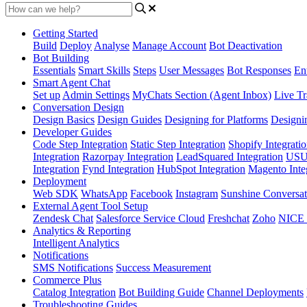
Getting Started
Build
Deploy
Analyse
Manage Account
Bot Deactivation
Bot Building
Essentials
Smart Skills
Steps
User Messages
Bot Responses
Ent
Smart Agent Chat
Set up
Admin Settings
MyChats Section (Agent Inbox)
Live Tr
Conversation Design
Design Basics
Design Guides
Designing for Platforms
Designi
Developer Guides
Code Step Integration
Static Step Integration
Shopify Integrati
Integration
Razorpay Integration
LeadSquared Integration
USU(
Integration
Fynd Integration
HubSpot Integration
Magento Inte
Deployment
Web SDK
WhatsApp
Facebook
Instagram
Sunshine Conversat
External Agent Tool Setup
Zendesk Chat
Salesforce Service Cloud
Freshchat
Zoho
NICE
Analytics & Reporting
Intelligent Analytics
Notifications
SMS Notifications
Success Measurement
Commerce Plus
Catalog Integration
Bot Building Guide
Channel Deployments
Troubleshooting Guides