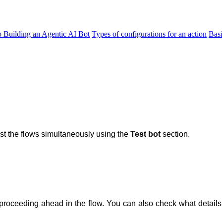
o Building an Agentic AI Bot
Types of configurations for an action
Bas
st the flows simultaneously using the
Test bot
section.
proceeding ahead in the flow. You can also check what details 