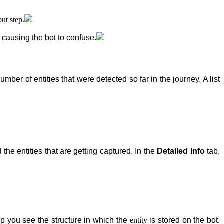
ut step.
 causing the bot to confuse.
mber of entities that were detected so far in the journey. A list
 the entities that are getting captured. In the
Detailed Info
tab,
help you see the structure in which the
entity
is stored on the bot.