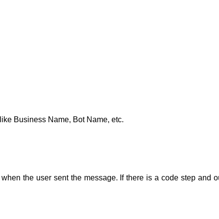
t like Business Name, Bot Name, etc.
 when the user sent the message. If there is a code step
and o