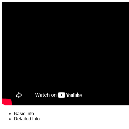
Basic Info
Detailed Info