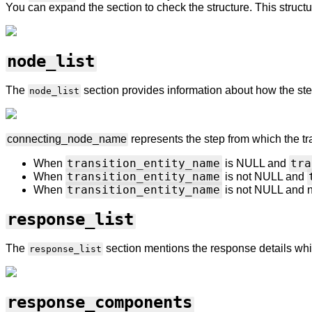
You can expand the section to check the structure. This structu
node_list
The
section provides information about how the st
node_list
connecting_node_name
represents the step
from which the tr
transition_entity_name
tra
When
is NULL and
transition_entity_name
When
is not NULL and
transition_entity_name
When
is not NULL and 
response_list
The
section mentions the response details whi
response_list
response_components