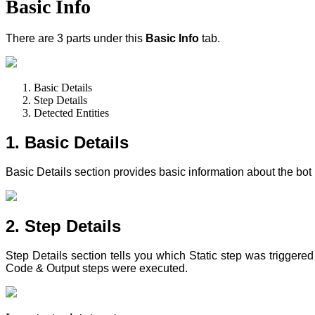
Basic Info
There are 3 parts under this
Basic Info
tab.
Basic Details
Step Details
Detected Entities
1. Basic Details
Basic Details section provides basic information about the bo
2. Step Details
Step Details section tells you which Static step
was triggered
Code & Output steps were executed.