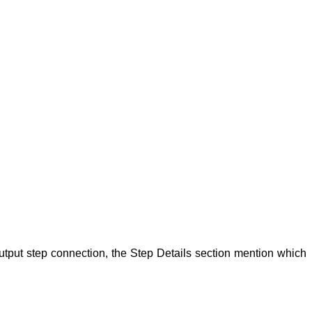
utput step
connection, the Step
Details section mention which