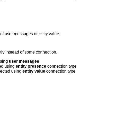
s of user messages or
entity
value.
tly instead of some connection.
using
user messages
ed using
entity presence
connection type
tected using
entity value
connection type