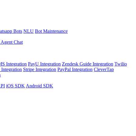
tsapp Bots
NLU
Bot Maintenance
 Agent Chat
S Integration
PayU Integration
Zendesk Guide Integration
Twilio
Integration
Stripe Integration
PayPal Integration
CleverTap
n
API
iOS SDK
Android SDK