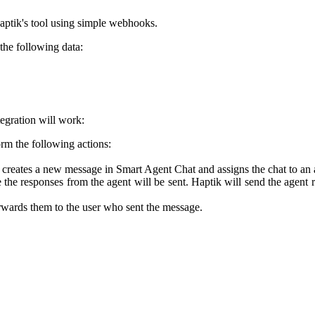
Haptik's tool using simple webhooks.
 the following data:
tegration will work:
orm the following actions:
s creates a new message in Smart Agent Chat and assigns the chat to an 
the responses from the agent will be sent. Haptik will send the agent
wards them to the user who sent the message.