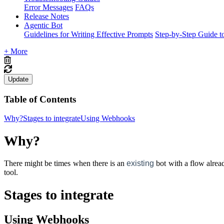
Error Messages
FAQs
Release Notes
Agentic Bot
Guidelines for Writing Effective Prompts
Step-by-Step Guide t
+ More
Update
Table of Contents
Why?
Stages to integrate
Using Webhooks
Why?
There might be times when there is an
existing
bot with a flow alrea
tool.
Stages to integrate
Using Webhooks