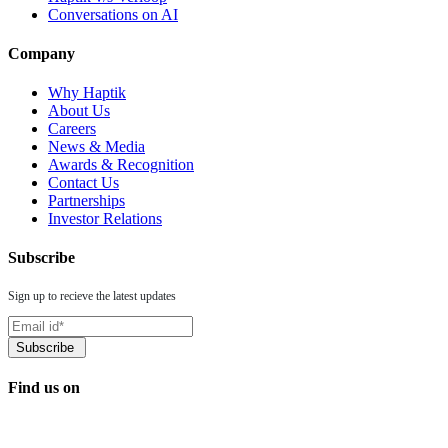
Conversations on AI
Company
Why Haptik
About Us
Careers
News & Media
Awards & Recognition
Contact Us
Partnerships
Investor Relations
Subscribe
Sign up to recieve the latest updates
Find us on