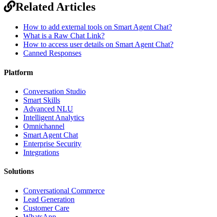
Related Articles
How to add external tools on Smart Agent Chat?
What is a Raw Chat Link?
How to access user details on Smart Agent Chat?
Canned Responses
Platform
Conversation Studio
Smart Skills
Advanced NLU
Intelligent Analytics
Omnichannel
Smart Agent Chat
Enterprise Security
Integrations
Solutions
Conversational Commerce
Lead Generation
Customer Care
WhatsApp