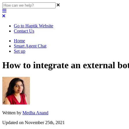
Go to Haptik Website
Contact Us
Home
Smart Agent Chat
Set up
How to integrate an external b
Written by
Medha Anand
Updated on November 25th, 2021