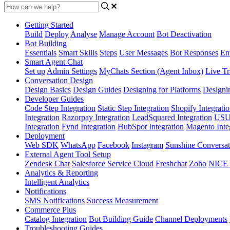
Getting Started
Build
Deploy
Analyse
Manage Account
Bot Deactivation
Bot Building
Essentials
Smart Skills
Steps
User Messages
Bot Responses
Ent
Smart Agent Chat
Set up
Admin Settings
MyChats Section (Agent Inbox)
Live Tr
Conversation Design
Design Basics
Design Guides
Designing for Platforms
Designi
Developer Guides
Code Step Integration
Static Step Integration
Shopify Integrati
Integration
Razorpay Integration
LeadSquared Integration
USU(
Integration
Fynd Integration
HubSpot Integration
Magento Inte
Deployment
Web SDK
WhatsApp
Facebook
Instagram
Sunshine Conversat
External Agent Tool Setup
Zendesk Chat
Salesforce Service Cloud
Freshchat
Zoho
NICE
Analytics & Reporting
Intelligent Analytics
Notifications
SMS Notifications
Success Measurement
Commerce Plus
Catalog Integration
Bot Building Guide
Channel Deployments
Troubleshooting Guides