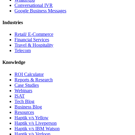
Conversational IVR
Google Business Messages
Industries
Retail/ E-Commerce
Financial Services
Travel & Hospitality
Telecom
Knowledge
ROI Calculator
Reports & Research
Case Studies
Webinars
ISAT
Tech Blog
Business Blog
Resources
Haptik v/s Yellow
Haptik v/s Liveperson
Haptik v/s IBM Watson
Haptik v/s Verloop