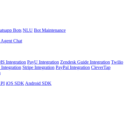
tsapp Bots
NLU
Bot Maintenance
 Agent Chat
S Integration
PayU Integration
Zendesk Guide Integration
Twilio
Integration
Stripe Integration
PayPal Integration
CleverTap
n
API
iOS SDK
Android SDK