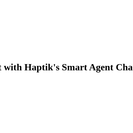
ot with Haptik's Smart Agent Cha