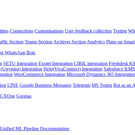
ities
Connections
Customisations
User feedback collection
Testing
Wha
affic Section
Teams Section
Archives Section
Analytics
Plans on Smart
ng WhatsApp Bots
on
SETU Integration
Exotel Integration
CIBIL integration
Freshdesk KM
Unymira) Integration
Helo(VivaConnect) Integration
Salesforce KMS 
gration
WooCommerce Integration
Microsoft Dynamics 365 Integratio
ion
LINE
Google Business Messages
Telegram
MS Teams
Bot as an 
 CXOne
Gorgias
Unified ML Pipeline Documentation