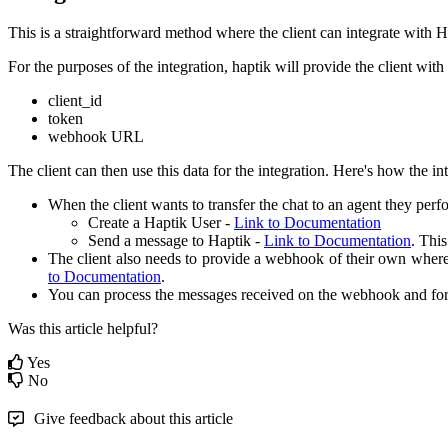
This is a straightforward method where the client can integrate with 
For the purposes of the integration, haptik will provide the client with
client_id
token
webhook URL
The client can then use this data for the integration. Here's how the in
When the client wants to transfer the chat to an agent they perf
Create a Haptik User -
Link to Documentation
Send a message to Haptik -
Link to Documentation
. Thi
The client also needs to provide a webhook of their own where 
to Documentation
.
You can process the messages received on the webhook and for
Was this article helpful?
Yes
No
Give feedback about this article