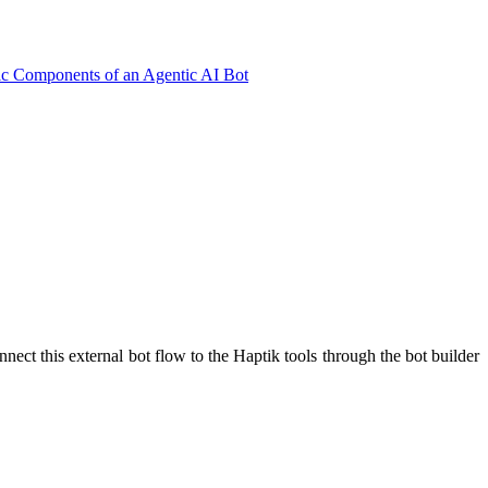
ic Components of an Agentic AI Bot
nnect this external bot flow to the Haptik tools through the bot builder