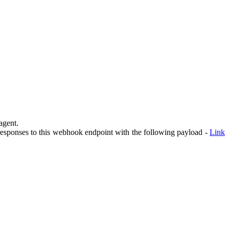
agent.
 responses to this webhook endpoint with the following payload -
Link