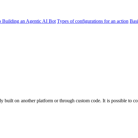
o Building an Agentic AI Bot
Types of configurations for an action
Bas
dy built on another platform or through custom code. It is possible to co