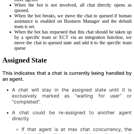
When the bot is not involved, all chat directly opens as
queued.
When the bot breaks, we move the chat to queued if human
assistance is enabled on Business Manager and the default
team is set.
When the bot has requested that this chat should be taken up
by a specific team or ECT via an integration function, we
move the chat to queued state and add it to the specific team
queue
Assigned State
This indicates that a chat is currently being handled by
an agent.
A chat will stay in the assigned state until it is
exclusively marked as “waiting for user” or
“completed”.
A chat could be re-assigned to another agent
directly
If that agent is at max chat concurrency, the