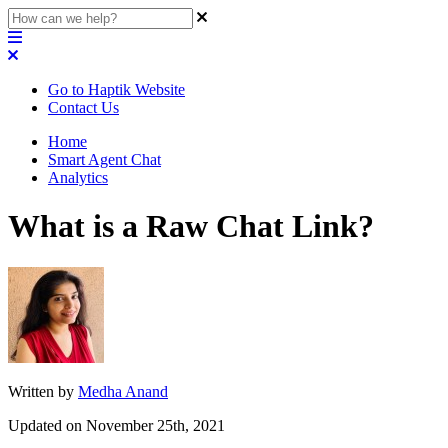
Go to Haptik Website
Contact Us
Home
Smart Agent Chat
Analytics
What is a Raw Chat Link?
Written by
Medha Anand
Updated on November 25th, 2021