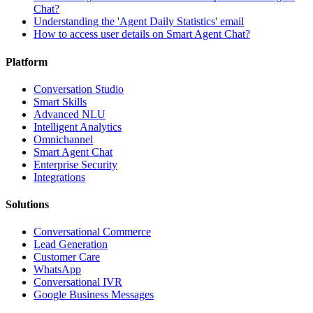
Chat?
Understanding the 'Agent Daily Statistics' email
How to access user details on Smart Agent Chat?
Platform
Conversation Studio
Smart Skills
Advanced NLU
Intelligent Analytics
Omnichannel
Smart Agent Chat
Enterprise Security
Integrations
Solutions
Conversational Commerce
Lead Generation
Customer Care
WhatsApp
Conversational IVR
Google Business Messages