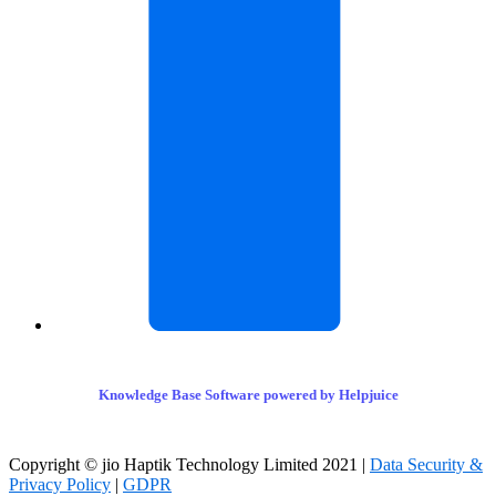
Knowledge Base Software powered by Helpjuice
Copyright © jio Haptik Technology Limited 2021 |
Data Security &
Privacy Policy
|
GDPR