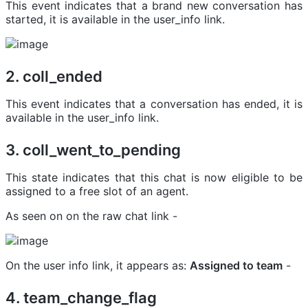
This event indicates that a brand new conversation has
started, it is available in the user_info link.
2. coll_ended
This event indicates that a conversation has ended, it is
available in the user_info link.
3. coll_went_to_pending
This state indicates that this chat is now eligible to be
assigned to a free slot of an agent.
As seen on on the raw chat link -
On the user info link, it appears as:
Assigned to team
-
4. team_change_flag