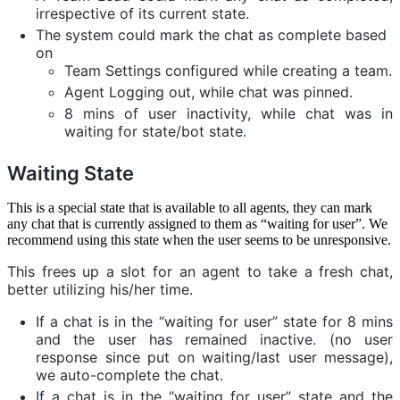
irrespective of its current state.
The system could mark the chat as complete based
on
Team Settings configured while creating a team.
Agent Logging out, while chat was pinned.
8 mins of user inactivity, while chat was in
waiting for state/bot state.
Waiting State
This is a special state that is available to all agents, they can mark
any chat that is currently assigned to them as “waiting for user”. We
recommend using this state when the user seems to be unresponsive.
This frees up a slot for an agent to take a fresh chat,
better utilizing his/her time.
If a chat is in the “waiting for user” state for 8 mins
and the user has remained inactive. (no user
response since put on waiting/last user message),
we auto-complete the chat.
If a chat is in the “waiting for user” state and the