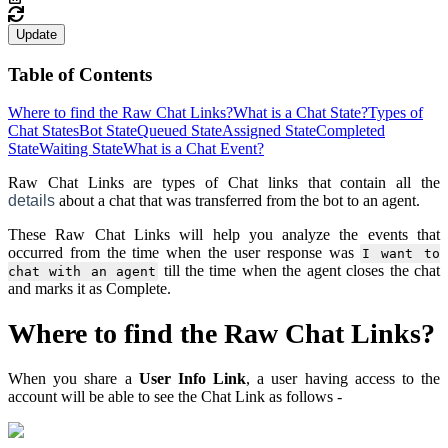
Update
Table of Contents
Where to find the Raw Chat Links?
What is a Chat State?
Types of
Chat States
Bot State
Queued State
Assigned State
Completed
State
Waiting State
What is a Chat Event?
Raw Chat Links are types of Chat links that contain all the
details
about a chat that was transferred from the bot to an agent.
These Raw Chat Links will help you analyze the events that
occurred from the time when the user response was
I want to
till the time when the agent closes the chat
chat with an agent
and marks it as Complete.
Where to find the Raw Chat Links?
When you share a
User Info Link
, a user having access to the
account will be able to see the Chat Link as follows -