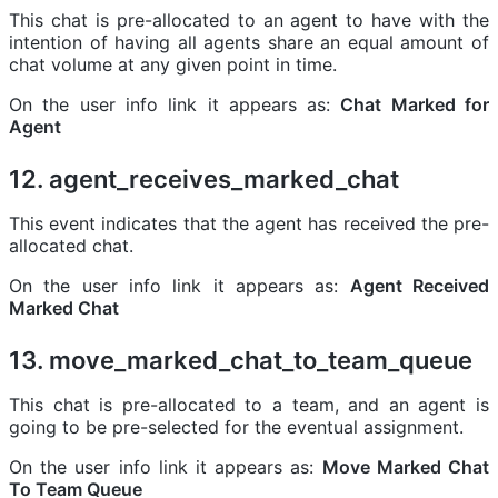
This chat is pre-allocated to an agent to have with the
intention of having all agents share an equal amount of
chat volume at any given point in time.
On the user info link it appears as:
Chat Marked for
Agent
12. agent_receives_marked_chat
This event indicates that the agent has received the pre-
allocated chat.
On the user info link it appears as:
Agent Received
Marked Chat
13. move_marked_chat_to_team_queue
This chat is pre-allocated to a team, and an agent is
going to be pre-selected for the eventual assignment.
On the user info link it appears as:
Move Marked Chat
To Team Queue