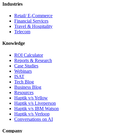
Industries
Retail/ E-Commerce
Financial Services
Travel & Hospitality
Telecom
Knowledge
ROI Calculator
Reports & Research
Case Studies
Webinars
ISAT
Tech Blog
Business Blog
Resources
Haptik v/s Yellow
Haptik v/s Liveperson
Haptik v/s IBM Watson
Haptik v/s Verloop
Conversations on AI
Company