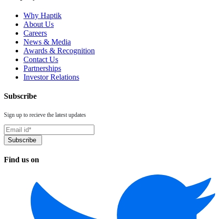
Why Haptik
About Us
Careers
News & Media
Awards & Recognition
Contact Us
Partnerships
Investor Relations
Subscribe
Sign up to recieve the latest updates
Find us on