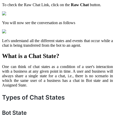
To check the Raw Chat Link, click on the
Raw Chat
button.
You will now see the conversation as follows
Let's understand all the different states and events that occur while a
chat is being transferred from the bot to an agent.
What is a Chat State?
One can think of chat states as a condition of a user's interaction
with a business at any given point in time. A user and business will
always share a single state for a chat, i.e., there is no scenario in
which the same user of a business has a chat in Bot state and in
Assigned State.
Types of Chat States
Bot State