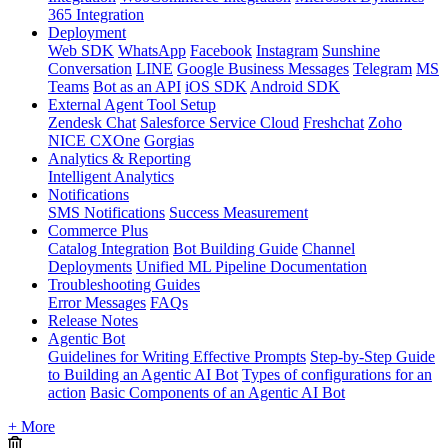
365 Integration
Deployment
Web SDK
WhatsApp
Facebook
Instagram
Sunshine
Conversation
LINE
Google Business Messages
Telegram
MS
Teams
Bot as an API
iOS SDK
Android SDK
External Agent Tool Setup
Zendesk Chat
Salesforce Service Cloud
Freshchat
Zoho
NICE CXOne
Gorgias
Analytics & Reporting
Intelligent Analytics
Notifications
SMS Notifications
Success Measurement
Commerce Plus
Catalog Integration
Bot Building Guide
Channel
Deployments
Unified ML Pipeline Documentation
Troubleshooting Guides
Error Messages
FAQs
Release Notes
Agentic Bot
Guidelines for Writing Effective Prompts
Step-by-Step Guide
to Building an Agentic AI Bot
Types of configurations for an
action
Basic Components of an Agentic AI Bot
+ More