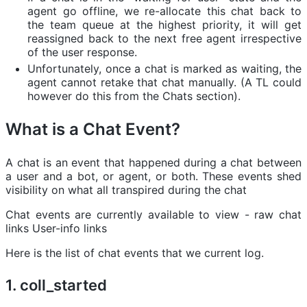
agent go offline, we re-allocate this chat back to
the team queue at the highest priority, it will get
reassigned back to the next free agent irrespective
of the user response.
Unfortunately, once a chat is marked as waiting, the
agent cannot retake that chat manually. (A TL could
however do this from the Chats section).
What is a Chat Event?
A chat is an event that happened during a chat between
a user and a bot, or agent, or both. These events shed
visibility on what all transpired during the chat
Chat events are currently available to view - raw chat
links User-info links
Here is the list of chat events that we current log.
1. coll_started