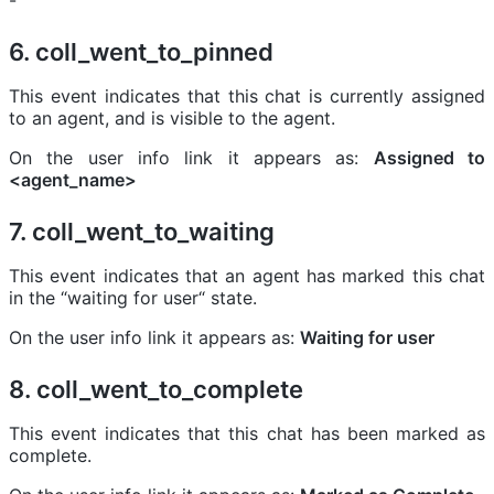
-
6. coll_went_to_pinned
This event indicates that this chat is currently assigned
to an agent, and is visible to the agent.
On the user info link it appears as:
Assigned to
<agent_name>
7. coll_went_to_waiting
This event indicates that an agent has marked this chat
in the “waiting for user“ state.
On the user info link it appears as:
Waiting for user
8. coll_went_to_complete
This event indicates that this chat has been marked as
complete.