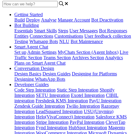
Getting Started
Build
Deploy
Analyse
Manage Account
Bot Deactivation
Bot Building
Essentials
Smart Skills
Steps
User Messages
Bot Responses
Entities
Connections
Customisations
User feedback collection
Testing
Whatsapp Bots
NLU
Bot Maintenance
Smart Agent Chat
Set up
Admin Settings
MyChats Section (Agent Inbox)
Live
Traffic Section
Teams Section
Archives Section
Analytics
Plans on Smart Agent Chat
Conversation Design
Design Basics
Design Guides
Designing for Platforms
Designing WhatsApp Bots
Developer Guides
Code Step Integration
Static Step Integration
Shopify
Integration
SETU Integration
Exotel Integration
CIBIL
integration
Freshdesk KMS Integration
PayU Integration
Zendesk Guide Integration
Twilio Integration
Razorpay
Integration
LeadSquared Integration
USU(Unymira)
Integration
Helo(VivaConnect) Integration
Salesforce KMS
Integration
Stripe Integration
PayPal Integration
CleverTap
Integration
Fynd Integration
HubSpot Integration
Magento
Integration
WooCommerce Integration
Microsoft Dynamics