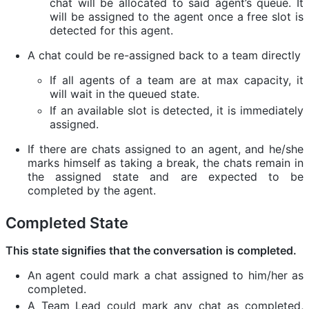
chat will be allocated to said agent’s queue. It
will be assigned to the agent once a free slot is
detected for this agent.
A chat could be re-assigned back to a team directly
If all agents of a team are at max capacity, it
will wait in the queued state.
If an available slot is detected, it is immediately
assigned.
If there are chats assigned to an agent, and he/she
marks himself as taking a break, the chats remain in
the assigned state and are expected to be
completed by the agent.
Completed State
This state signifies that the conversation is completed.
An agent could mark a chat assigned to him/her as
completed.
A Team Lead could mark any chat as completed,