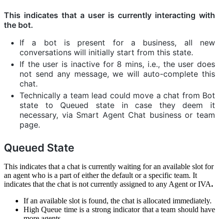
This indicates that a user is currently interacting with
the bot.
If a bot is present for a business, all new
conversations will initially start from this state.
If the user is inactive for 8 mins, i.e., the user does
not send any message, we will auto-complete this
chat.
Technically a team lead could move a chat from Bot
state to Queued state in case they deem it
necessary, via Smart Agent Chat business or team
page.
Queued State
This indicates that a chat is currently waiting for an available slot for
an agent who is a part of either the default or a specific team. It
indicates that the chat is not currently assigned to any Agent or IVA
.
If an available slot is found, the chat is allocated immediately.
High Queue time is a strong indicator that a team should have
more agents.