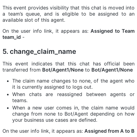
This event provides visibility that this chat is moved into
a team’s queue, and is eligible to be assigned to an
available slot of this agent.
On the user info link, it appears as:
Assigned to Team
team_id
-
5. change_claim_name
This event indicates that this chat has official been
transferred from
Bot/Agent1/None
to
Bot/Agent1/None
The claim name changes to none, of the agent who
it is currently assigned to logs out.
When chats are reassigned between agents or
teams.
When a new user comes in, the claim name would
change from none to Bot/Agent depending on how
your business use cases are defined.
On the user info link, it appears as:
Assigned from A to B