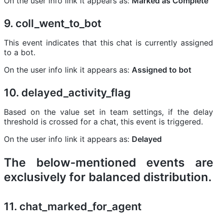
On the user info link it appears as:
Marked as Complete
9. coll_went_to_bot
This event indicates that this chat is currently assigned
to a bot.
On the user info link it appears as:
Assigned to bot
10. delayed_activity_flag
Based on the value set in team settings, if the delay
threshold is crossed for a chat, this event is triggered.
On the user info link it appears as:
Delayed
The below-mentioned events are
exclusively for
balanced distribution
.
11. chat_marked_for_agent