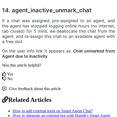
14. agent_inactive_unmark_chat
If a chat was assigned, pre-assigned to an agent, and
the agent has stopped logging online hours (no internet,
tab closed) for 5 mins, we deallocate this chat from the
agent, and re-assign this chat to an available agent with
a free slot.
On the user info link it appears as:
Chat unmarked from
Agent due to Inactivity
Was this article helpful?
Yes
No
Give feedback about this article
Related Articles
How to add external tools on Smart Agent Chat?
How to integrate an external bot with Haptik's Smart Agent