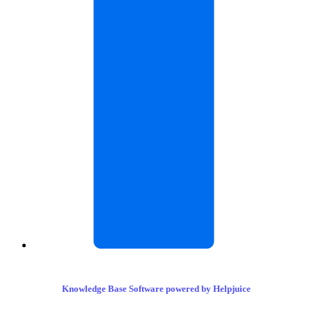
Knowledge Base Software powered by Helpjuice