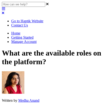
Go to Haptik Website
Contact Us
Home
Getting Started
Manage Account
What are the available roles on
the platform?
Written by
Medha Anand