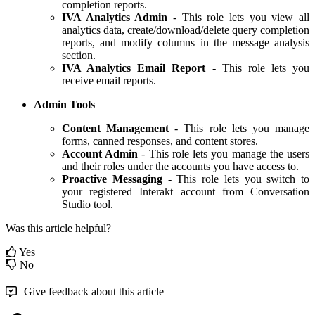
completion reports.
IVA Analytics Admin
- This role lets you view all
analytics data, create/download/delete query completion
reports, and modify columns in the message analysis
section.
IVA Analytics Email Report
- This role lets you
receive email reports.
Admin Tools
Content Management
- This role lets you manage
forms, canned responses, and content stores.
Account Admin
- This role lets you manage the users
and their roles under the accounts you have access to.
Proactive Messaging -
This role lets you switch to
your registered Interakt account from Conversation
Studio tool.
Was this article helpful?
Yes
No
Give feedback about this article