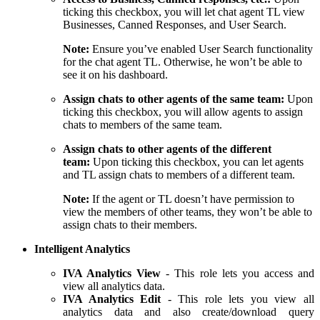
ticking this checkbox, you will let chat agent TL view
Businesses, Canned Responses, and User Search.
Note:
Ensure you’ve enabled User Search functionality
for the chat agent TL. Otherwise, he won’t be able to
see it on his dashboard.
Assign chats to other agents of the same team:
Upon
ticking this checkbox, you will allow agents to assign
chats to members of the same team.
Assign chats to other agents of the different
team:
Upon ticking this checkbox, you can let agents
and TL assign chats to members of a different team.
Note:
If the agent or TL doesn’t have permission to
view the members of other teams, they won’t be able to
assign chats to their members.
Intelligent Analytics
IVA Analytics View
- This role lets you access and
view all analytics data.
IVA Analytics Edit
- This role lets you view all
analytics data and also create/download query