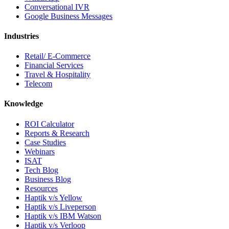
Conversational IVR
Google Business Messages
Industries
Retail/ E-Commerce
Financial Services
Travel & Hospitality
Telecom
Knowledge
ROI Calculator
Reports & Research
Case Studies
Webinars
ISAT
Tech Blog
Business Blog
Resources
Haptik v/s Yellow
Haptik v/s Liveperson
Haptik v/s IBM Watson
Haptik v/s Verloop