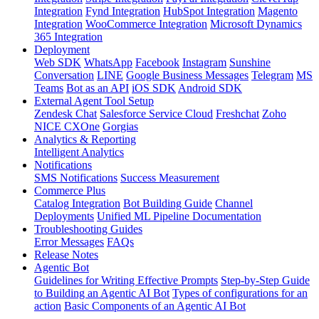
Integration
Fynd Integration
HubSpot Integration
Magento
Integration
WooCommerce Integration
Microsoft Dynamics
365 Integration
Deployment
Web SDK
WhatsApp
Facebook
Instagram
Sunshine
Conversation
LINE
Google Business Messages
Telegram
MS
Teams
Bot as an API
iOS SDK
Android SDK
External Agent Tool Setup
Zendesk Chat
Salesforce Service Cloud
Freshchat
Zoho
NICE CXOne
Gorgias
Analytics & Reporting
Intelligent Analytics
Notifications
SMS Notifications
Success Measurement
Commerce Plus
Catalog Integration
Bot Building Guide
Channel
Deployments
Unified ML Pipeline Documentation
Troubleshooting Guides
Error Messages
FAQs
Release Notes
Agentic Bot
Guidelines for Writing Effective Prompts
Step-by-Step Guide
to Building an Agentic AI Bot
Types of configurations for an
action
Basic Components of an Agentic AI Bot