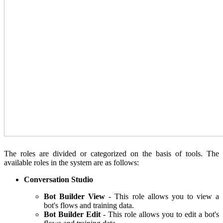
The roles are divided or categorized on the basis of tools. The
available roles in the system are as follows:
Conversation Studio
Bot Builder View
- This role allows you to view a
bot's flows and training data.
Bot Builder Edit
- This role allows you to edit a bot's