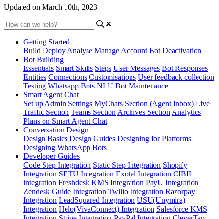
Updated on March 10th, 2023
Getting Started
Build
Deploy
Analyse
Manage Account
Bot Deactivation
Bot Building
Essentials
Smart Skills
Steps
User Messages
Bot Responses
Entities
Connections
Customisations
User feedback collection
Testing
Whatsapp Bots
NLU
Bot Maintenance
Smart Agent Chat
Set up
Admin Settings
MyChats Section (Agent Inbox)
Live
Traffic Section
Teams Section
Archives Section
Analytics
Plans on Smart Agent Chat
Conversation Design
Design Basics
Design Guides
Designing for Platforms
Designing WhatsApp Bots
Developer Guides
Code Step Integration
Static Step Integration
Shopify
Integration
SETU Integration
Exotel Integration
CIBIL
integration
Freshdesk KMS Integration
PayU Integration
Zendesk Guide Integration
Twilio Integration
Razorpay
Integration
LeadSquared Integration
USU(Unymira)
Integration
Helo(VivaConnect) Integration
Salesforce KMS
Integration
Stripe Integration
PayPal Integration
CleverTap