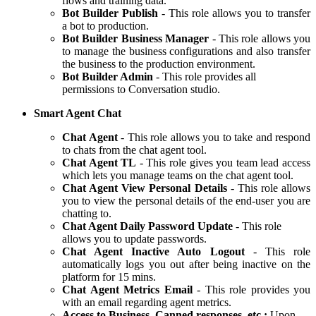
flows and training data.
Bot Builder Publish
- This role allows you to transfer
a bot to production.
Bot Builder Business Manager
- This role allows you
to manage the business configurations and also transfer
the business to the production environment.
Bot Builder Admin
- This role provides all
permissions to Conversation studio.
Smart Agent Chat
Chat Agent
- This role allows you to take and respond
to chats from the chat agent tool.
Chat Agent TL
- This role gives you team lead access
which lets you manage teams on the chat agent tool.
Chat Agent View Personal Details
- This role allows
you to view the personal details of the end-user you are
chatting to.
Chat Agent Daily Password Update
- This role
allows you to update passwords.
Chat Agent Inactive Auto Logout
- This role
automatically logs you out after being inactive on the
platform for 15 mins.
Chat Agent Metrics Email
- This role provides you
with an email regarding agent metrics.
Access to Business, Canned responses, etc.:
Upon