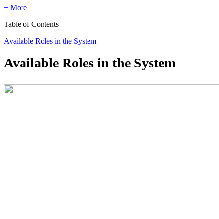
+ More
Table of Contents
Available Roles in the System
Available Roles in the System