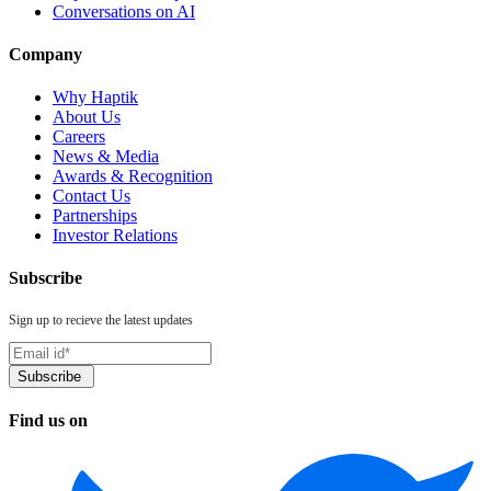
Conversations on AI
Company
Why Haptik
About Us
Careers
News & Media
Awards & Recognition
Contact Us
Partnerships
Investor Relations
Subscribe
Sign up to recieve the latest updates
Find us on