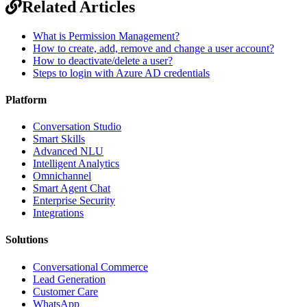
Related Articles
What is Permission Management?
How to create, add, remove and change a user account?
How to deactivate/delete a user?
Steps to login with Azure AD credentials
Platform
Conversation Studio
Smart Skills
Advanced NLU
Intelligent Analytics
Omnichannel
Smart Agent Chat
Enterprise Security
Integrations
Solutions
Conversational Commerce
Lead Generation
Customer Care
WhatsApp