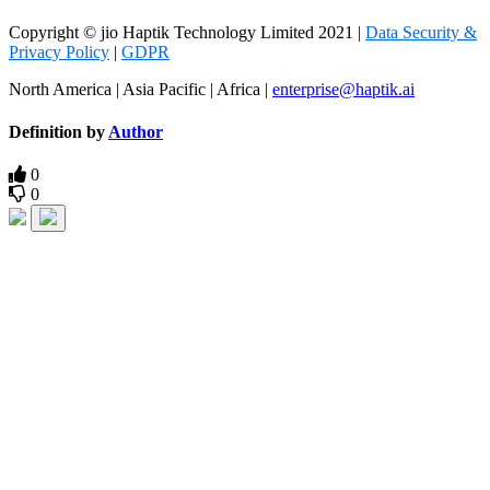
Copyright © jio Haptik Technology Limited 2021 |
Data Security &
Privacy Policy
|
GDPR
North America | Asia Pacific | Africa |
enterprise@haptik.ai
Definition by
Author
0
0