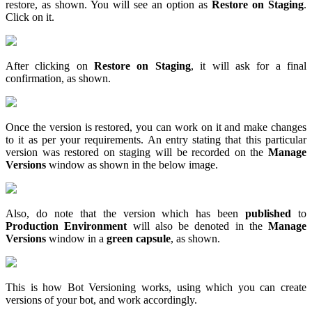
restore, as shown. You will see an option as
Restore on Staging
.
Click on it.
After clicking on
Restore on Staging
, it will ask for a final
confirmation, as shown.
Once the version is restored, you can work on it and make changes
to it as per your requirements. An entry stating that this particular
version was restored on staging will be recorded on the
Manage
Versions
window as shown in the below image.
Also, do note that the version which has been
published
to
Production Environment
will also be denoted in the
Manage
Versions
window in a
green capsule
, as shown.
This is how Bot Versioning works, using which you can create
versions of your bot, and work accordingly.