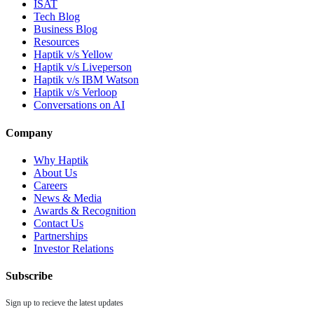
ISAT
Tech Blog
Business Blog
Resources
Haptik v/s Yellow
Haptik v/s Liveperson
Haptik v/s IBM Watson
Haptik v/s Verloop
Conversations on AI
Company
Why Haptik
About Us
Careers
News & Media
Awards & Recognition
Contact Us
Partnerships
Investor Relations
Subscribe
Sign up to recieve the latest updates