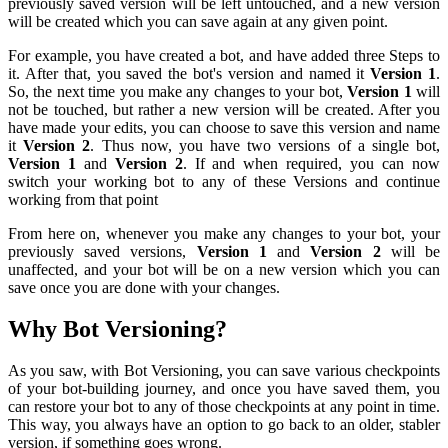
previously saved version will be left untouched, and a new version
will be created which you can save again at any given point.
For example, you have created a bot, and have added three Steps to
it. After that, you saved the bot's version and named it
Version 1
.
So, the next time you make any changes to your bot,
Version 1
will
not be touched, but rather a new version will be created. After you
have made your edits, you can choose to save this version and name
it
Version 2
. Thus now, you have two versions of a single bot,
Version 1
and
Version 2
. If and when required, you can now
switch your working bot to any of these Versions and continue
working from that point
From here on, whenever you make any changes to your bot, your
previously saved versions,
Version 1
and
Version 2
will be
unaffected, and your bot will be on a new version which you can
save once you are done with your changes.
Why Bot Versioning?
As you saw, with Bot Versioning, you can save various checkpoints
of your bot-building journey, and once you have saved them, you
can restore your bot to any of those checkpoints at any point in time.
This way, you always have an option to go back to an older, stabler
version, if something goes wrong.