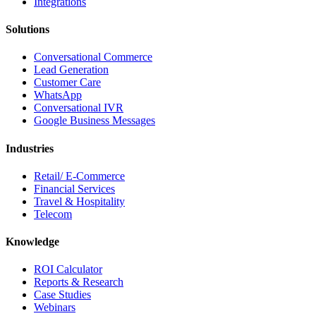
Integrations
Solutions
Conversational Commerce
Lead Generation
Customer Care
WhatsApp
Conversational IVR
Google Business Messages
Industries
Retail/ E-Commerce
Financial Services
Travel & Hospitality
Telecom
Knowledge
ROI Calculator
Reports & Research
Case Studies
Webinars