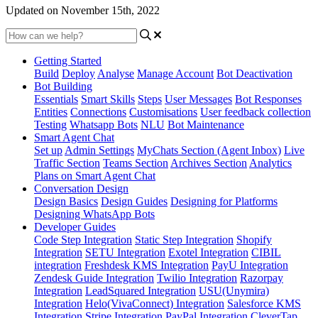
Updated on November 15th, 2022
Getting Started
Build
Deploy
Analyse
Manage Account
Bot Deactivation
Bot Building
Essentials
Smart Skills
Steps
User Messages
Bot Responses
Entities
Connections
Customisations
User feedback collection
Testing
Whatsapp Bots
NLU
Bot Maintenance
Smart Agent Chat
Set up
Admin Settings
MyChats Section (Agent Inbox)
Live
Traffic Section
Teams Section
Archives Section
Analytics
Plans on Smart Agent Chat
Conversation Design
Design Basics
Design Guides
Designing for Platforms
Designing WhatsApp Bots
Developer Guides
Code Step Integration
Static Step Integration
Shopify
Integration
SETU Integration
Exotel Integration
CIBIL
integration
Freshdesk KMS Integration
PayU Integration
Zendesk Guide Integration
Twilio Integration
Razorpay
Integration
LeadSquared Integration
USU(Unymira)
Integration
Helo(VivaConnect) Integration
Salesforce KMS
Integration
Stripe Integration
PayPal Integration
CleverTap