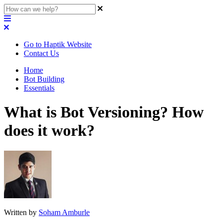
Go to Haptik Website
Contact Us
Home
Bot Building
Essentials
What is Bot Versioning? How
does it work?
Written by
Soham Amburle