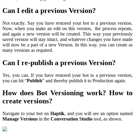
Can I edit a previous Version?
Not exactly. Say you have restored your bot to a previous version.
Now, when you make an edit on this version, the process repeats,
and again a new version will be created. This way your previously
saved version will stay intact, and whatever changes you have made
will now be a part of a new Version. In this way, you can create as
many versions as required.
Can I re-publish a previous Version?
Yes, you can. If you have restored your bot to a previous version,
you can hit “
Publish
” and thereby publish it to Production again.
How does Bot Versioning work? How to
create versions?
Navigate to your bot on
Haptik
, and you will see an option named
Manage Versions
in the
Conversation Studio
tool, as shown.