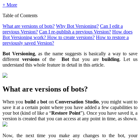
+ More
Table of Contents
What are versions of bots?
Why Bot Versioning?
Can I edit a
previous Version?
Can I re-publish a previous Version?
How does
Bot Versioning work? How to create versions?
How to restore a
previously saved Version?
Bot Versioning
, as the name suggests is basically a way to save
different
versions
of the
Bot
that you are
building
. Let us
understand this whole feature in detail in this article.
What are versions of bots?
When you
build
a
bot
on
Conversation Studio
, you might want to
save it at a certain point where you have added a few capabilities to
your bot (kind of like a “
Restore Point
”). Once you have saved it, a
version is created that you can access at any point in time, as shown.
Now, the next time you make any changes to the bot, your