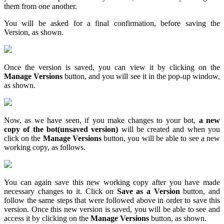
them from one another.
You will be asked for a final confirmation, before saving the
Version, as shown.
Once the version is saved, you can view it by clicking on the
Manage Versions
button, and you will see it in the pop-up window,
as shown.
Now, as we have seen, if you make changes to your bot,
a new
copy of the bot
(unsaved version)
will be created and when you
click on the
Manage Versions
button, you will be able to see a new
working copy, as follows.
You can again save this new working copy after you have made
necessary changes to it. Click on
Save as a Version
button, and
follow the same steps that were followed above in order to save this
version. Once this new version is saved, you will be able to see and
access it by clicking on the
Manage Versions
button, as shown.