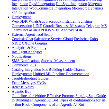
Integration
Fynd Integration
HubSpot Integration
Magento
Integration
WooCommerce Integration
Microsoft Dynamics
365 Integration
Deployment
Web SDK
WhatsApp
Facebook
Instagram
Sunshine
Conversation
LINE
Google Business Messages
Telegram
MS
Teams
Bot as an API
iOS SDK
Android SDK
External Agent Tool Setup
Zendesk Chat
Salesforce Service Cloud
Freshchat
Zoho
NICE CXOne
Gorgias
Analytics & Reporting
Intelligent Analytics
Notifications
SMS Notifications
Success Measurement
Commerce Plus
Catalog Integration
Bot Building Guide
Channel
Deployments
Unified ML Pipeline Documentation
Troubleshooting Guides
Error Messages
FAQs
Release Notes
Agentic Bot
Guidelines for Writing Effective Prompts
Step-by-Step Guide
to Building an Agentic AI Bot
Types of configurations for an
action
Basic Components of an Agentic AI Bot