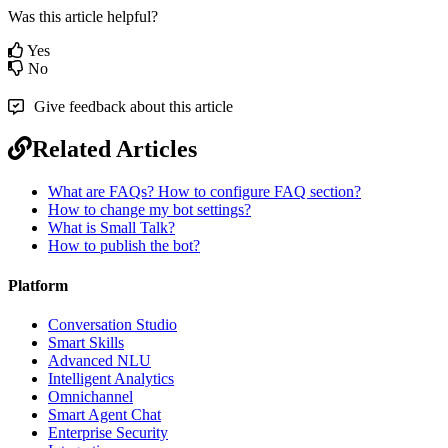
Was this article helpful?
Yes
No
Give feedback about this article
Related Articles
What are FAQs? How to configure FAQ section?
How to change my bot settings?
What is Small Talk?
How to publish the bot?
Platform
Conversation Studio
Smart Skills
Advanced NLU
Intelligent Analytics
Omnichannel
Smart Agent Chat
Enterprise Security