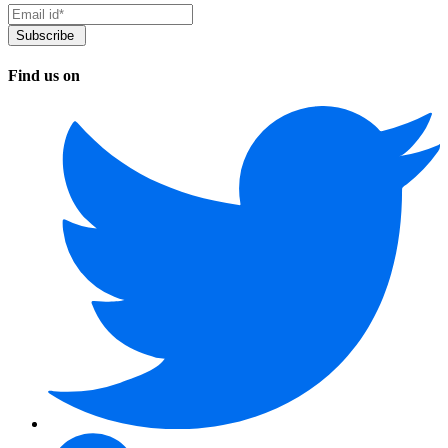
Find us on