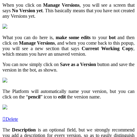
When you click on
Manage Versions
, you will see a screen that
says
No Version yet
. This basically means that you have not created
any Versions yet.
What you can do here is,
make some edits
to your
bot
and then
click on
Manage Versions
, and when you come back to this popup,
you will see a new section that says
Current Working Copy
,
which means you have an unsaved version.
You can now simply click on
Save as a
Version
button and save the
version in the bot, as shown.
The Platform will automatically name your version, but you can
click on the “
pencil
” icon to
edit
the version name.
Delete
The
Description
is an optional field, but we strongly recommend
you add a description for every version, so as to easily distinguish