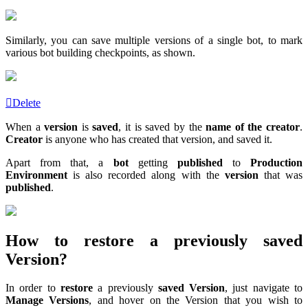
Similarly, you can save multiple versions of a single bot, to mark
various bot building checkpoints, as shown.
Delete
When a
version
is
saved
, it is saved by the
name of the creator
.
Creator
is anyone who has created that version, and saved it.
Apart from that, a
bot
getting
published
to
Production
Environment
is also recorded along with the
version
that was
published
.
How to restore a previously saved
Version?
In order to
restore
a previously
saved Version
, just navigate to
Manage Versions
, and hover on the Version that you wish to