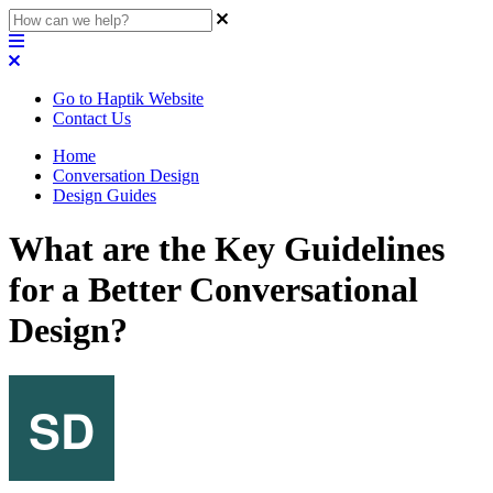
Go to Haptik Website
Contact Us
Home
Conversation Design
Design Guides
What are the Key Guidelines
for a Better Conversational
Design?