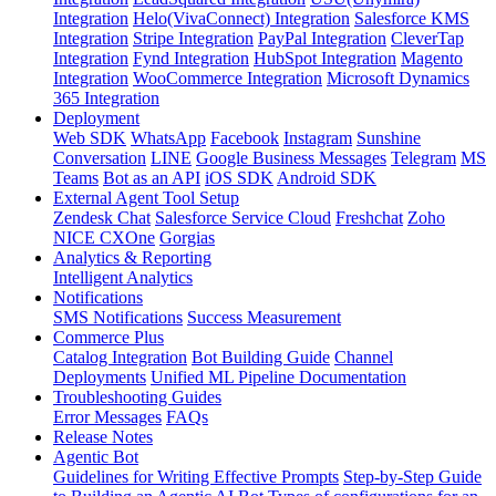
Integration
Helo(VivaConnect) Integration
Salesforce KMS
Integration
Stripe Integration
PayPal Integration
CleverTap
Integration
Fynd Integration
HubSpot Integration
Magento
Integration
WooCommerce Integration
Microsoft Dynamics
365 Integration
Deployment
Web SDK
WhatsApp
Facebook
Instagram
Sunshine
Conversation
LINE
Google Business Messages
Telegram
MS
Teams
Bot as an API
iOS SDK
Android SDK
External Agent Tool Setup
Zendesk Chat
Salesforce Service Cloud
Freshchat
Zoho
NICE CXOne
Gorgias
Analytics & Reporting
Intelligent Analytics
Notifications
SMS Notifications
Success Measurement
Commerce Plus
Catalog Integration
Bot Building Guide
Channel
Deployments
Unified ML Pipeline Documentation
Troubleshooting Guides
Error Messages
FAQs
Release Notes
Agentic Bot
Guidelines for Writing Effective Prompts
Step-by-Step Guide