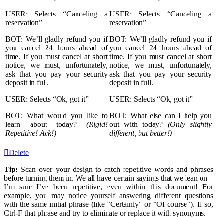
USER: Selects “Canceling a
USER: Selects “Canceling a
reservation”
reservation”
BOT: We’ll gladly refund you if
BOT: We’ll gladly refund you if
you cancel 24 hours ahead of
you cancel 24 hours ahead of
time. If you must cancel at short
time. If you must cancel at short
notice, we must, unfortunately,
notice, we must, unfortunately,
ask that you pay your security
ask that you pay your security
deposit in full.
deposit in full.
USER: Selects “Ok, got it”
USER: Selects “Ok, got it”
BOT: What would you like to
BOT: What else can I help you
learn about today?
(Rigid!
out with today?
(Only slightly
Repetitive! Ack!)
different, but better!)
Delete
Tip:
Scan over your design to catch repetitive words and phrases
before turning them in. We all have certain sayings that we lean on –
I’m sure I’ve been repetitive, even within this document! For
example, you may notice yourself answering different questions
with the same initial phrase (like “Certainly” or “Of course”). If so,
Ctrl-F that phrase and try to eliminate or replace it with synonyms.