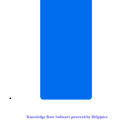
Knowledge Base Software powered by Helpjuice