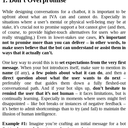
While designing conversations for a chatbot, it is important to be
upfront about what an IVA can and cannot do. Especially in
situations where a user’s mental or physical well-being may be at
stake, it’s crucial not to promise support a bot cannot give (and then,
of course, to provide higher-touch alternatives for users who are
really struggling.) Even in lower-stakes use cases,
it’s important
not to promise more than you can deliver – in other words, to
make users believe that the bot can understand or assist them in
ways that it actually can’t.
One key way to avoid this is to
set expectations from the very first
message
. When your bot introduces itself, make sure to mention its
name
(if any),
a few points about what it can do
, and then a
direct question about what the user wants to do next
–
preferably one that guides them down a fully fleshed-out
conversational path. And if your bot slips up,
don’t hesitate to
remind the user that it’s not human
– it faces limitations, but is
continually learning. Especially in moments where users might feel
disappointed – like bot breaks or instances of negative feedback –
it’s better to admit shortcomings than to try (and fail) to maintain the
illusion of human intelligence.
Example #1:
Imagine you’re crafting an initial message for a bot