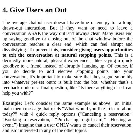
4. Give Users an Out
The average chatbot user doesn’t have time or energy for a long,
drawn-out interaction. But if they want or need to leave a
conversation ASAP, the way out isn’t always clear. Many users end
up saying goodbye or closing out of the chat window before the
conversation reaches a clear end, which can feel abrupt and
dissatisfying. To prevent this,
consider giving users opportunities
to exit the conversation at natural stopping points
. This is a
decidedly more natural, pleasant experience – like saying a quick
goodbye to a friend instead of abruptly hanging up. Of course, if
you do decide to add elective stopping points into your
conversation, it’s important to make sure that they segue smoothly
into whatever pre-set outro is built into the bot, whether that’s a
feedback node or a final question, like “Is there anything else I can
help you with?”
Example:
Let’s consider the same example as above– an initial
main menu message that reads “What would you like to learn about
today?” with 4 quick reply options (“Canceling a reservation,”
“Booking a reservation,” “Purchasing a gift card,” “Hosting an
event.”) Imagine that a user ONLY wants to cancel their reservation,
and isn’t interested in any of the other topics.