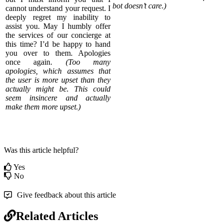
bot doesn’t care.)
cannot understand your request. I
deeply regret my inability to
assist you. May I humbly offer
the services of our concierge at
this time? I’d be happy to hand
you over to them. Apologies
once again.
(Too many
apologies, which assumes that
the user is more upset than they
actually might be. This could
seem insincere and actually
make them more upset.)
Was this article helpful?
Yes
No
Give feedback about this article
Related Articles