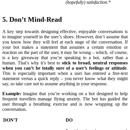
(hopefully) satisfaction.*
5. Don’t Mind-Read
A key step towards designing effective, enjoyable conversations is
to imagine yourself in the user’s shoes. However, don’t assume that
you know how they will feel at each stage of the conversation. If
your bot makes a statement that assumes a certain emotion or
reaction on the part of the user, it may be wrong – which, of course,
is a key giveaway that you’re speaking to a bot, rather than a
human. That’s why it’s best to
stick to broad, neutral responses
when you can’t be totally sure of a user’s feelings or attitude
.
This is especially important when a user has entered a free-text
statement versus a quick reply – you never know what they might
say, so take care not to assume anything in your response.
Example:
imagine that you’re working on a bot designed to help
frequent travellers manage flying anxiety. The bot has guided the
user through a breathing exercise and is now wrapping up the
conversation.
DON'T
DO