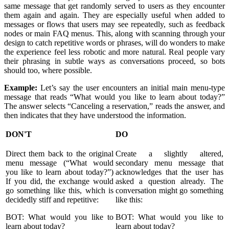
same message that get randomly served to users as they encounter
them again and again. They are especially useful when added to
messages or flows that users may see repeatedly, such as feedback
nodes or main FAQ menus. This, along with scanning through your
design to catch repetitive words or phrases, will do wonders to make
the experience feel less robotic and more natural. Real people vary
their phrasing in subtle ways as conversations proceed, so bots
should too, where possible.
Example:
Let’s say the user encounters an initial main menu-type
message that reads “What would you like to learn about today?”
The answer selects “Canceling a reservation,” reads the answer, and
then indicates that they have understood the information.
DON'T
DO
Direct them back to the original
Create a slightly altered,
menu message (“What would
secondary menu message that
you like to learn about today?”)
acknowledges that the user has
If you did, the exchange would
asked a question already. The
go something like this, which is
conversation might go something
decidedly stiff and repetitive:
like this:
BOT: What would you like to
BOT: What would you like to
learn about today?
learn about today?