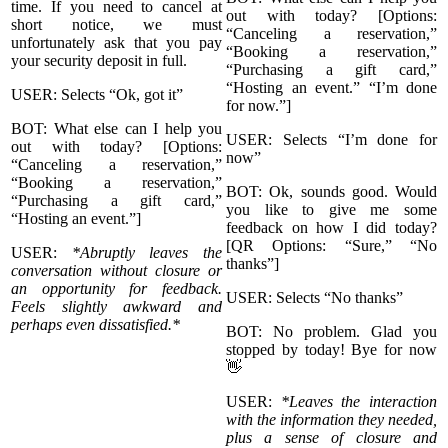
time. If you need to cancel at
out with today? [Options:
short notice, we must
“Canceling a reservation,”
unfortunately ask that you pay
“Booking a reservation,”
your security deposit in full.
“Purchasing a gift card,”
“Hosting an event.” “I’m done
USER: Selects “Ok, got it”
for now.”]
BOT: What else can I help you
USER: Selects “I’m done for
out with today? [Options:
now”
“Canceling a reservation,”
“Booking a reservation,”
BOT: Ok, sounds good. Would
“Purchasing a gift card,”
you like to give me some
“Hosting an event.”]
feedback on how I did today?
[QR Options: “Sure,” “No
USER:
*Abruptly leaves the
thanks”]
conversation without closure or
an opportunity for feedback.
USER: Selects “No thanks”
Feels slightly awkward and
perhaps even dissatisfied.*
BOT: No problem. Glad you
stopped by today! Bye for now
👋
USER:
*Leaves the interaction
with the information they needed,
plus a sense of closure and