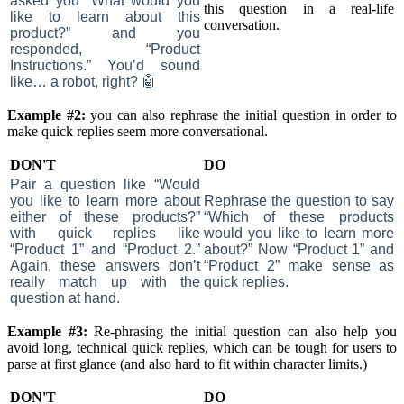
asked you “What would you
this question in a real-life
like to learn about this
conversation.
product?” and you
responded, “Product
Instructions.” You’d sound
like… a robot, right? 🤖
Example #2:
you can also rephrase the initial question in order to
make quick replies seem more conversational.
DON'T
DO
Pair a question like “Would
you like to learn more about
Rephrase the question to say
either of these products?”
“Which of these products
with quick replies like
would you like to learn more
“Product 1” and “Product 2.”
about?” Now “Product 1” and
Again, these answers don’t
“Product 2” make sense as
really match up with the
quick replies.
question at hand.
Example #3:
Re-phrasing the initial question can also help you
avoid long, technical quick replies, which can be tough for users to
parse at first glance (and also hard to fit within character limits.)
DON'T
DO