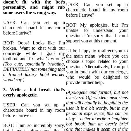
doesn’t fit with the bot’s
USER: Can you set up a
personality, and might rub
charcuterie board in my room
some users the wrong way.
before I arrive?
USER: Can you set up a
BOT: My apologies, but I’m
charcuterie board in my room
unable to understand your
before I arrive?
question. I’m sorry that I can’t
support you at this moment.
BOT: Oops! Looks like I’m
broken. Want to chat with our
I'd be happy to re-direct you to
concierge while I grab my
the main menu, where you can
toolbox and fix what’s wrong?
choose a topic related to your
(Too cute, potentially irritating,
question. Alternatively, I can put
DEFINITELY not something that
you in touch with our concierge,
a trained luxury hotel worker
who would be delighted to
would say.)
provide further help.
3. Write a bot break that’s
(Apologetic and formal, but not
overly apologetic.
overly so. Offers clear next steps
that will actually be helpful to the
USER: Can you set up a
user. It is a bit wordy, but in my
charcuterie board in my room
personal experience, this can be
before I arrive?
okay – better to write a lengthier
bot break than an overly brief
BOT: I am so incredibly sorry,
one that makes it seem as if the
but I must inform you that I