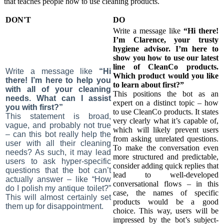
that teaches people how to use cleaning products.
DON'T
DO
Write a message like
“Hi there!
I’m Clarence, your trusty
hygiene advisor. I’m here to
show you how to use our latest
line of CleanCo products.
Write a message like
“Hi
Which product would you like
there! I’m here to help you
to learn about first?”
with all of your cleaning
This positions the bot as an
needs. What can I assist
expert on a distinct topic – how
you with first?”
to use CleanCo products. It states
This statement is broad,
very clearly what it’s capable of,
vague, and probably not true
which will likely prevent users
– can this bot really help the
from asking unrelated questions.
user with all their cleaning
To make the conversation even
needs? As such, it may lead
more structured and predictable,
users to ask hyper-specific
consider adding quick replies that
questions that the bot can’t
lead to well-developed
actually answer – like “How
conversational flows – in this
do I polish my antique toilet?”
case, the names of specific
This will almost certainly set
products would be a good
them up for disappointment.
choice. This way, users will be
impressed by the bot’s subject-