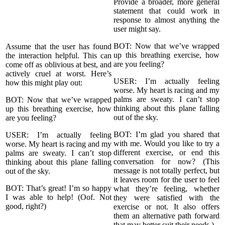
Provide a broader, more general
statement that could work in
response to almost anything the
user might say.
BOT: Now that we’ve wrapped
Assume that the user has found
up this breathing exercise, how
the interaction helpful. This can
are you feeling?
come off as oblivious at best, and
actively cruel at worst. Here’s
USER: I’m actually feeling
how this might play out:
worse. My heart is racing and my
palms are sweaty. I can’t stop
BOT: Now that we’ve wrapped
thinking about this plane falling
up this breathing exercise, how
out of the sky.
are you feeling?
BOT: I’m glad you shared that
USER: I’m actually feeling
with me. Would you like to try a
worse. My heart is racing and my
different exercise, or end this
palms are sweaty. I can’t stop
conversation for now? (This
thinking about this plane falling
message is not totally perfect, but
out of the sky.
it leaves room for the user to feel
BOT: That’s great! I’m so happy
what they’re feeling, whether
I was able to help! (Oof. Not
they were satisfied with the
good, right?)
exercise or not. It also offers
them an alternative path forward
that may better suit their needs.)