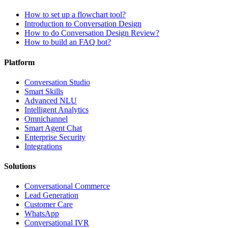
How to set up a flowchart tool?
Introduction to Conversation Design
How to do Conversation Design Review?
How to build an FAQ bot?
Platform
Conversation Studio
Smart Skills
Advanced NLU
Intelligent Analytics
Omnichannel
Smart Agent Chat
Enterprise Security
Integrations
Solutions
Conversational Commerce
Lead Generation
Customer Care
WhatsApp
Conversational IVR