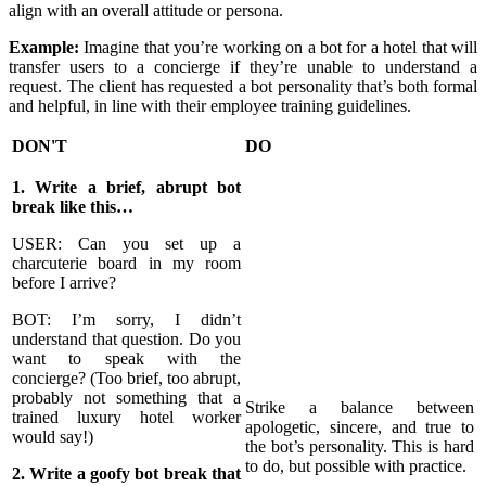
align with an overall attitude or persona.
Example:
Imagine that you’re working on a bot for a hotel that will
transfer users to a concierge if they’re unable to understand a
request. The client has requested a bot personality that’s both formal
and helpful, in line with their employee training guidelines.
DON'T
DO
1. Write a brief, abrupt bot
break like this…
USER: Can you set up a
charcuterie board in my room
before I arrive?
BOT: I’m sorry, I didn’t
understand that question. Do you
want to speak with the
concierge? (Too brief, too abrupt,
probably not something that a
Strike a balance between
trained luxury hotel worker
apologetic, sincere, and true to
would say!)
the bot’s personality. This is hard
to do, but possible with practice.
2. Write a goofy bot break that