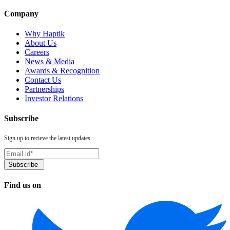
Company
Why Haptik
About Us
Careers
News & Media
Awards & Recognition
Contact Us
Partnerships
Investor Relations
Subscribe
Sign up to recieve the latest updates
Find us on