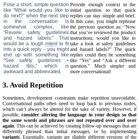
Pose a short, simple question
Provide enough context in the
like “What would you like to
initial question so that quick
do next?” when the next step
replies can stay simple and brief.
in the conversation is
In this case, you might rephrase
somewhat complex, like
the previous question as: “Now
“Review safety guidelines
that you’ve reviewed the product
and hazard labels.” That
instructions, would you like to
would be a tough
intent
to fit
take a look at safety guidelines
into a quick reply – you might
and hazard labels?” The quick
end up with something like
replies could then be something
“See safety guidelines +
like “Yes” and “Ask a different
hazard lbls,” which is
question.” Much simpler and
awkward and abbreviated.
more conversational!
3. Avoid Repetition
Sometimes, development constraints make repetition unavoidable.
Conversational paths often need to loop back to previous nodes,
which can’t always be altered for the sake of variety. However, if
possible,
consider altering the language in your design so that
the same words and phrases are not repeated over and over
again
. This can be achieved by creating follow-up messages that are
differently phrased than initial messages, or by implementing
variants
. Essentially, variants are slightly different versions of the