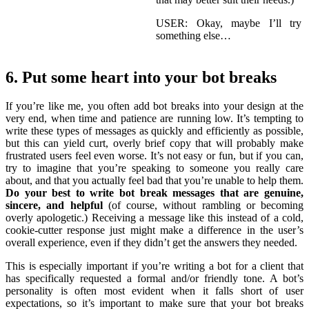
USER: Okay, maybe I’ll try
something else…
6. Put some heart into your bot breaks
If you’re like me, you often add bot breaks into your design at the
very end, when time and patience are running low. It’s tempting to
write these types of messages as quickly and efficiently as possible,
but this can yield curt, overly brief copy that will probably make
frustrated users feel even worse. It’s not easy or fun, but if you can,
try to imagine that you’re speaking to someone you really care
about, and that you actually feel bad that you’re unable to help them.
Do your best to write bot break messages that are genuine,
sincere, and helpful
(of course, without rambling or becoming
overly apologetic.) Receiving a message like this instead of a cold,
cookie-cutter response just might make a difference in the user’s
overall experience, even if they didn’t get the answers they needed.
This is especially important if you’re writing a bot for a client that
has specifically requested a formal and/or friendly tone. A bot’s
personality is often most evident when it falls short of user
expectations, so it’s important to make sure that your bot breaks