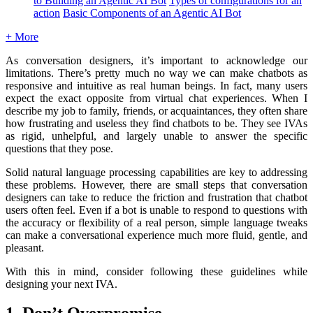
to Building an Agentic AI Bot
Types of configurations for an
action
Basic Components of an Agentic AI Bot
+ More
As conversation designers, it’s important to acknowledge our
limitations. There’s pretty much no way we can make chatbots as
responsive and intuitive as real human beings. In fact, many users
expect the exact opposite from virtual chat experiences. When I
describe my job to family, friends, or acquaintances, they often share
how frustrating and useless they find chatbots to be. They see IVAs
as rigid, unhelpful, and largely unable to answer the specific
questions that they pose.
Solid natural language processing capabilities are key to addressing
these problems. However, there are small steps that conversation
designers can take to reduce the friction and frustration that chatbot
users often feel. Even if a bot is unable to respond to questions with
the accuracy or flexibility of a real person, simple language tweaks
can make a conversational experience much more fluid, gentle, and
pleasant.
With this in mind, consider following these guidelines while
designing your next IVA.
1. Don’t Overpromise