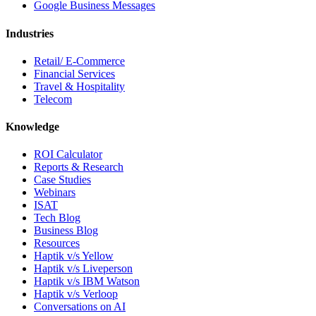
Google Business Messages
Industries
Retail/ E-Commerce
Financial Services
Travel & Hospitality
Telecom
Knowledge
ROI Calculator
Reports & Research
Case Studies
Webinars
ISAT
Tech Blog
Business Blog
Resources
Haptik v/s Yellow
Haptik v/s Liveperson
Haptik v/s IBM Watson
Haptik v/s Verloop
Conversations on AI