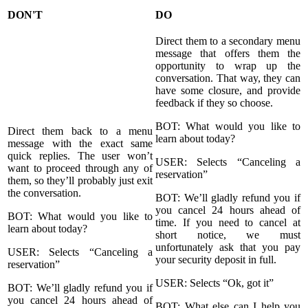
DON'T
DO
Direct them to a secondary menu
message that offers them the
opportunity to wrap up the
conversation. That way, they can
have some closure, and provide
feedback if they so choose.
BOT: What would you like to
Direct them back to a menu
learn about today?
message with the exact same
quick replies. The user won’t
USER: Selects “Canceling a
want to proceed through any of
reservation”
them, so they’ll probably just exit
the conversation.
BOT: We’ll gladly refund you if
you cancel 24 hours ahead of
BOT: What would you like to
time. If you need to cancel at
learn about today?
short notice, we must
unfortunately ask that you pay
USER: Selects “Canceling a
your security deposit in full.
reservation”
USER: Selects “Ok, got it”
BOT: We’ll gladly refund you if
you cancel 24 hours ahead of
BOT: What else can I help you