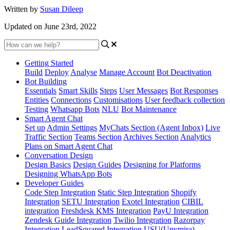
Written by
Susan Dileep
Updated on June 23rd, 2022
Getting Started
Build
Deploy
Analyse
Manage Account
Bot Deactivation
Bot Building
Essentials
Smart Skills
Steps
User Messages
Bot Responses
Entities
Connections
Customisations
User feedback collection
Testing
Whatsapp Bots
NLU
Bot Maintenance
Smart Agent Chat
Set up
Admin Settings
MyChats Section (Agent Inbox)
Live
Traffic Section
Teams Section
Archives Section
Analytics
Plans on Smart Agent Chat
Conversation Design
Design Basics
Design Guides
Designing for Platforms
Designing WhatsApp Bots
Developer Guides
Code Step Integration
Static Step Integration
Shopify
Integration
SETU Integration
Exotel Integration
CIBIL
integration
Freshdesk KMS Integration
PayU Integration
Zendesk Guide Integration
Twilio Integration
Razorpay
Integration
LeadSquared Integration
USU(Unymira)