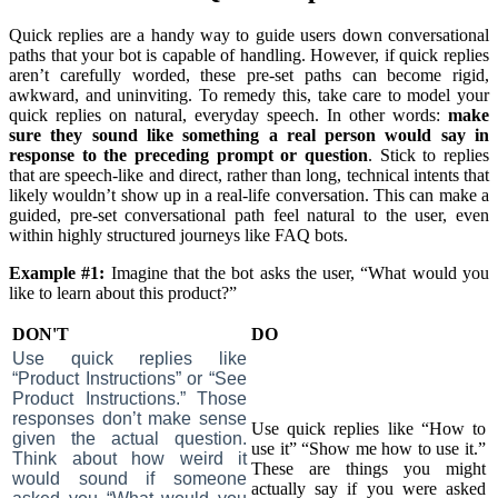
Quick replies are a handy way to guide users down conversational
paths that your bot is capable of handling. However, if quick replies
aren’t carefully worded, these pre-set paths can become rigid,
awkward, and uninviting. To remedy this, take care to model your
quick replies on natural, everyday speech. In other words:
make
sure they sound like something a real person would say in
response to the preceding prompt or question
. Stick to replies
that are speech-like and direct, rather than long, technical intents that
likely wouldn’t show up in a real-life conversation. This can make a
guided, pre-set conversational path feel natural to the user, even
within highly structured journeys like FAQ bots.
Example #1:
Imagine that the bot asks the user, “What would you
like to learn about this product?”
DON'T
DO
Use quick replies like
“Product Instructions” or “See
Product Instructions.” Those
responses don’t make sense
Use quick replies like “How to
given the actual question.
use it” “Show me how to use it.”
Think about how weird it
These are things you might
would sound if someone
actually say if you were asked