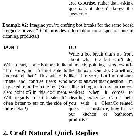
area expertise, rather than asking
questions it doesn’t know the
answer to.
Example #2:
Imagine you’re crafting bot breaks for the same bot (a
“hygiene advisor” that provides information on a specific line of
cleaning products.)
DON'T
DO
Write a bot break that’s up front
about what the bot
can’t
do,
Write a curt, vague bot break like
ultimately pointing users towards
“I’m sorry, but I’m not able to
the things it
can
do. Something
understand that.” This will only
like: “I’m sorry, but I’m not sure
irritate and confuse users who
how to answer that question. I’m
expected more from the bot. (See
still catching up to my human co-
also: point #6 in this document.
workers when it comes to
With regards to bot breaks, it’s
cleaning expertise. Can I help
often better to err on the side of
you with a CleanCo-related
more detail!)
query – for instance, how to use
our kitchen or bathroom
products?”
2. Craft Natural Quick Replies