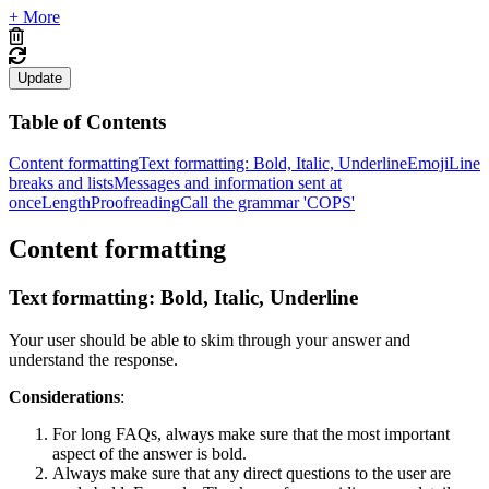
+ More
Update
Table of Contents
Content formatting
Text formatting: Bold, Italic, Underline
Emoji
Line
breaks and lists
Messages and information sent at
once
Length
Proofreading
Call the grammar 'COPS'
Content formatting
Text formatting: Bold, Italic, Underline
Your user should be able to skim through your answer and
understand the response.
Considerations
:
For long FAQs, always make sure that the most important
aspect of the answer is bold.
Always make sure that any direct questions to the user are