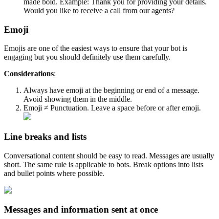
made bold. Example: Thank you for providing your details.
Would you like to receive a call from our agents?
Emoji
Emojis are one of the easiest ways to ensure that your bot is
engaging but you should definitely use them carefully.
Considerations
:
Always have emoji at the beginning or end of a message.
Avoid showing them in the middle.
Emoji ≠ Punctuation. Leave a space before or after emoji.
Line breaks and lists
Conversational content should be easy to read. Messages are usually
short. The same rule is applicable to bots. Break options into lists
and bullet points where possible.
Messages and information sent at once