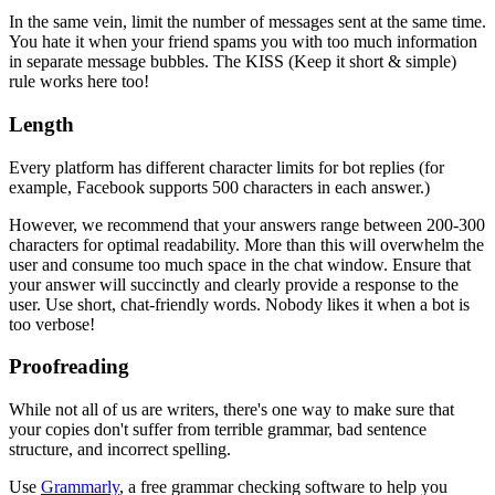
In the same vein, limit the number of messages sent at the same time.
You hate it when your friend spams you with too much information
in separate message bubbles. The KISS (Keep it short & simple)
rule works here too!
Length
Every platform has different character limits for bot replies (for
example, Facebook supports 500 characters in each answer.)
However, we recommend that your answers range between 200-300
characters for optimal readability. More than this will overwhelm the
user and consume too much space in the chat window. Ensure that
your answer will succinctly and clearly provide a response to the
user. Use short, chat-friendly words. Nobody likes it when a bot is
too verbose!
Proofreading
While not all of us are writers, there's one way to make sure that
your copies don't suffer from terrible grammar, bad sentence
structure, and incorrect spelling.
Use
Grammarly
, a free grammar checking software to help you