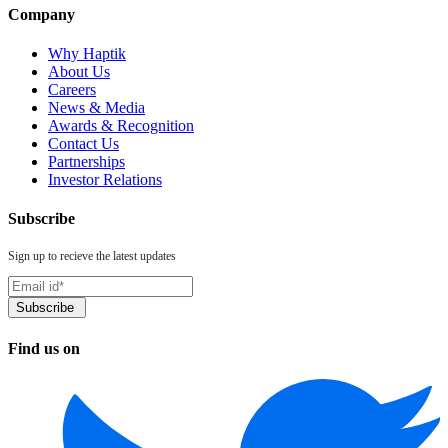
Company
Why Haptik
About Us
Careers
News & Media
Awards & Recognition
Contact Us
Partnerships
Investor Relations
Subscribe
Sign up to recieve the latest updates
Find us on