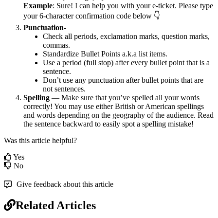
Example
: Sure! I can help you with your e-ticket. Please type
your 6-character confirmation code below 👇
Punctuation
-
Check all periods, exclamation marks, question marks,
commas.
Standardize Bullet Points a.k.a list items.
Use a period (full stop) after every bullet point that is a
sentence.
Don’t use any punctuation after bullet points that are
not sentences.
Spelling
— Make sure that you’ve spelled all your words
correctly! You may use either British or American spellings
and words depending on the geography of the audience. Read
the sentence backward to easily spot a spelling mistake!
Was this article helpful?
Yes
No
Give feedback about this article
Related Articles