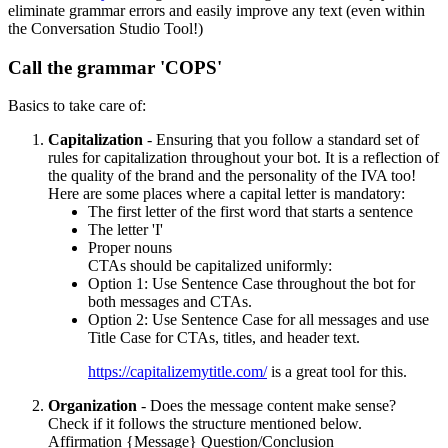
eliminate grammar errors and easily improve any text (even within
the Conversation Studio Tool!)
Call the grammar 'COPS'
Basics to take care of:
Capitalization
- Ensuring that you follow a standard set of
rules for capitalization throughout your bot. It is a reflection of
the quality of the brand and the personality of the IVA too!
Here are some places where a capital letter is mandatory:
The first letter of the first word that starts a sentence
The letter 'I'
Proper nouns
CTAs should be capitalized uniformly:
Option 1: Use Sentence Case throughout the bot for
both messages and CTAs.
Option 2: Use Sentence Case for all messages and use
Title Case for CTAs, titles, and header text.
https://capitalizemytitle.com/
is a great tool for this.
Organization
- Does the message content make sense?
Check if it follows the structure mentioned below.
Affirmation {Message} Question/Conclusion