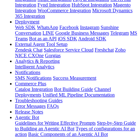
Integration
Fynd Integration
HubSpot Integration
Magento
Integration
WooCommerce Integration
Microsoft Dynamics
365 Integration
Deployment
Web SDK
WhatsApp
Facebook
Instagram
Sunshine
Conversation
LINE
Google Business Messages
Telegram
MS
Teams
Bot as an API
iOS SDK
Android SDK
External Agent Tool Setup
Zendesk Chat
Salesforce Service Cloud
Freshchat
Zoho
NICE CXOne
Gorgias
Analytics & Reporting
Intelligent Analytics
Notifications
SMS Notifications
Success Measurement
Commerce Plus
Catalog Integration
Bot Building Guide
Channel
Deployments
Unified ML Pipeline Documentation
Troubleshooting Guides
Error Messages
FAQs
Release Notes
Agentic Bot
Guidelines for Writing Effective Prompts
Step-by-Step Guide
to Building an Agentic AI Bot
Types of configurations for an
action
Basic Components of an Agentic AI Bot