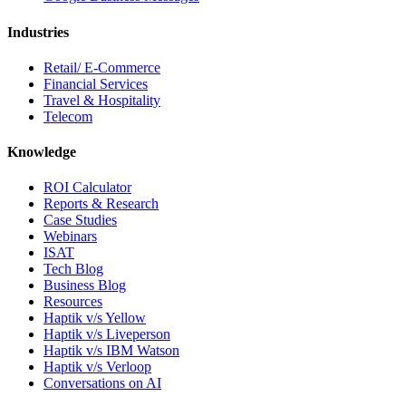
Industries
Retail/ E-Commerce
Financial Services
Travel & Hospitality
Telecom
Knowledge
ROI Calculator
Reports & Research
Case Studies
Webinars
ISAT
Tech Blog
Business Blog
Resources
Haptik v/s Yellow
Haptik v/s Liveperson
Haptik v/s IBM Watson
Haptik v/s Verloop
Conversations on AI