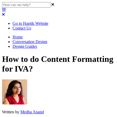
Go to Haptik Website
Contact Us
Home
Conversation Design
Design Guides
How to do Content Formatting
for IVA?
Written by
Medha Anand