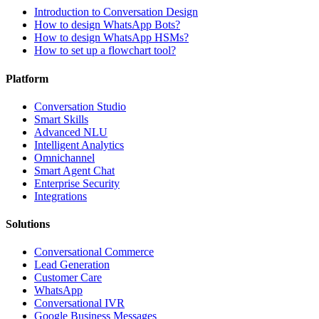
Introduction to Conversation Design
How to design WhatsApp Bots?
How to design WhatsApp HSMs?
How to set up a flowchart tool?
Platform
Conversation Studio
Smart Skills
Advanced NLU
Intelligent Analytics
Omnichannel
Smart Agent Chat
Enterprise Security
Integrations
Solutions
Conversational Commerce
Lead Generation
Customer Care
WhatsApp
Conversational IVR
Google Business Messages