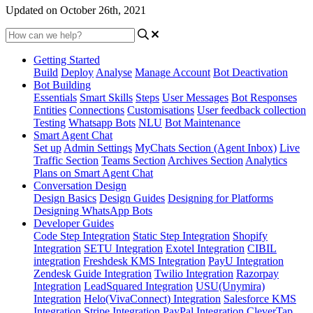
Updated on October 26th, 2021
Getting Started
Build
Deploy
Analyse
Manage Account
Bot Deactivation
Bot Building
Essentials
Smart Skills
Steps
User Messages
Bot Responses
Entities
Connections
Customisations
User feedback collection
Testing
Whatsapp Bots
NLU
Bot Maintenance
Smart Agent Chat
Set up
Admin Settings
MyChats Section (Agent Inbox)
Live
Traffic Section
Teams Section
Archives Section
Analytics
Plans on Smart Agent Chat
Conversation Design
Design Basics
Design Guides
Designing for Platforms
Designing WhatsApp Bots
Developer Guides
Code Step Integration
Static Step Integration
Shopify
Integration
SETU Integration
Exotel Integration
CIBIL
integration
Freshdesk KMS Integration
PayU Integration
Zendesk Guide Integration
Twilio Integration
Razorpay
Integration
LeadSquared Integration
USU(Unymira)
Integration
Helo(VivaConnect) Integration
Salesforce KMS
Integration
Stripe Integration
PayPal Integration
CleverTap