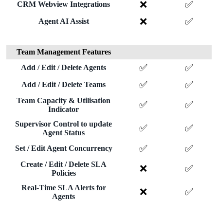
❌
✅
CRM Webview Integrations
❌
✅
Agent AI Assist
Team Management Features
✅
✅
Add / Edit / Delete Agents
✅
✅
Add / Edit / Delete Teams
Team Capacity & Utilisation
✅
✅
Indicator
Supervisor Control to update
✅
✅
Agent Status
✅
✅
Set / Edit Agent Concurrency
Create / Edit / Delete SLA
❌
✅
Policies
Real-Time SLA Alerts for
❌
✅
Agents