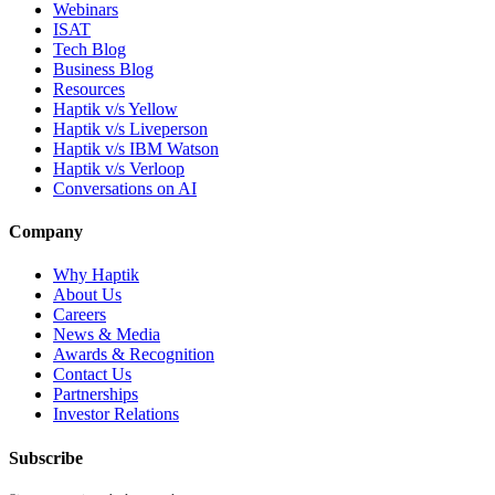
Webinars
ISAT
Tech Blog
Business Blog
Resources
Haptik v/s Yellow
Haptik v/s Liveperson
Haptik v/s IBM Watson
Haptik v/s Verloop
Conversations on AI
Company
Why Haptik
About Us
Careers
News & Media
Awards & Recognition
Contact Us
Partnerships
Investor Relations
Subscribe