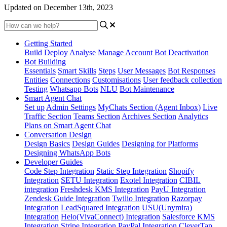
Updated on December 13th, 2023
Getting Started
Build
Deploy
Analyse
Manage Account
Bot Deactivation
Bot Building
Essentials
Smart Skills
Steps
User Messages
Bot Responses
Entities
Connections
Customisations
User feedback collection
Testing
Whatsapp Bots
NLU
Bot Maintenance
Smart Agent Chat
Set up
Admin Settings
MyChats Section (Agent Inbox)
Live
Traffic Section
Teams Section
Archives Section
Analytics
Plans on Smart Agent Chat
Conversation Design
Design Basics
Design Guides
Designing for Platforms
Designing WhatsApp Bots
Developer Guides
Code Step Integration
Static Step Integration
Shopify
Integration
SETU Integration
Exotel Integration
CIBIL
integration
Freshdesk KMS Integration
PayU Integration
Zendesk Guide Integration
Twilio Integration
Razorpay
Integration
LeadSquared Integration
USU(Unymira)
Integration
Helo(VivaConnect) Integration
Salesforce KMS
Integration
Stripe Integration
PayPal Integration
CleverTap