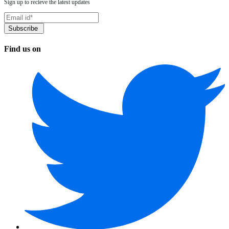
Sign up to recieve the latest updates
Find us on