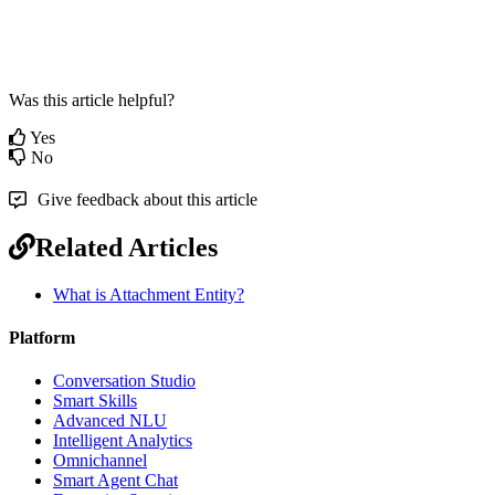
Was this article helpful?
Yes
No
Give feedback about this article
Related Articles
What is Attachment Entity?
Platform
Conversation Studio
Smart Skills
Advanced NLU
Intelligent Analytics
Omnichannel
Smart Agent Chat