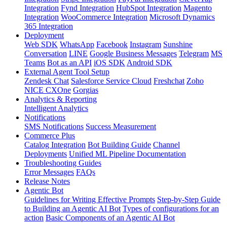
Integration
Fynd Integration
HubSpot Integration
Magento
Integration
WooCommerce Integration
Microsoft Dynamics
365 Integration
Deployment
Web SDK
WhatsApp
Facebook
Instagram
Sunshine
Conversation
LINE
Google Business Messages
Telegram
MS
Teams
Bot as an API
iOS SDK
Android SDK
External Agent Tool Setup
Zendesk Chat
Salesforce Service Cloud
Freshchat
Zoho
NICE CXOne
Gorgias
Analytics & Reporting
Intelligent Analytics
Notifications
SMS Notifications
Success Measurement
Commerce Plus
Catalog Integration
Bot Building Guide
Channel
Deployments
Unified ML Pipeline Documentation
Troubleshooting Guides
Error Messages
FAQs
Release Notes
Agentic Bot
Guidelines for Writing Effective Prompts
Step-by-Step Guide
to Building an Agentic AI Bot
Types of configurations for an
action
Basic Components of an Agentic AI Bot