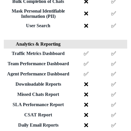
❌
✅
Bulk Completion of Chats
Mask Personal Identifiable
❌
✅
Information (PII)
❌
✅
User Search
Analytics & Reporting
✅
✅
Traffic Metrics Dashboard
✅
✅
Team Performance Dashboard
✅
✅
Agent Performance Dashboard
❌
✅
Downloadable Reports
❌
✅
Missed Chats Report
❌
✅
SLA Performance Report
❌
✅
CSAT Report
❌
✅
Daily Email Reports