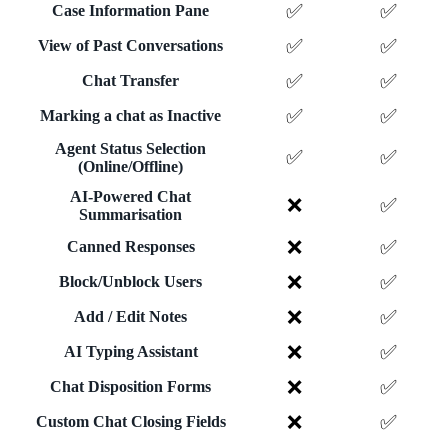
✅
✅
Case Information Pane
✅
✅
View of Past Conversations
✅
✅
Chat Transfer
✅
✅
Marking a chat as Inactive
Agent Status Selection
✅
✅
(Online/Offline)
AI-Powered Chat
❌
✅
Summarisation
❌
✅
Canned Responses
❌
✅
Block/Unblock Users
❌
✅
Add / Edit Notes
❌
✅
AI Typing Assistant
❌
✅
Chat Disposition Forms
❌
✅
Custom Chat Closing Fields