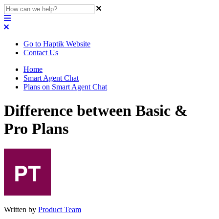
Go to Haptik Website
Contact Us
Home
Smart Agent Chat
Plans on Smart Agent Chat
Difference between Basic &
Pro Plans
Written by
Product Team