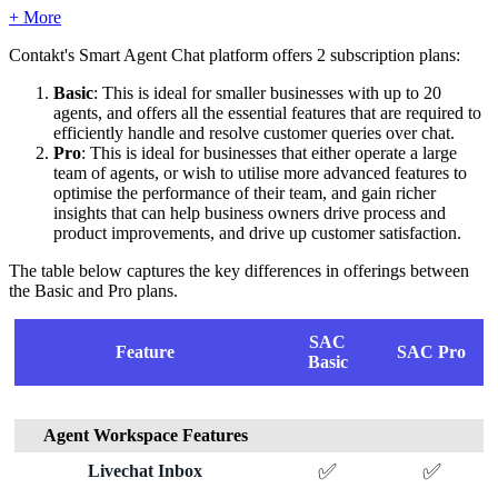
+ More
Contakt's Smart Agent Chat platform offers 2 subscription plans:
Basic
: This is ideal for smaller businesses with up to 20
agents, and offers all the essential features that are required to
efficiently handle and resolve customer queries over chat.
Pro
: This is ideal for businesses that either operate a large
team of agents, or wish to utilise more advanced features to
optimise the performance of their team, and gain richer
insights that can help business owners drive process and
product improvements, and drive up customer satisfaction.
The table below captures the key differences in offerings between
the Basic and Pro plans.
SAC
Feature
SAC Pro
Basic
Agent Workspace Features
✅
✅
Livechat Inbox