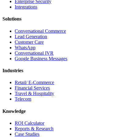
Enterprise Security
Integrations
Solutions
Conversational Commerce
Lead Generation
Customer Care
WhatsApp
Conversational IVR
Google Business Messages
Industries
Retail/ E-Commerce
Financial Services
Travel & Hospitality
Telecom
Knowledge
ROI Calculator
Reports & Research
Case Studies