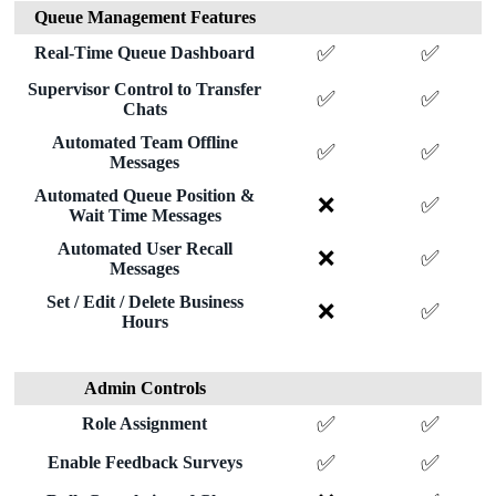
Queue Management Features
✅
✅
Real-Time Queue Dashboard
Supervisor Control to Transfer
✅
✅
Chats
Automated Team Offline
✅
✅
Messages
Automated Queue Position &
❌
✅
Wait Time Messages
Automated User Recall
❌
✅
Messages
Set / Edit / Delete Business
❌
✅
Hours
Admin Controls
✅
✅
Role Assignment
✅
✅
Enable Feedback Surveys