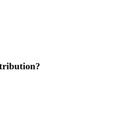
tribution?