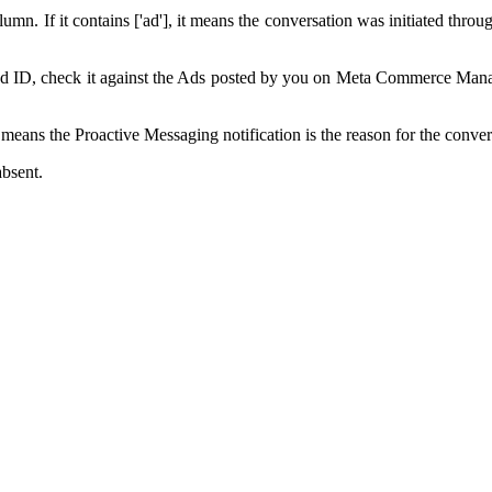
mn. If it contains ['ad'], it means the conversation was initiated thro
 ad ID, check it against the Ads posted by you on Meta Commerce Manag
eans the Proactive Messaging notification is the reason for the conver
absent.