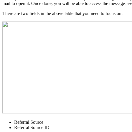
mail to open it. Once done, you will be able to access the message-lev
There are two fields in the above table that you need to focus on:
Referral Source
Referral Source ID