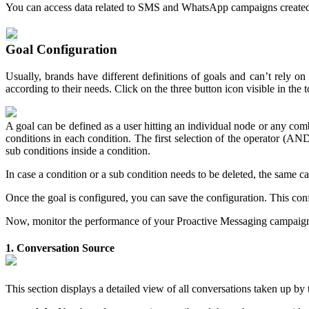
You can access data related to SMS and WhatsApp campaigns created vi
Goal Configuration
Usually, brands have different definitions of goals and can’t rely on
according to their needs. Click on the three button icon visible in the 
A goal can be defined as a user hitting an individual node or any com
conditions in each condition. The first selection of the operator (AND/
sub conditions inside a condition.
In case a condition or a sub condition needs to be deleted, the same ca
Once the goal is configured, you can save the configuration. This con
Now, monitor the performance of your Proactive Messaging campaigns.
1. Conversation Source
This section displays a detailed view of all conversations taken up by