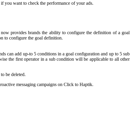
 if you want to check the performance of your ads.
 now provides brands the ability to configure the definition of a goal
on to configure the goal definition.
nds can add up-to 5 conditions in a goal configuration and up to 5 sub
se the first operator in a sub condition will be applicable to all other
 to be deleted.
 proactive messaging campaigns on Click to Haptik.