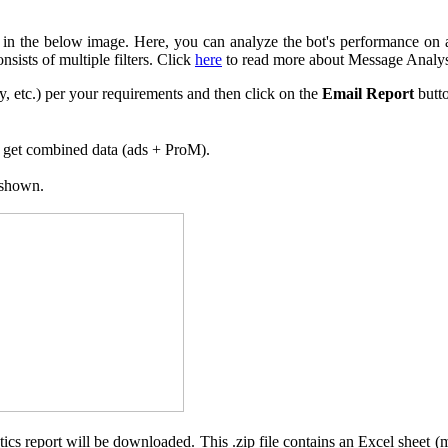
 in the below image. Here, you can analyze the bot's performance on a 
sists of multiple filters. Click
here
to read more about Message Analys
, etc.) per your requirements and then click on the
Email Report
butt
’ll get combined data (ads + ProM).
 shown.
lytics report will be downloaded. This .zip file contains an Excel sheet 