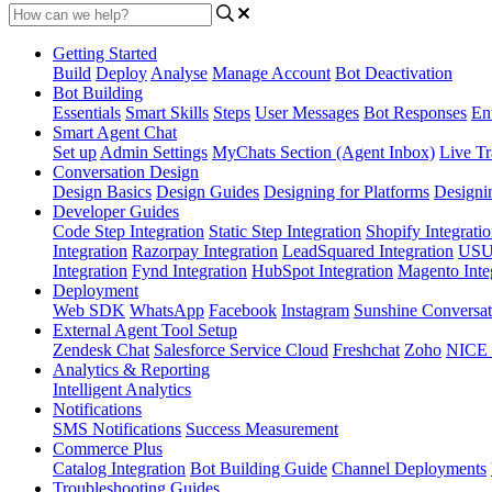
Getting Started
Build
Deploy
Analyse
Manage Account
Bot Deactivation
Bot Building
Essentials
Smart Skills
Steps
User Messages
Bot Responses
Ent
Smart Agent Chat
Set up
Admin Settings
MyChats Section (Agent Inbox)
Live Tr
Conversation Design
Design Basics
Design Guides
Designing for Platforms
Designi
Developer Guides
Code Step Integration
Static Step Integration
Shopify Integrati
Integration
Razorpay Integration
LeadSquared Integration
USU(
Integration
Fynd Integration
HubSpot Integration
Magento Inte
Deployment
Web SDK
WhatsApp
Facebook
Instagram
Sunshine Conversat
External Agent Tool Setup
Zendesk Chat
Salesforce Service Cloud
Freshchat
Zoho
NICE
Analytics & Reporting
Intelligent Analytics
Notifications
SMS Notifications
Success Measurement
Commerce Plus
Catalog Integration
Bot Building Guide
Channel Deployments
Troubleshooting Guides