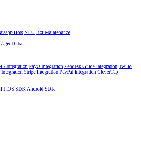
tsapp Bots
NLU
Bot Maintenance
 Agent Chat
S Integration
PayU Integration
Zendesk Guide Integration
Twilio
Integration
Stripe Integration
PayPal Integration
CleverTap
n
API
iOS SDK
Android SDK