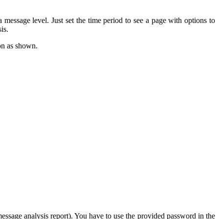
message level. Just set the time period to see a page with options to
is.
on as shown.
(message analysis report). You have to use the provided password in the