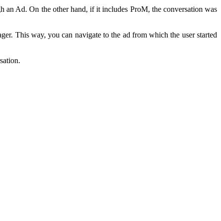
ugh an Ad. On the other hand, if it includes ProM, the conversation was
er. This way, you can navigate to the ad from which the user started
sation.