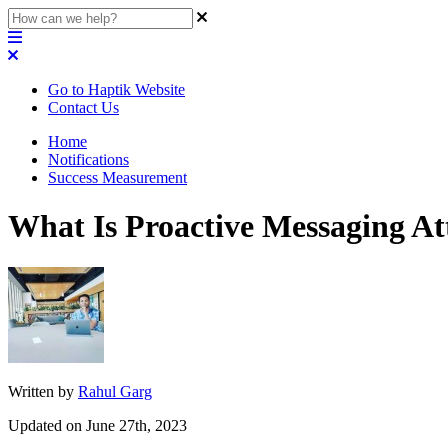
Go to Haptik Website
Contact Us
Home
Notifications
Success Measurement
What Is Proactive Messaging At
Written by
Rahul Garg
Updated on June 27th, 2023