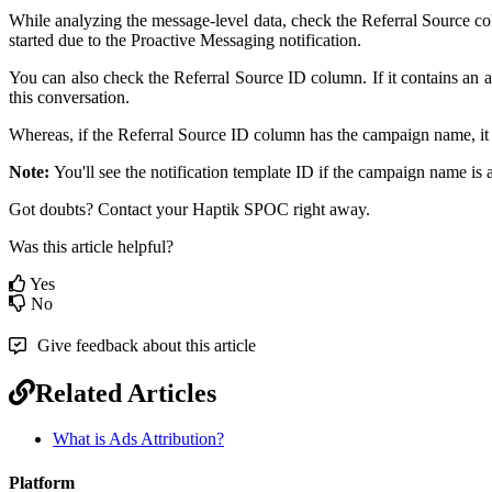
While analyzing the message-level data, check the Referral Source colu
started due to the Proactive Messaging notification.
You can also check the Referral Source ID column. If it contains an
this conversation.
Whereas, if the Referral Source ID column has the campaign name, it m
Note:
You'll see the notification template ID if the campaign name is 
Got doubts? Contact your Haptik SPOC right away.
Was this article helpful?
Yes
No
Give feedback about this article
Related Articles
What is Ads Attribution?
Platform