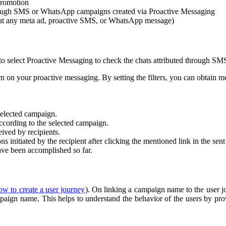
promotion
rough SMS or WhatsApp campaigns created via Proactive Messaging
out any meta ad, proactive SMS, or WhatsApp message)
 to select Proactive Messaging to check the chats attributed through 
n on your proactive messaging. By setting the filters, you can obtain mor
 selected campaign.
according to the selected campaign.
eived by recipients.
s initiated by the recipient after clicking the mentioned link in the sen
ve been accomplished so far.
ow to create a user journey
). On linking a campaign name to the user j
ampaign name. This helps to understand the behavior of the users by pro