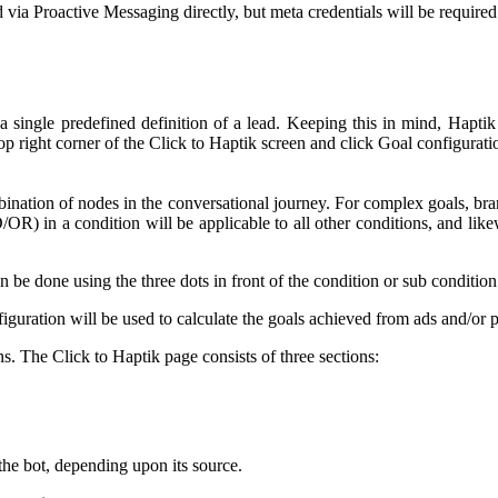
a Proactive Messaging directly, but meta credentials will be required
 a single predefined definition of a lead. Keeping this in mind, Haptik
top right corner of the Click to Haptik screen and click Goal configurati
bination of nodes in the conversational journey. For complex goals, bra
OR) in a condition will be applicable to all other conditions, and likewi
n be done using the three dots in front of the condition or sub condition
figuration will be used to calculate the goals achieved from ads and/or
 The Click to Haptik page consists of three sections:
 the bot, depending upon its source.