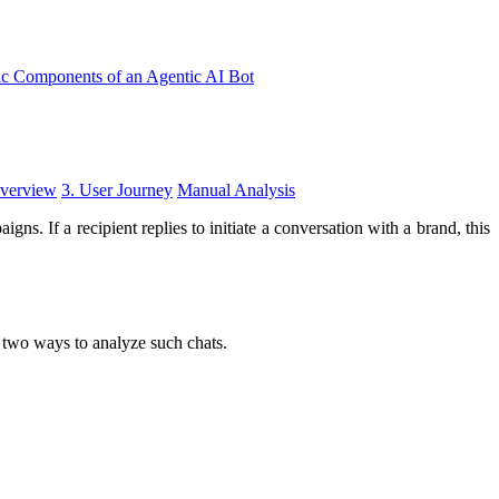
ic Components of an Agentic AI Bot
Overview
3. User Journey
Manual Analysis
. If a recipient replies to initiate a conversation with a brand, this
 two ways to analyze such chats.