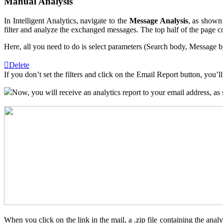
Manual Analysis
In Intelligent Analytics, navigate to the
Message Analysis
, as shown
filter and analyze the exchanged messages. The top half of the page con
Here, all you need to do is select parameters (Search body, Message by
Delete
If you don’t set the filters and click on the Email Report button, you
Now, you will receive an analytics report to your email address, as
When you click on the link in the mail, a .zip file containing the ana