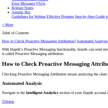
Error Messages
FAQs
Release Notes
Agentic Bot
Guidelines for Writing Effective Prompts
Step-by-Step Guide t
+ More
Table of Contents
How to Check Proactive Messaging Attribution?
Automated Analysis
With Haptik’s Proactive Messaging functionality, brands can send mess
is called Proactive Messaging attribution.
How to Check Proactive Messaging Attrib
Checking Proactive Messaging Attribution means analyzing the chats 
Automated Analysis
Navigate to the
Intelligent Analytics
section of your Haptik account 
Delete