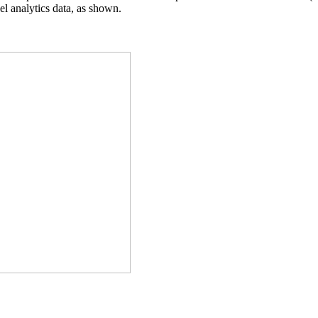
el analytics data, as shown.