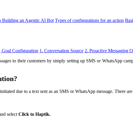
o Building an Agentic AI Bot
Types of configurations for an action
Bas
Goal Configuration
1. Conversation Source
2. Proactive Messaging 
ages to their customers by simply setting up SMS or WhatsApp campaigns
ution?
initiated due to a text sent as an SMS or WhatsApp message. There are
and select
Click to Haptik.