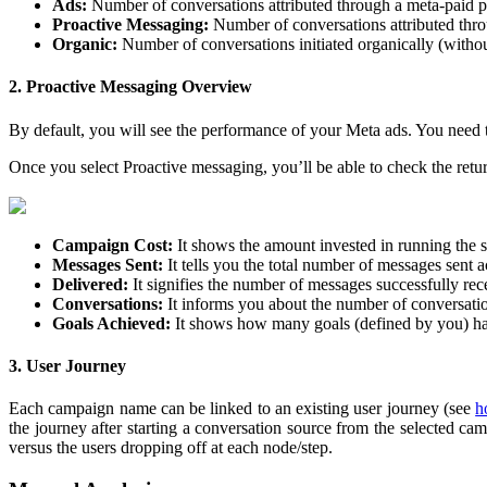
Ads:
Number of conversations attributed through a meta-paid 
Proactive Messaging:
Number of conversations attributed th
Organic:
Number of conversations initiated organically (with
2. Proactive Messaging Overview
By default, you will see the performance of your Meta ads. You need
Once you select Proactive messaging, you’ll be able to check the retur
Campaign Cost:
It shows the amount invested in running the
Messages Sent:
It tells you the total number of messages sent 
Delivered:
It signifies the number of messages successfully rec
Conversations:
It informs you about the number of conversation
Goals Achieved:
It shows how many goals (defined by you) ha
3. User Journey
Each campaign name can be linked to an existing user journey (see
h
the journey after starting a conversation source from the selected c
versus the users dropping off at each node/step.