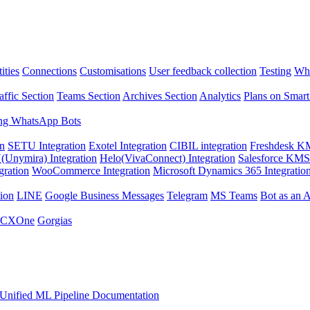
ities
Connections
Customisations
User feedback collection
Testing
Wha
affic Section
Teams Section
Archives Section
Analytics
Plans on Smart
ng WhatsApp Bots
on
SETU Integration
Exotel Integration
CIBIL integration
Freshdesk KM
Unymira) Integration
Helo(VivaConnect) Integration
Salesforce KMS 
gration
WooCommerce Integration
Microsoft Dynamics 365 Integratio
ion
LINE
Google Business Messages
Telegram
MS Teams
Bot as an 
 CXOne
Gorgias
Unified ML Pipeline Documentation