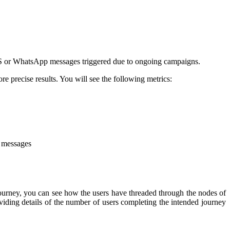
SMS or WhatsApp messages triggered due to ongoing campaigns.
e precise results. You will see the following metrics:
t messages
ourney, you can see how the users have threaded through the nodes of
viding details of the number of users completing the intended journey