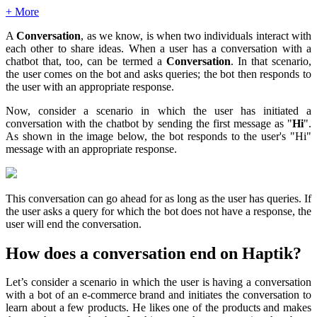
+ More
A
Conversation
, as we know, is when two individuals interact with
each other to share ideas. When a user has a conversation with a
chatbot that, too, can be termed a
Conversation
. In that scenario,
the user comes on the bot and asks queries; the bot then responds to
the user with an appropriate response.
Now, consider a scenario in which the user has initiated a
conversation with the chatbot by sending the first message as "
Hi
".
As shown in the image below, the bot responds to the user's "Hi"
message with an appropriate response.
This conversation can go ahead for as long as the user has queries. If
the user asks a query for which the bot does not have a response, the
user will end the conversation.
How does a conversation end on Haptik?
Let’s consider a scenario in which the user is having a conversation
with a bot of an e-commerce brand and initiates the conversation to
learn about a few products. He likes one of the products and makes