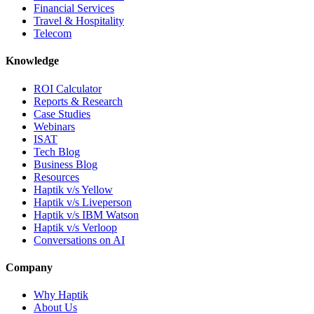
Financial Services
Travel & Hospitality
Telecom
Knowledge
ROI Calculator
Reports & Research
Case Studies
Webinars
ISAT
Tech Blog
Business Blog
Resources
Haptik v/s Yellow
Haptik v/s Liveperson
Haptik v/s IBM Watson
Haptik v/s Verloop
Conversations on AI
Company
Why Haptik
About Us