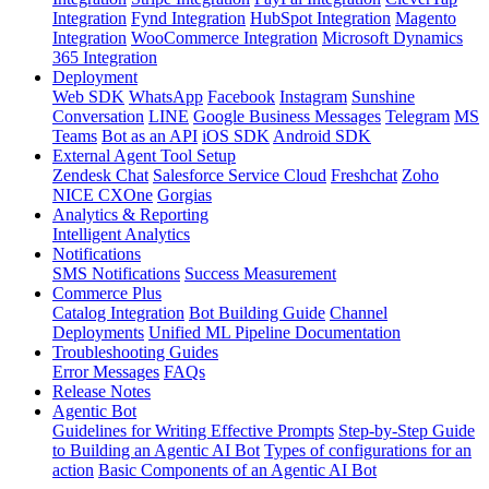
Integration
Fynd Integration
HubSpot Integration
Magento
Integration
WooCommerce Integration
Microsoft Dynamics
365 Integration
Deployment
Web SDK
WhatsApp
Facebook
Instagram
Sunshine
Conversation
LINE
Google Business Messages
Telegram
MS
Teams
Bot as an API
iOS SDK
Android SDK
External Agent Tool Setup
Zendesk Chat
Salesforce Service Cloud
Freshchat
Zoho
NICE CXOne
Gorgias
Analytics & Reporting
Intelligent Analytics
Notifications
SMS Notifications
Success Measurement
Commerce Plus
Catalog Integration
Bot Building Guide
Channel
Deployments
Unified ML Pipeline Documentation
Troubleshooting Guides
Error Messages
FAQs
Release Notes
Agentic Bot
Guidelines for Writing Effective Prompts
Step-by-Step Guide
to Building an Agentic AI Bot
Types of configurations for an
action
Basic Components of an Agentic AI Bot