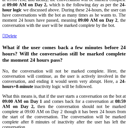
at
09:00 AM on Day 2,
which is the following day as per the
24-
hour logic
we discussed above. During these 24-hours, the user can
have conversations with the bot as many times as he wants to. The
moment 24 hours have passed, meaning
09:00 AM on Day 2
, the
conversation with the user will be marked complete by the bot.
Delete
What if the user comes back a few minutes before 24
hours? Will the conversation still be marked complete
the moment 24 hours pass?
No, the conversation will not be marked complete. Here, the
conversation will continue, as the user is actively involved in the
conversation, and ending it would seem very abrupt. Here, a
24-
hours+8-minute
inactivity logic will be followed.
What this means is, that if the user starts a conversation on the bot at
09:00 AM on Day 1
and comes back for a conversation at
08:59
AM on Day 2,
then the conversation should not be marked
complete at 09:00 AM on Day 2 though it has been 24 hours from
the start of the conversation. The conversation will be marked
complete after 8 minutes of inactivity after the user has left the
conversation.