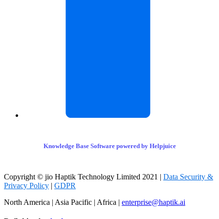
Knowledge Base Software powered by Helpjuice
Copyright © jio Haptik Technology Limited 2021 |
Data Security &
Privacy Policy
|
GDPR
North America | Asia Pacific | Africa |
enterprise@haptik.ai