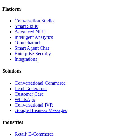
Platform
Conversation Studio
Smart Skills
Advanced NLU
Intelligent Analytics
Omnichannel
Smart Agent Chat
Enterprise Security
Integrations
Solutions
Conversational Commerce
Lead Generation
Customer Care
WhatsApp
Conversational IVR
Google Business Messages
Industries
Retail/ E-Commerce