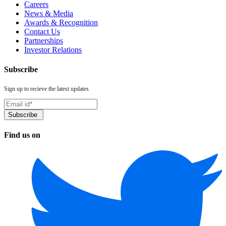
Careers
News & Media
Awards & Recognition
Contact Us
Partnerships
Investor Relations
Subscribe
Sign up to recieve the latest updates
Find us on