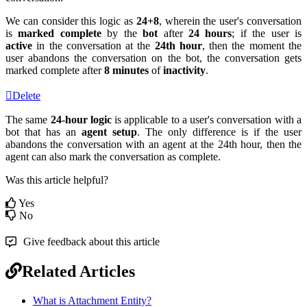
We can consider this logic as
24+8
, wherein the user's conversation
is
marked complete
by the
bot
after
24 hours
; if the user is
active
in the conversation at the
24th hour
, then the moment the
user abandons the conversation on the bot, the conversation gets
marked complete after
8 minutes
of
inactivity
.
Delete
The same
24-hour logic
is applicable to a user's conversation with a
bot that has an
agent setup
. The only difference is if the user
abandons the conversation with an agent at the 24th hour, then the
agent can also mark the conversation as complete.
Was this article helpful?
Yes
No
Give feedback about this article
Related Articles
What is Attachment Entity?