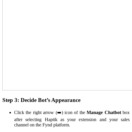
Step 3: Decide Bot’s Appearance
Click the right arrow (➡️) icon of the
Manage Chatbot
box
after selecting Haptik as your extension and your sales
channel on the Fynd platform.