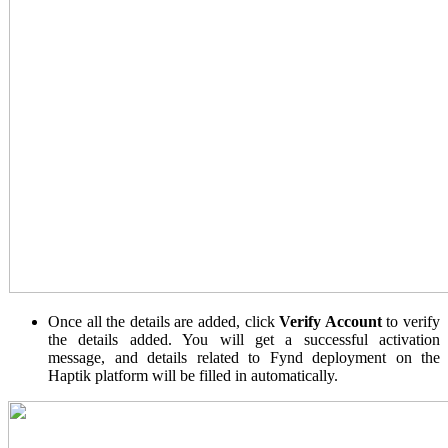
Once all the details are added, click
Verify Account
to verify
the details added. You will get a successful activation
message, and details related to Fynd deployment on the
Haptik platform will be filled in automatically.