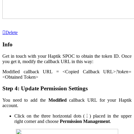
Delete
Info
Get in touch with your Haptik SPOC to obtain the token ID. Once
you get it, modify the callback URL in this way:
Modified callback URL = <Copied Callback URL>
?token=
<Obtained Token>
Step 4: Update Permission Settings
You need to add the
Modified
callback URL for your Haptik
account.
Click on the three horizontal dots (⋮) placed in the upper
right corner and choose
Permission Management
.