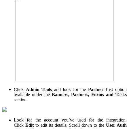
Click
Admin Tools
and look for the
Partner List
option
available under the
Banners, Partners, Forms and Tasks
section.
Look for the account you’ve used for the integration.
Click
Edit
to edit its details. Scroll down to the
User Auth