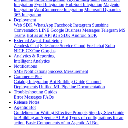
Integration
Fynd Integration
HubSpot Integration
Magento
Integration
WooCommerce Integration
Microsoft Dynamics
365 Integration
Deployment
Web SDK
WhatsApp
Facebook
Instagram
Sunshine
Conversation
LINE
Google Business Messages
Telegram
MS
Teams
Bot as an API
iOS SDK
Android SDK
External Agent Tool Setup
Zendesk Chat
Salesforce Service Cloud
Freshchat
Zoho
NICE CXOne
Gorgias
Analytics & Reporting
Intelligent Analytics
Notifications
SMS Notifications
Success Measurement
Commerce Plus
Catalog Integration
Bot Building Guide
Channel
Deployments
Unified ML Pipeline Documentation
Troubleshooting Guides
Error Messages
FAQs
Release Notes
Agentic Bot
Guidelines for Writing Effective Prompts
Step-by-Step Guide
to Building an Agentic AI Bot
Types of configurations for an
action
Basic Components of an Agentic AI Bot