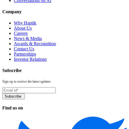
Conversations on AI
Company
Why Haptik
About Us
Careers
News & Media
Awards & Recognition
Contact Us
Partnerships
Investor Relations
Subscribe
Sign up to recieve the latest updates
Find us on