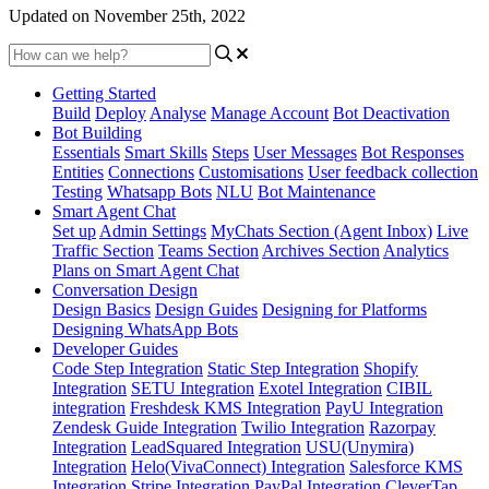
Updated on November 25th, 2022
Getting Started
Build
Deploy
Analyse
Manage Account
Bot Deactivation
Bot Building
Essentials
Smart Skills
Steps
User Messages
Bot Responses
Entities
Connections
Customisations
User feedback collection
Testing
Whatsapp Bots
NLU
Bot Maintenance
Smart Agent Chat
Set up
Admin Settings
MyChats Section (Agent Inbox)
Live
Traffic Section
Teams Section
Archives Section
Analytics
Plans on Smart Agent Chat
Conversation Design
Design Basics
Design Guides
Designing for Platforms
Designing WhatsApp Bots
Developer Guides
Code Step Integration
Static Step Integration
Shopify
Integration
SETU Integration
Exotel Integration
CIBIL
integration
Freshdesk KMS Integration
PayU Integration
Zendesk Guide Integration
Twilio Integration
Razorpay
Integration
LeadSquared Integration
USU(Unymira)
Integration
Helo(VivaConnect) Integration
Salesforce KMS
Integration
Stripe Integration
PayPal Integration
CleverTap