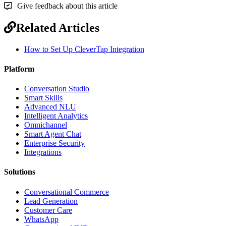
Give feedback about this article
Related Articles
How to Set Up CleverTap Integration
Platform
Conversation Studio
Smart Skills
Advanced NLU
Intelligent Analytics
Omnichannel
Smart Agent Chat
Enterprise Security
Integrations
Solutions
Conversational Commerce
Lead Generation
Customer Care
WhatsApp