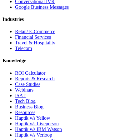
Conversational IVR
Google Business Messages
Industries
Retail/ E-Commerce
Financial Services
Travel & Hospitality
Telecom
Knowledge
ROI Calculator
Reports & Research
Case Studies
Webinars
ISAT
Tech Blog
Business Blog
Resources
Haptik v/s Yellow
Haptik v/s Liveperson
Haptik v/s IBM Watson
Haptik v/s Verloop