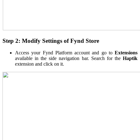
Step 2: Modify Settings of Fynd Store
Access your Fynd Platform account and go to
Extensions
available in the side navigation bar. Search for the
Haptik
extension and click on it.