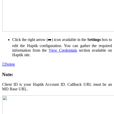
Click the right arrow (➡️) icon available in the
Settings
box to
edit the Haptik configuration. You can gather the required
information from the
View Credentials
section available on
Haptik site.
Delete
Note:
Client ID is your Haptik Account ID. Callback URL must be an
MD Base URL.