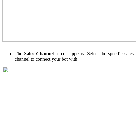
The
Sales Channel
screen appears. Select the specific sales
channel to connect your bot with.