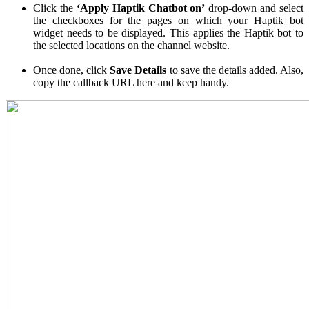
Click the
‘Apply Haptik Chatbot on’
drop-down and select
the checkboxes for the pages on which your Haptik bot
widget needs to be displayed. This applies the Haptik bot to
the selected locations on the channel website.
Once done, click
Save Details
to save the details added. Also,
copy the callback URL here and keep handy.