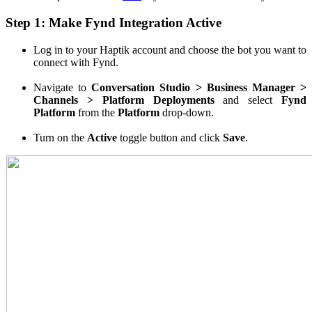
Step 1: Make Fynd Integration Active
Log in to your Haptik account and choose the bot you want to
connect with Fynd.
Navigate to
Conversation Studio > Business Manager >
Channels > Platform Deployments
and select
Fynd
Platform
from the
Platform
drop-down.
Turn on the
Active
toggle button and click
Save
.