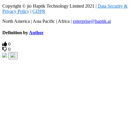
Copyright © jio Haptik Technology Limited 2021 |
Data Security &
Privacy Policy
|
GDPR
North America | Asia Pacific | Africa |
enterprise@haptik.ai
Definition by
Author
0
0