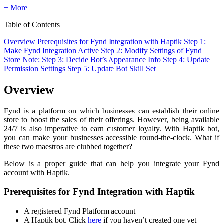
+ More
Table of Contents
Overview
Prerequisites for Fynd Integration with Haptik
Step 1:
Make Fynd Integration Active
Step 2: Modify Settings of Fynd
Store
Note:
Step 3: Decide Bot’s Appearance
Info
Step 4: Update
Permission Settings
Step 5: Update Bot Skill Set
Overview
Fynd is a platform on which businesses can establish their online
store to boost the sales of their offerings. However, being available
24/7 is also imperative to earn customer loyalty. With Haptik bot,
you can make your businesses accessible round-the-clock. What if
these two maestros are clubbed together?
Below is a proper guide that can help you integrate your Fynd
account with Haptik.
Prerequisites for Fynd Integration with Haptik
A registered Fynd Platform account
A Haptik bot. Click
here
if you haven’t created one yet