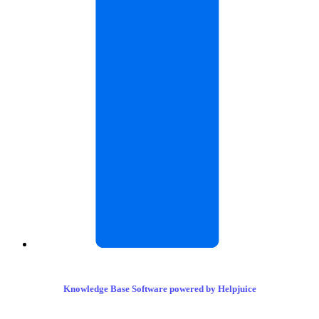
Knowledge Base Software powered by Helpjuice