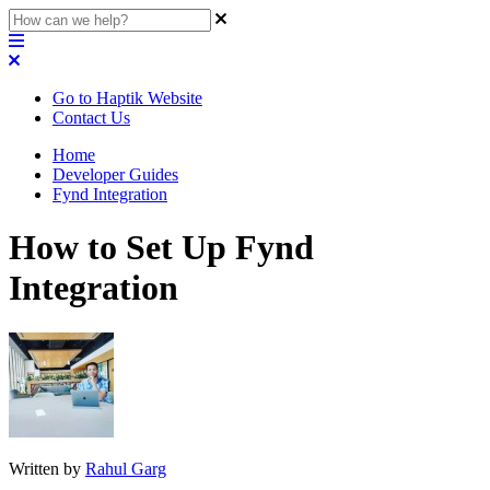
Go to Haptik Website
Contact Us
Home
Developer Guides
Fynd Integration
How to Set Up Fynd
Integration
Written by
Rahul Garg