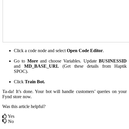
Click a code node and select
Open Code Editor
.
Go to
More
and choose Variables. Update
BUSINESSID
and
MD_BASE_URL
(Get these details from Haptik
SPOC).
Click
Train Bot.
Ta-da! It’s done. Your bot will handle customers’ queries on your
Fynd store now.
Was this article helpful?
Yes
No