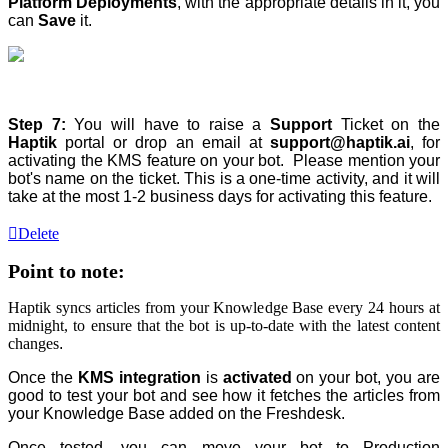
Platform Deployments
, with the appropriate details in it, you
can
Save
it.
Step 7:
You will have to raise a
Support
Ticket on the
Haptik
portal or drop an email at
support@haptik.ai
, for
activating the KMS feature on your bot. Please mention your
bot's name on the ticket. This is a one-time activity, and it will
take at the most 1-2 business days for activating this feature.
Delete
Point to note:
Haptik syncs articles from your Knowledge Base every 24 hours at
midnight, to ensure that the bot is up-to-date with the latest content
changes
.
Once the
KMS integration
is
activated
on your bot, you are
good to test your bot and see how it fetches the articles from
your Knowledge Base added on the Freshdesk.
Once tested, you can move your bot to Production