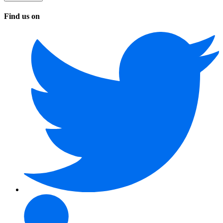
Find us on