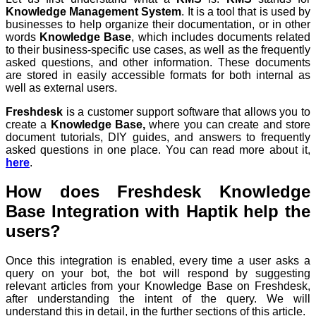
Knowledge Management System
. It is a tool that is used by
businesses to help organize their documentation, or in other
words
Knowledge Base
, which includes documents related
to their business-specific use cases, as well as the frequently
asked questions, and other information. These documents
are stored in easily accessible formats for both internal as
well as external users.
Freshdesk
is a customer support software that allows you to
create a
Knowledge Base,
where you can create and store
document tutorials, DIY guides, and answers to frequently
asked questions in one place. You can read more about it,
here
.
How does Freshdesk Knowledge
Base Integration with Haptik help the
users?
Once this integration is enabled, every time a user asks a
query on your bot, the bot will respond by suggesting
relevant articles from your Knowledge Base on Freshdesk,
after understanding the
intent
of the query. We will
understand this in detail, in the further sections of this article.