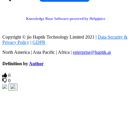
Knowledge Base Software powered by Helpjuice
Copyright © jio Haptik Technology Limited 2021 |
Data Security &
Privacy Policy
|
GDPR
North America | Asia Pacific | Africa |
enterprise@haptik.ai
Definition by
Author
0
0