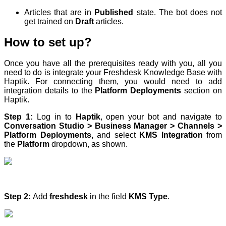
Articles that are in
Published
state. The bot does not
get trained on
Draft
articles.
How to set up?
Once you have all the prerequisites ready with you, all you
need to do is integrate your Freshdesk Knowledge Base with
Haptik. For connecting them, you would need to add
integration details to the
Platform Deployments
section on
Haptik.
Step 1:
Log in to
Haptik
, open your bot and navigate to
Conversation Studio > Business Manager > Channels >
Platform Deployments,
and select
KMS Integration
from
the
Platform
dropdown, as shown.
Step 2:
Add
freshdesk
in the field
KMS Type
.