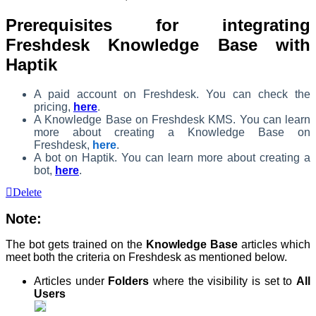
Prerequisites for integrating
Freshdesk Knowledge Base with
Haptik
A paid account on Freshdesk. You can check the
pricing,
here
.
A Knowledge Base on Freshdesk KMS.
You can learn
more about creating a Knowledge Base on
Freshdesk,
here
.
A bot on Haptik. You can learn more about creating a
bot,
here
.
Delete
Note:
The bot gets trained on the
Knowledge Base
articles which
meet both the criteria on Freshdesk as mentioned below.
Articles under
Folders
where the visibility is set to
All
Users