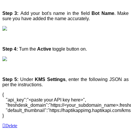
Step 3:
Add your bot's name in the field
Bot Name
. Make
sure you have added the name accurately.
Step 4:
Turn the
Active
toggle button on.
Step 5:
Under
KMS Settings
, enter the following JSON as
per the instructions.
{  

   "api_key":"<paste your API key here>",

   "freshdesk_domain":"https://<your_subdomain_name>.freshd
   "default_thumbnail":"https://haptikappimg.haptikapi.com/kms
}
Delete