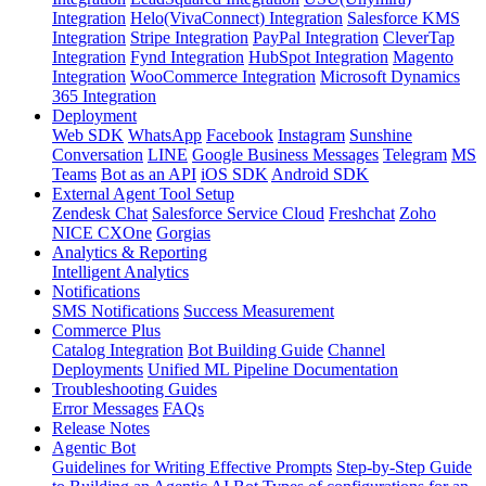
Integration
Helo(VivaConnect) Integration
Salesforce KMS
Integration
Stripe Integration
PayPal Integration
CleverTap
Integration
Fynd Integration
HubSpot Integration
Magento
Integration
WooCommerce Integration
Microsoft Dynamics
365 Integration
Deployment
Web SDK
WhatsApp
Facebook
Instagram
Sunshine
Conversation
LINE
Google Business Messages
Telegram
MS
Teams
Bot as an API
iOS SDK
Android SDK
External Agent Tool Setup
Zendesk Chat
Salesforce Service Cloud
Freshchat
Zoho
NICE CXOne
Gorgias
Analytics & Reporting
Intelligent Analytics
Notifications
SMS Notifications
Success Measurement
Commerce Plus
Catalog Integration
Bot Building Guide
Channel
Deployments
Unified ML Pipeline Documentation
Troubleshooting Guides
Error Messages
FAQs
Release Notes
Agentic Bot
Guidelines for Writing Effective Prompts
Step-by-Step Guide