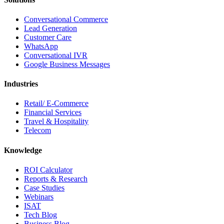
Conversational Commerce
Lead Generation
Customer Care
WhatsApp
Conversational IVR
Google Business Messages
Industries
Retail/ E-Commerce
Financial Services
Travel & Hospitality
Telecom
Knowledge
ROI Calculator
Reports & Research
Case Studies
Webinars
ISAT
Tech Blog
Business Blog