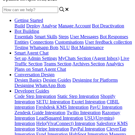
Getting Started
Build
Deploy
Analyse
Manage Account
Bot Deactivation
Bot Building
Essentials
Smart Skills
Steps
User Messages
Bot Responses
Entities
Connections
Customisations
User feedback collection
Testing
Whatsapp Bots
NLU
Bot Maintenance
Smart Agent Chat
Set up
Admin Settings
MyChats Section (Agent Inbox)
Live
Traffic Section
Teams Section
Archives Section
Analytics
Plans on Smart Agent Chat
Conversation Design
Design Basics
Design Guides
Designing for Platforms
Designing WhatsApp Bots
Developer Guides
Code Step Integration
Static Step Integration
Shopify
Integration
SETU Integration
Exotel Integration
CIBIL
integration
Freshdesk KMS Integration
PayU Integration
Zendesk Guide Integration
Twilio Integration
Razorpay
Integration
LeadSquared Integration
USU(Unymira)
Integration
Helo(VivaConnect) Integration
Salesforce KMS
Integration
Stripe Integration
PayPal Integration
CleverTap
Integration
Fynd Integration
HubSpot Integration
Magento