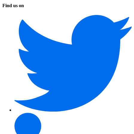
Find us on