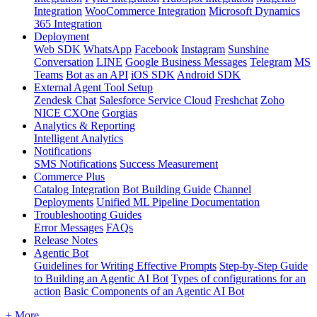
Integration
WooCommerce Integration
Microsoft Dynamics
365 Integration
Deployment
Web SDK
WhatsApp
Facebook
Instagram
Sunshine
Conversation
LINE
Google Business Messages
Telegram
MS
Teams
Bot as an API
iOS SDK
Android SDK
External Agent Tool Setup
Zendesk Chat
Salesforce Service Cloud
Freshchat
Zoho
NICE CXOne
Gorgias
Analytics & Reporting
Intelligent Analytics
Notifications
SMS Notifications
Success Measurement
Commerce Plus
Catalog Integration
Bot Building Guide
Channel
Deployments
Unified ML Pipeline Documentation
Troubleshooting Guides
Error Messages
FAQs
Release Notes
Agentic Bot
Guidelines for Writing Effective Prompts
Step-by-Step Guide
to Building an Agentic AI Bot
Types of configurations for an
action
Basic Components of an Agentic AI Bot
+ More