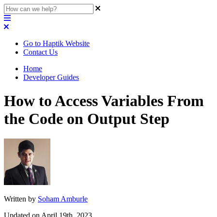
Go to Haptik Website
Contact Us
Home
Developer Guides
How to Access Variables From
the Code on Output Step
Written by
Soham Amburle
Updated on April 19th, 2023