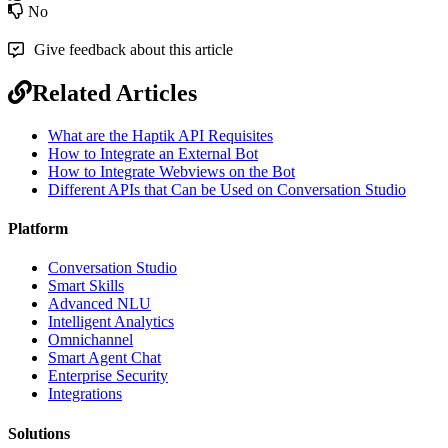
No
Give feedback about this article
Related Articles
What are the Haptik API Requisites
How to Integrate an External Bot
How to Integrate Webviews on the Bot
Different APIs that Can be Used on Conversation Studio
Platform
Conversation Studio
Smart Skills
Advanced NLU
Intelligent Analytics
Omnichannel
Smart Agent Chat
Enterprise Security
Integrations
Solutions