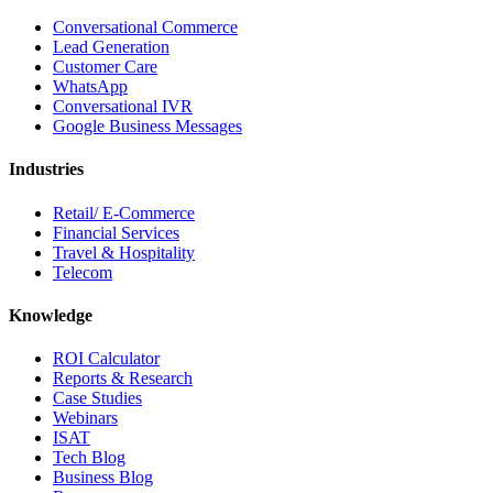
Conversational Commerce
Lead Generation
Customer Care
WhatsApp
Conversational IVR
Google Business Messages
Industries
Retail/ E-Commerce
Financial Services
Travel & Hospitality
Telecom
Knowledge
ROI Calculator
Reports & Research
Case Studies
Webinars
ISAT
Tech Blog
Business Blog