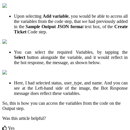
Upon selecting
Add variable
, you would be able to access all
the variables from the code step, that we had previously added
in the
Sample Output JSON forma
t text box, of the
Create
Ticket
Code step.
You can select the required Variables, by tapping the
Select
button alongside the variable, and it would reflect in
the bot response, the message, as shown below.
Here, I had selected status, user_type, and name. And you can
see at the Left-hand side of the image, the Bot Response
message does reflect these variables.
So, this is how you can access the variables from the code on the
Output step.
Was this article helpful?
Yes