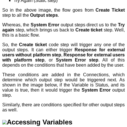
Try Again (Static step)
So in the above image, the flow goes from
Create Ticket
step to all the
Output steps
.
Whereas, the
System Error
output steps direct us to the
Try
again
step, which brings us back to
C
reate ticket
step. Well,
this is a basic flow.
So, the
Create ticket
code step
will trigger any one of the
output steps. It can either trigger
Response for external
users without platform step
,
Response for external users
with platform step
, or
System Error step
. All of this
depends on the conditions that have been added by the user.
These conditions are added in the Connections, which
determine which output step would be triggered next. As
shown in the image below, if the Variable is Status, and its
value is true, then it would trigger the
System Error
output
step.
Similarly, there are conditions specified for other output steps
as well.
Accessing Variables