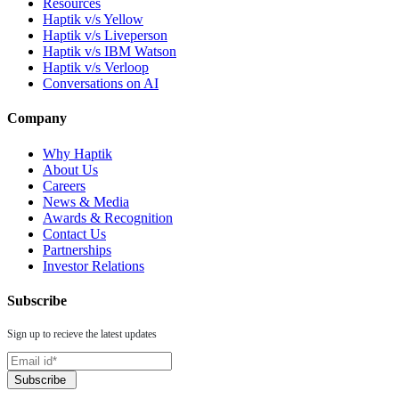
Resources
Haptik v/s Yellow
Haptik v/s Liveperson
Haptik v/s IBM Watson
Haptik v/s Verloop
Conversations on AI
Company
Why Haptik
About Us
Careers
News & Media
Awards & Recognition
Contact Us
Partnerships
Investor Relations
Subscribe
Sign up to recieve the latest updates