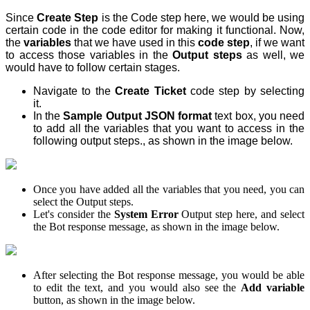
Since
Create Step
is the Code step here, we would be using
certain code in the code editor for making it functional. Now,
the
variables
that we have used in this
code step
, if we want
to access those variables in the
Output steps
as well, we
would have to follow certain stages.
Navigate to the
Create Ticket
code step by selecting
it.
In the
Sample Output JSON format
text box, you need
to add all the variables that you want to access in the
following output steps., as shown in the image below.
Once you have added all the variables that you need, you can
select the Output steps.
Let's consider the
System Error
Output step here, and select
the Bot response message, as shown in the image below.
After selecting the Bot response message, you would be able
to edit the text, and you would also see the
Add variable
button, as shown in the image below.