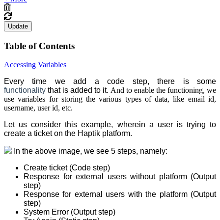
Update
Table of Contents
Accessing Variables
Every time we add a code step, there is some
functionality
that is added to it.
And to enable the functioning, we
use variables for storing the various types of data, like email id,
username, user id, etc.
Let us consider this example, wherein a user is trying to
create a ticket on the Haptik platform.
In the above image, we see 5 steps, namely:
Create ticket (Code step)
Response for external users without platform (Output
step)
Response for external users with the platform (Output
step)
System Error (Output step)