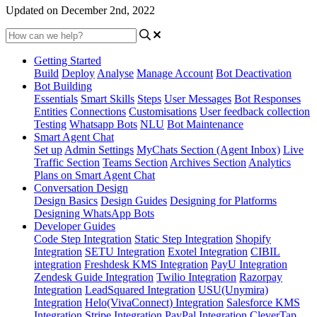
Updated on December 2nd, 2022
Getting Started
Build
Deploy
Analyse
Manage Account
Bot Deactivation
Bot Building
Essentials
Smart Skills
Steps
User Messages
Bot Responses
Entities
Connections
Customisations
User feedback collection
Testing
Whatsapp Bots
NLU
Bot Maintenance
Smart Agent Chat
Set up
Admin Settings
MyChats Section (Agent Inbox)
Live
Traffic Section
Teams Section
Archives Section
Analytics
Plans on Smart Agent Chat
Conversation Design
Design Basics
Design Guides
Designing for Platforms
Designing WhatsApp Bots
Developer Guides
Code Step Integration
Static Step Integration
Shopify
Integration
SETU Integration
Exotel Integration
CIBIL
integration
Freshdesk KMS Integration
PayU Integration
Zendesk Guide Integration
Twilio Integration
Razorpay
Integration
LeadSquared Integration
USU(Unymira)
Integration
Helo(VivaConnect) Integration
Salesforce KMS
Integration
Stripe Integration
PayPal Integration
CleverTap