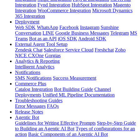
Integration
Fynd Integration
HubSpot Integration
Magento
Integration
WooCommerce Integration
Microsoft Dynamics
365 Integration
Deployment
Web SDK
WhatsApp
Facebook
Instagram
Sunshine
Conversation
LINE
Google Business Messages
Telegram
MS
Teams
Bot as an API
iOS SDK
Android SDK
External Agent Tool Setup
Zendesk Chat
Salesforce Service Cloud
Freshchat
Zoho
NICE CXOne
Gorgias
Analytics & Reporting
Intelligent Analytics
Notifications
SMS Notifications
Success Measurement
Commerce Plus
Catalog Integration
Bot Building Guide
Channel
Deployments
Unified ML Pipeline Documentation
Troubleshooting Guides
Error Messages
FAQs
Release Notes
Agentic Bot
Guidelines for Writing Effective Prompts
Step-by-Step Guide
to Building an Agentic AI Bot
Types of configurations for an
action
Basic Components of an Agentic AI Bot