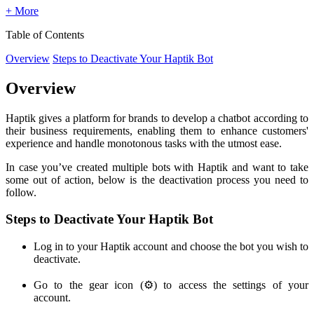
+ More
Table of Contents
Overview
Steps to Deactivate Your Haptik Bot
Overview
Haptik gives a platform for brands to develop a chatbot according to
their business requirements, enabling them to enhance customers'
experience and handle monotonous tasks with the utmost ease.
In case you’ve created multiple bots with Haptik and want to take
some out of action, below is the deactivation process you need to
follow.
Steps to Deactivate Your Haptik Bot
Log in to your Haptik account and choose the bot you wish to
deactivate.
Go to the gear icon (⚙️) to access the settings of your
account.