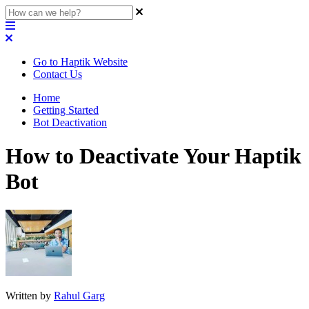
Go to Haptik Website
Contact Us
Home
Getting Started
Bot Deactivation
How to Deactivate Your Haptik
Bot
Written by
Rahul Garg