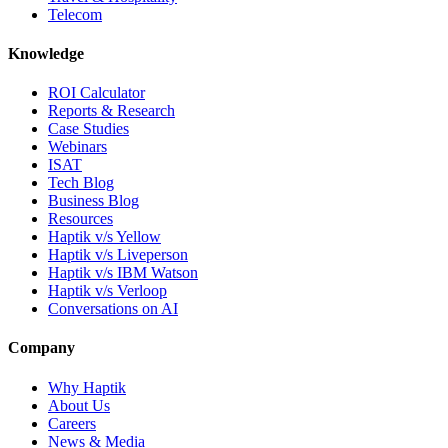
Telecom
Knowledge
ROI Calculator
Reports & Research
Case Studies
Webinars
ISAT
Tech Blog
Business Blog
Resources
Haptik v/s Yellow
Haptik v/s Liveperson
Haptik v/s IBM Watson
Haptik v/s Verloop
Conversations on AI
Company
Why Haptik
About Us
Careers
News & Media