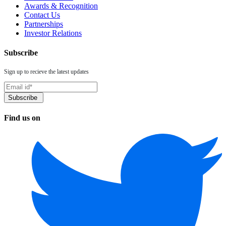
Awards & Recognition
Contact Us
Partnerships
Investor Relations
Subscribe
Sign up to recieve the latest updates
Find us on