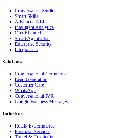
Conversation Studio
Smart Skills
Advanced NLU
Intelligent Analytics
Omnichannel
Smart Agent Chat
Enterprise Security
Integrations
Solutions
Conversational Commerce
Lead Generation
Customer Care
WhatsApp
Conversational IVR
Google Business Messages
Industries
Retail/ E-Commerce
Financial Services
Travel & Hospitality