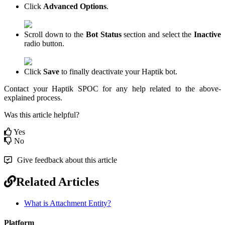
Click
Advanced Options
.
Scroll down to the
Bot Status
section and select the
Inactive
radio button.
Click
Save
to finally deactivate your Haptik bot.
Contact your Haptik SPOC for any help related to the above-
explained process.
Was this article helpful?
Yes
No
Give feedback about this article
Related Articles
What is Attachment Entity?
Platform