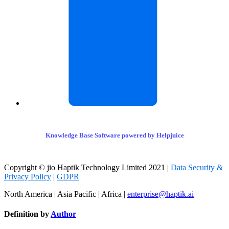
Knowledge Base Software powered by Helpjuice
Copyright © jio Haptik Technology Limited 2021 |
Data Security &
Privacy Policy
|
GDPR
North America | Asia Pacific | Africa |
enterprise@haptik.ai
Definition by
Author